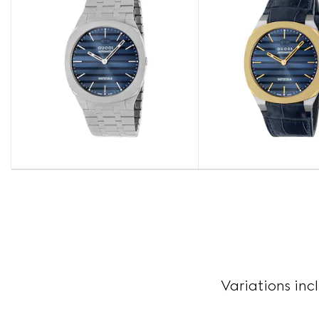
Variations inc