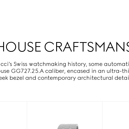
HOUSE CRAFTSMAN
cci's Swiss watchmaking history, some automatic
house GG727.25.A caliber, encased in an ultra-t
leek bezel and contemporary architectural detail