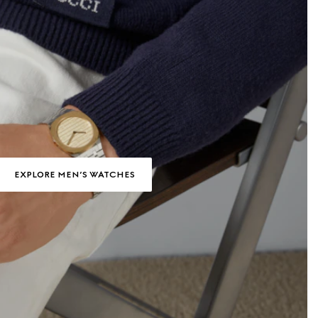
EXPLORE MEN’S WATCHES