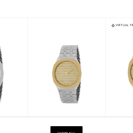
VIRTUAL T