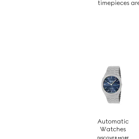
timepieces are
Automatic
Watches
DISCOVER MORE