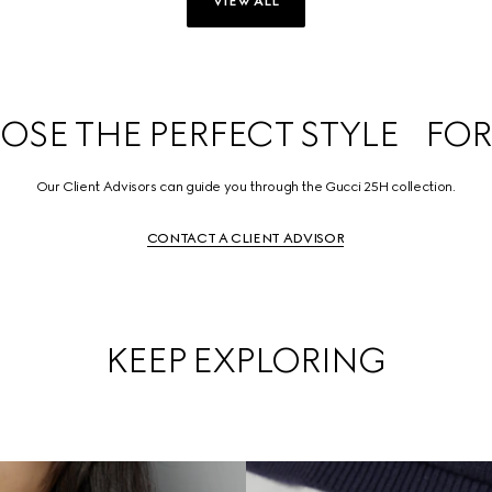
VIEW ALL
SE THE PERFECT STYLE FOR
Our Client Advisors can guide you through the Gucci 25H collection.
CONTACT A CLIENT ADVISOR
KEEP EXPLORING