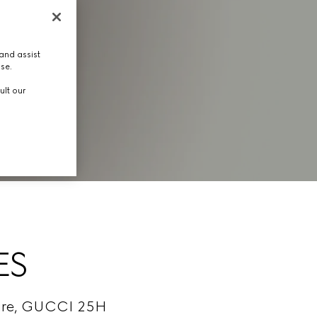
and assist
use.
ult our
ES
cture, GUCCI 25H