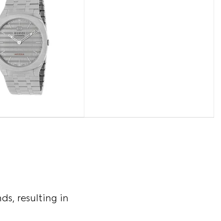
s, resulting in