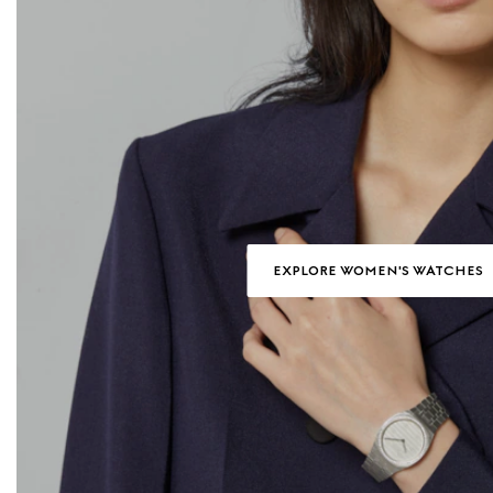
EXPLORE WOMEN'S WATCHES