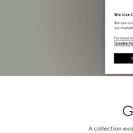
We Use C
We use cook
our marketi
For more in
Cookie Po
G
A collection ev