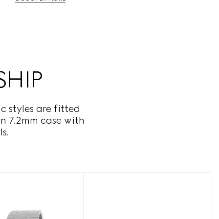
SHIP
 styles are fitted
hin 7.2mm case with
s.