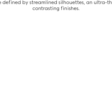
 defined by streamlined silhouettes, an ultra-th
contrasting finishes.