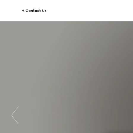
Contact Us