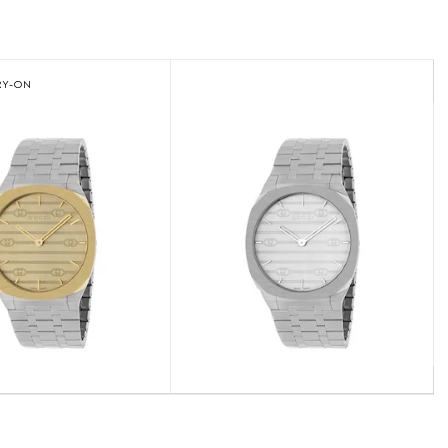
RY-ON