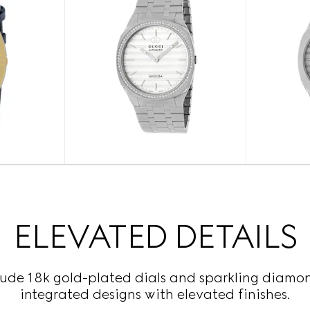
ELEVATED DETAILS
lude 18k gold-plated dials and sparkling diamond
integrated designs with elevated finishes.