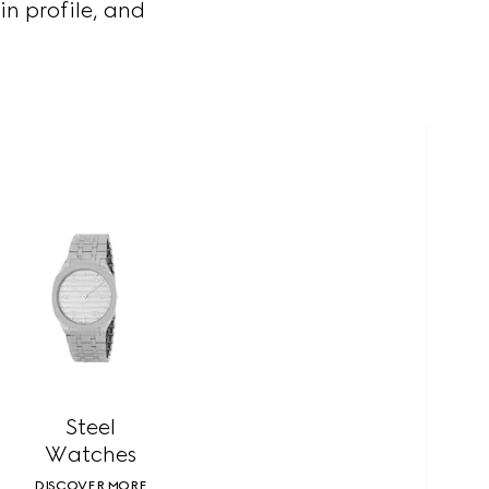
in profile, and
Steel
Watches
DISCOVER MORE