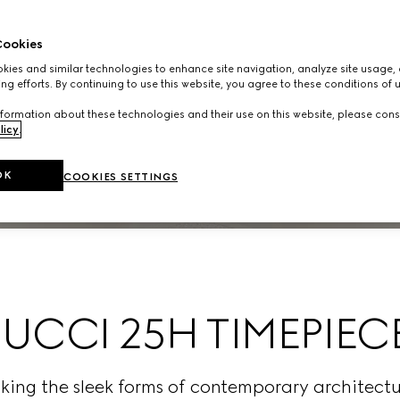
ookies
ies and similar technologies to enhance site navigation, analyze site usage, 
ng efforts. By continuing to use this website, you agree to these conditions of 
formation about these technologies and their use on this website, please cons
licy
.
OK
COOKIES SETTINGS
UCCI 25H TIMEPIEC
oking the sleek forms of contemporary archite