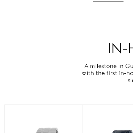
IN-
A milestone in Gu
with the first in-
s