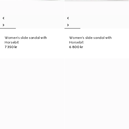
Women's slide sandal with
Women's slide sandal with
Horsebit
Horsebit
7 350 kr
6 800 kr