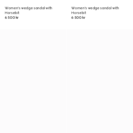
Women's wedge sandal with
Women's wedge sandal with
Horsebit
Horsebit
6 500 kr
6 500 kr