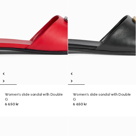
Women's slide sandal with Double
Women's slide sandal with Double
G
G
6 650 kr
6 650 kr