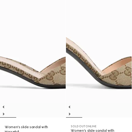
SOLD OUT ONLINE
Women's slide sandal with
Women's slide sandal with
Horsebit