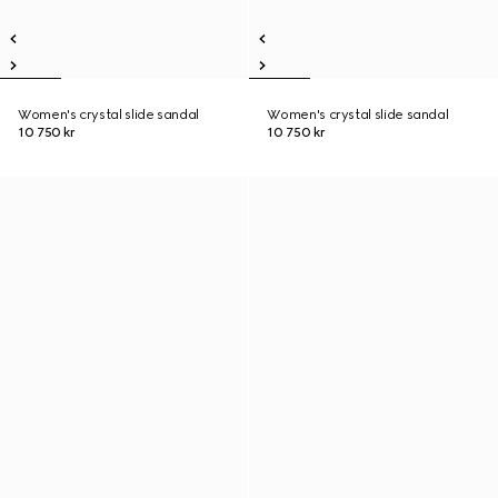
Women's crystal slide sandal
Women's crystal slide sandal
10 750 kr
10 750 kr