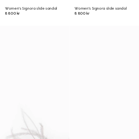
Women's Signora slide sandal
Women's Signora slide sandal
8 800 kr
8 800 kr