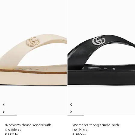
Women's thong sandal with
Women's thong sandal with
Double G
Double G
5 350 kr
5 350 kr