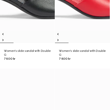
Women's slide sandal with Double
Women's slide sandal with Double
G
G
7 800 kr
7 800 kr