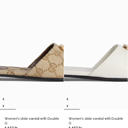
Women's slide sandal with Double
Women's slide sandal with Double
G
G
6 650 kr
6 650 kr