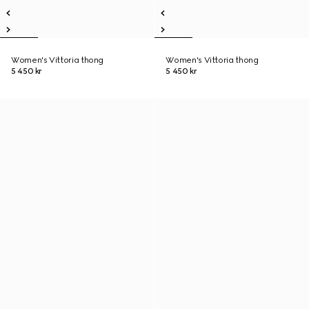
Women's Vittoria thong
Women's Vittoria thong
5 450 kr
5 450 kr