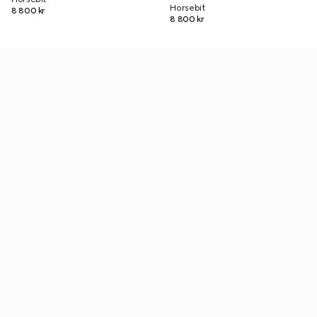
Horsebit
8 800 kr
8 800 kr