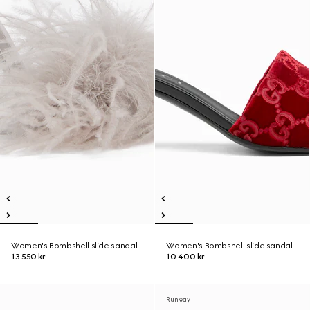
Women's Bombshell slide sandal
Women's Bombshell slide sandal
13 550 kr
10 400 kr
Runway