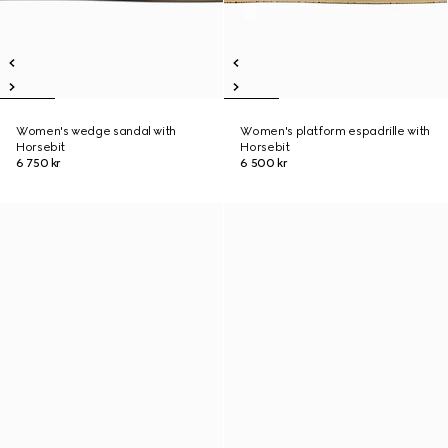
Women's wedge sandal with
Women's platform espadrille with
Horsebit
Horsebit
6 750 kr
6 500 kr