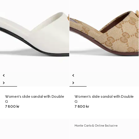
Women's slide sandal with Double
Women's slide sandal with Double
G
G
7 800 kr
7 800 kr
Monte Carlo & Online Exclusive