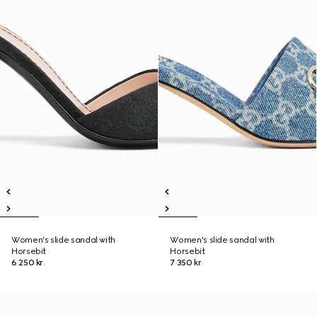
Women's slide sandal with
Women's slide sandal with
Horsebit
Horsebit
6 250 kr
7 350 kr