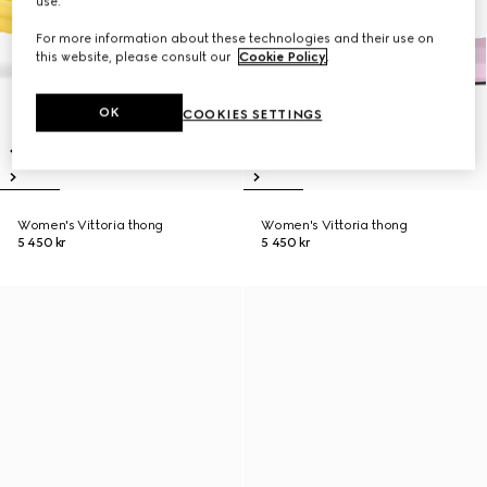
use.
For more information about these technologies and their use on
this website, please consult our
Cookie Policy
.
OK
COOKIES SETTINGS
Women's Vittoria thong
Women's Vittoria thong
5 450 kr
5 450 kr