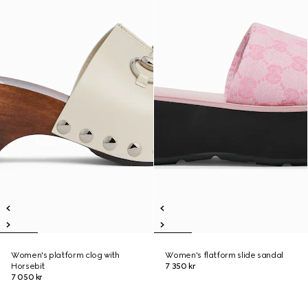
Women's platform clog with
Women's flatform slide sandal
Horsebit
7 350 kr
7 050 kr