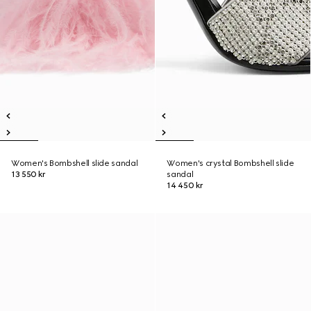
Women's Bombshell slide sandal
Women's crystal Bombshell slide
13 550 kr
sandal
14 450 kr