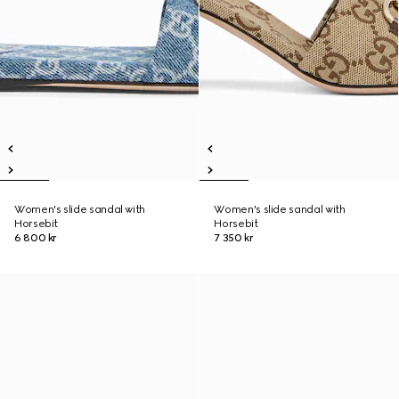
Women's slide sandal with
Women's slide sandal with
Horsebit
Horsebit
6 800 kr
7 350 kr