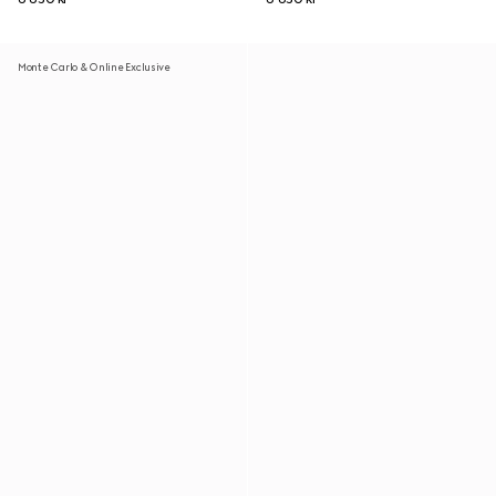
Monte Carlo & Online Exclusive