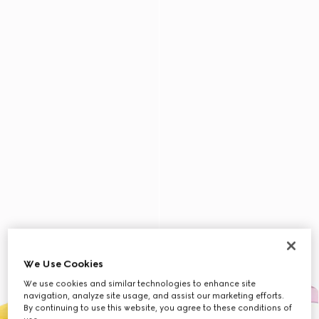
We Use Cookies
We use cookies and similar technologies to enhance site
navigation, analyze site usage, and assist our marketing efforts.
By continuing to use this website, you agree to these conditions of