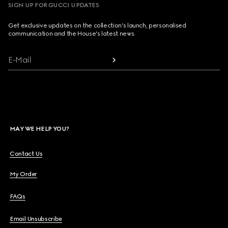
SIGN UP FOR GUCCI UPDATES
Get exclusive updates on the collection's launch, personalised
communication and the House's latest news.
E-Mail
MAY WE HELP YOU?
Contact Us
My Order
FAQs
Email Unsubscribe