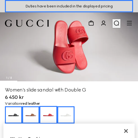
Duties have been included in the displayed pricing
1
/
8
Women's slide sandal with Double G
6 450 kr
Variation
red leather