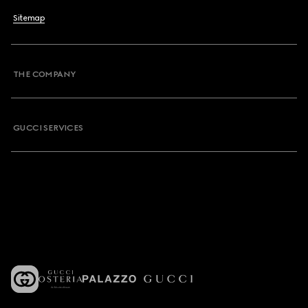
Sitemap
THE COMPANY
GUCCI SERVICES