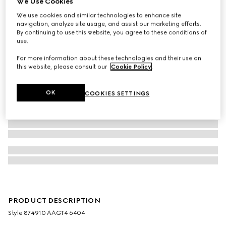
We Use Cookies
We use cookies and similar technologies to enhance site
navigation, analyze site usage, and assist our marketing efforts.
By continuing to use this website, you agree to these conditions of
use.
For more information about these technologies and their use on
this website, please consult our
Cookie Policy
.
OK
COOKIES SETTINGS
PRODUCT DESCRIPTION
Style ‎874910 AAGT4 6404