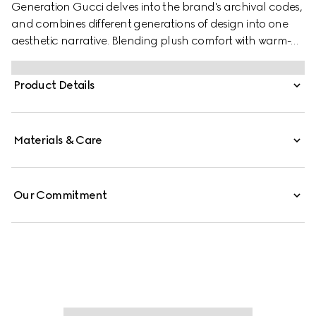
Generation Gucci delves into the brand's archival codes,
and combines different generations of design into one
aesthetic narrative. Blending plush comfort with warm-
weather style, this slide is crafted from soft nappa leather,
featuring the Double G detail. It is complete with a
Product Details
lightweight, flexible rubber sole.
Materials & Care
Our Commitment