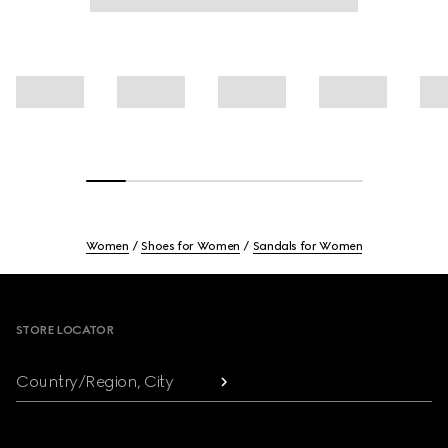
Women
Shoes for Women
Sandals for Women
Footer
STORE LOCATOR
Country/Region, City