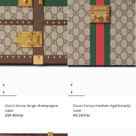
Gucci Savoy large champagne
Gucci Savoy medium rigid beauty
case
case
259 900 kr
90 200 kr
Personalise with initials