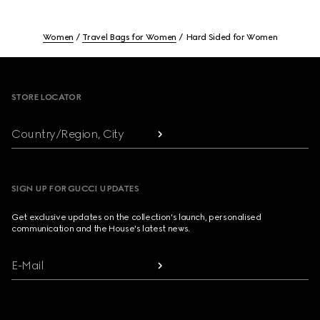
Women
Travel Bags for Women
Hard Sided for Women
Footer
STORE LOCATOR
Country/Region, City
SIGN UP FOR GUCCI UPDATES
Get exclusive updates on the collection's launch, personalised
communication and the House's latest news.
E-Mail