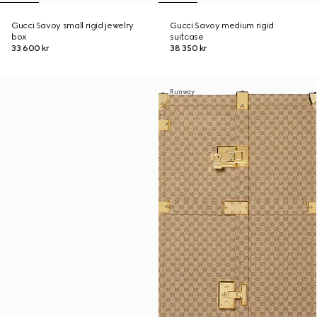
Gucci Savoy small rigid jewelry
Gucci Savoy medium rigid
box
suitcase
33 600 kr
38 350 kr
Runway