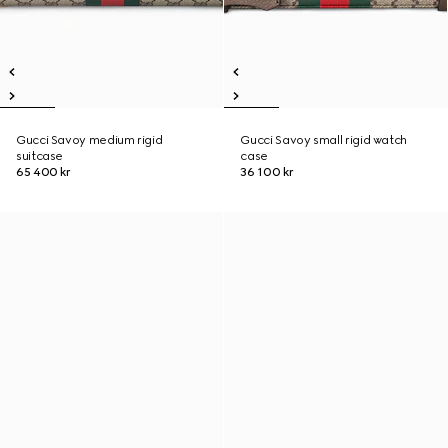
Gucci Savoy medium rigid
Gucci Savoy small rigid watch
suitcase
case
65 400 kr
36 100 kr