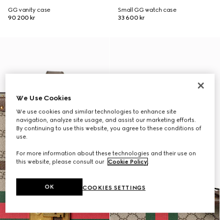
GG vanity case
Small GG watch case
90 200 kr
33 600 kr
We Use Cookies
We use cookies and similar technologies to enhance site
navigation, analyze site usage, and assist our marketing efforts.
By continuing to use this website, you agree to these conditions of
use.
For more information about these technologies and their use on
this website, please consult our
Cookie Policy
.
OK
COOKIES SETTINGS