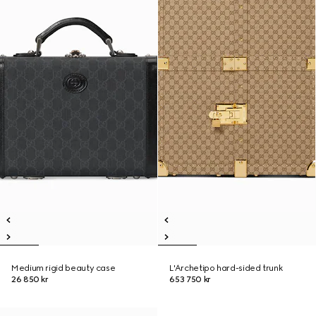
Medium rigid beauty case
L'Archetipo hard-sided trunk
26 850 kr
653 750 kr