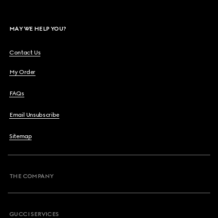
MAY WE HELP YOU?
Contact Us
My Order
FAQs
Email Unsubscribe
Sitemap
THE COMPANY
GUCCI SERVICES