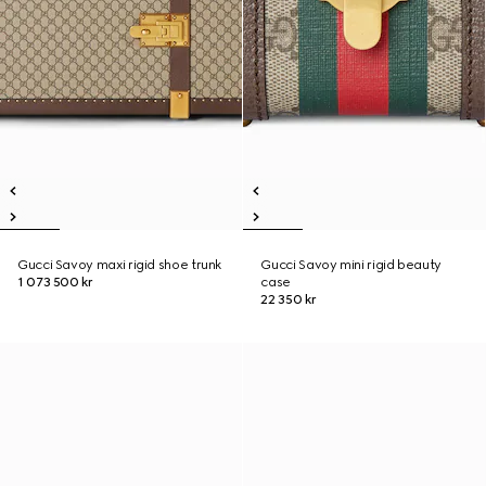
Gucci Savoy maxi rigid shoe trunk
Gucci Savoy mini rigid beauty
1 073 500 kr
case
22 350 kr