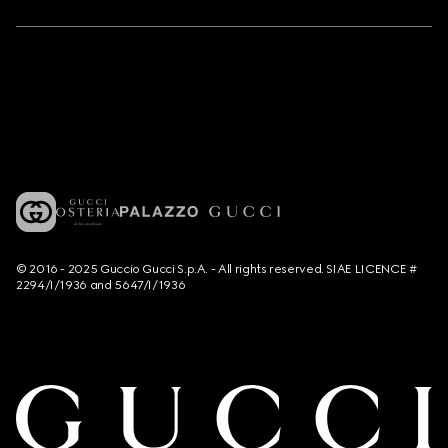
© 2016 - 2025 Guccio Gucci S.p.A. - All rights reserved. SIAE LICENCE #
2294/I/1936 and 5647/I/1936