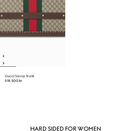
Gucci Savoy trunk
518 500 kr
HARD SIDED FOR WOMEN