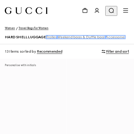
Women
Travel Bags for Women
HARD SHELL LUGGAGE
Trolley
Weekend bags & Duffle bags
Accessories
13 Items
sorted by
Recommended
Filter and sort
Personalise with initials