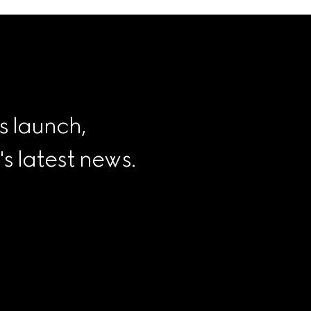
s launch, 
 latest news.