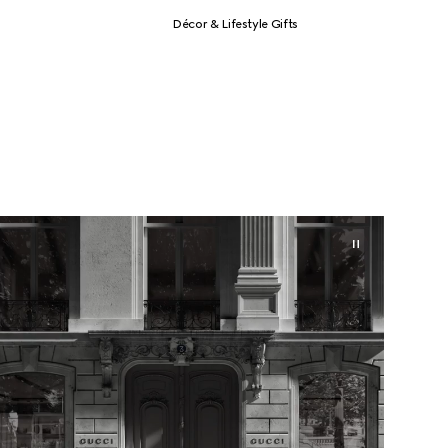
Décor & Lifestyle Gifts