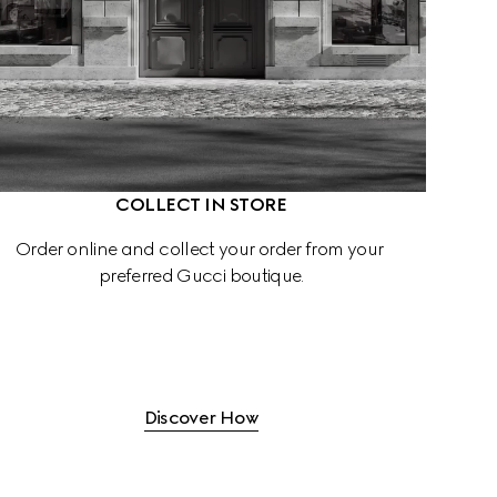
COLLECT IN STORE
Order online and collect your order from your 
preferred Gucci boutique.
Discover How