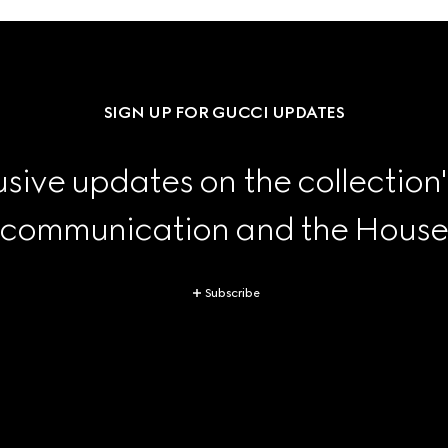
SIGN UP FOR GUCCI UPDATES
sive updates on the collection'
 communication and the House's
Subscribe