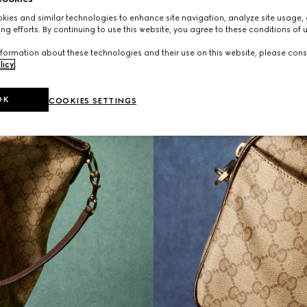
ies and similar technologies to enhance site navigation, analyze site usage, 
ng efforts. By continuing to use this website, you agree to these conditions of 
formation about these technologies and their use on this website, please cons
licy
.
OK
COOKIES SETTINGS