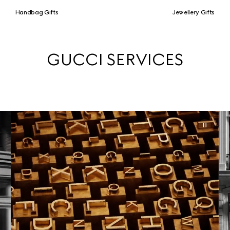
Handbag Gifts
Jewellery Gifts
GUCCI SERVICES