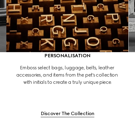
PERSONALISATION
 
Emboss select bags, luggage, belts, leather 
accessories, and items from the pet’s collection 
 
with initials to create a truly unique piece.
Discover The Collection