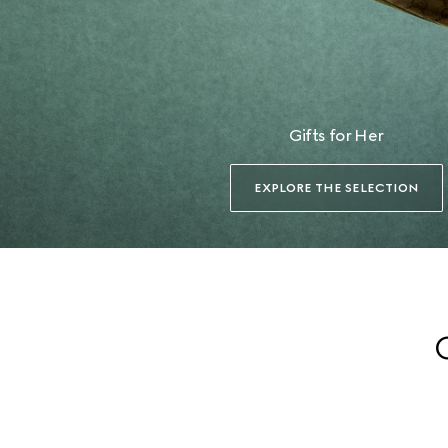
Gifts for Her
EXPLORE THE SELECTION