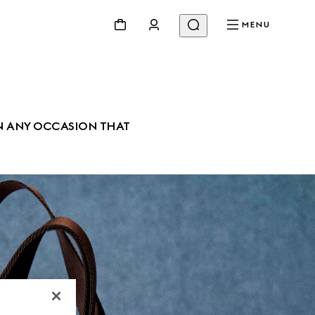
MENU
N ANY OCCASION THAT 