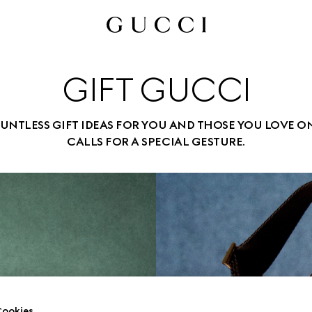
GIFT GUCCI
UNTLESS GIFT IDEAS FOR YOU AND THOSE YOU LOVE O
CALLS FOR A SPECIAL GESTURE.
ookies