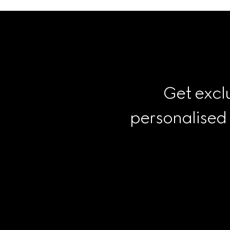
Get exclu
personalised
Footer