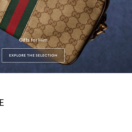
Gifts for Him
EXPLORE THE SELECTION
E