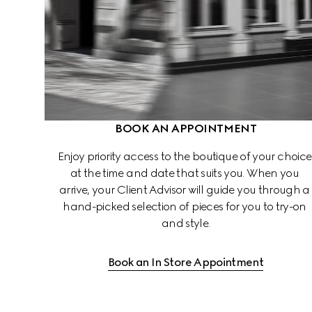
BOOK AN APPOINTMENT
Enjoy priority access to the boutique of your choice
at the time and date that suits you. When you 
arrive, your Client Advisor will guide you through a
hand-picked selection of pieces for you to try-on 
and style.
Book an In Store Appointment