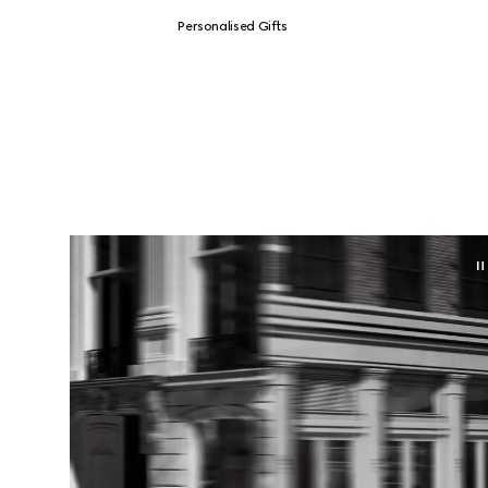
Personalised Gifts