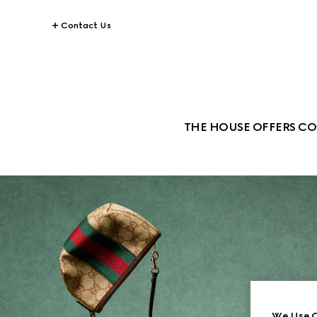
Contact Us
THE HOUSE OFFERS CO
We Use C