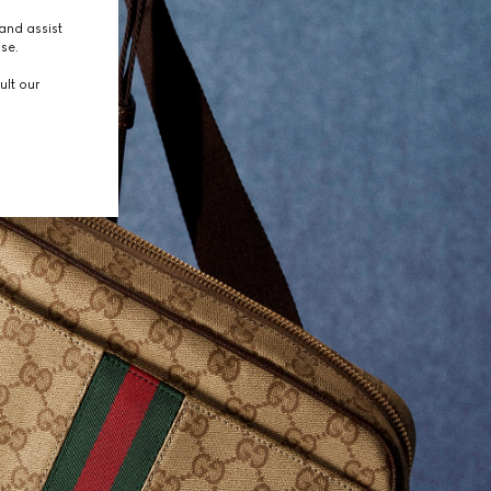
and assist
use.
ult our