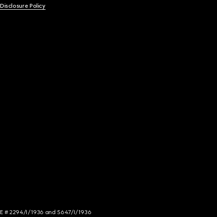
 Disclosure Policy
NCE # 2294/I/1936 and 5647/I/1936