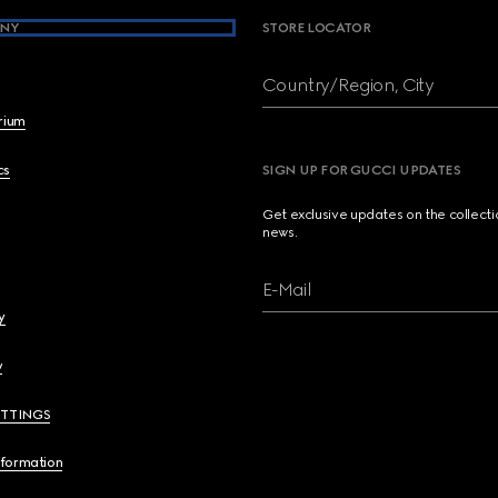
NY
STORE LOCATOR
Country/Region, City
brium
cs
SIGN UP FOR GUCCI UPDATES
Get exclusive updates on the collect
news.
E-Mail
y
y
ETTINGS
nformation