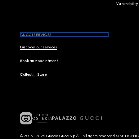
Vulnerability
GUCCI SERVICES
Discover our services
Book an Appointment
Collect In Store
© 2016 - 2025 Guccio Gucci S.p.A. - All rights reserved. SIAE LICE