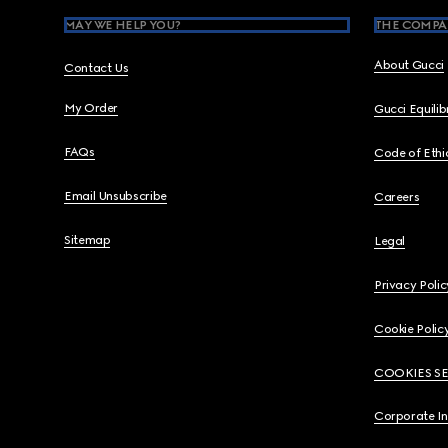
MAY WE HELP YOU?
THE COMPA
About Gucci
Contact Us
My Order
Gucci Equili
FAQs
Code of Ethi
Email Unsubscribe
Careers
Sitemap
Legal
Privacy Polic
Cookie Polic
COOKIES S
Corporate I