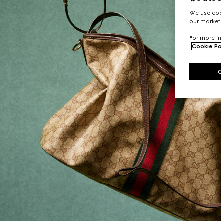
We use cook
our marketi
For more in
Cookie Po