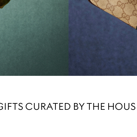
GIFTS CURATED BY THE HOUS