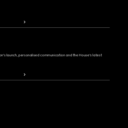
ion's launch, personalised communication and the House's latest