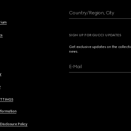
Country/Region, City
brium
cs
SIGN UP FOR GUCCI UPDATES
Get exclusive updates on the collect
news.
E-Mail
y
y
ETTINGS
nformation
 Disclosure Policy