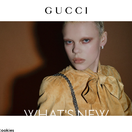
WHAT'S NEW
ookies