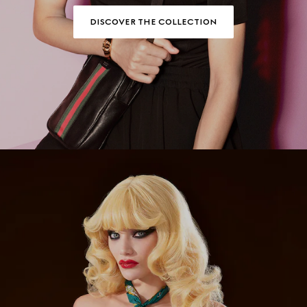
DISCOVER THE COLLECTION