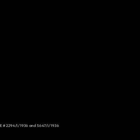
NCE # 2294/I/1936 and 5647/I/1936