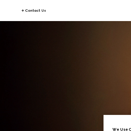
Contact Us
We Use C