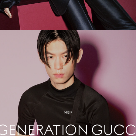
MEN
GENERATION GUCC