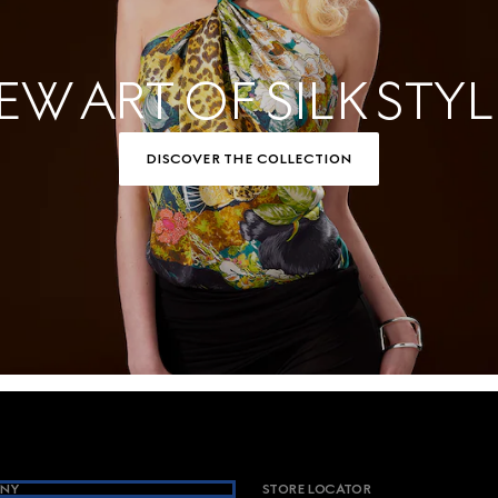
EW ART OF SILK STYL
DISCOVER THE COLLECTION
NY
STORE LOCATOR