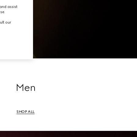
tion.
and assist
use.
ult our
Men
SHOP ALL