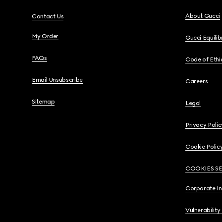
About Gucci
Contact Us
My Order
Gucci Equili
FAQs
Code of Ethi
Email Unsubscribe
Careers
Sitemap
Legal
Privacy Polic
Cookie Polic
COOKIES S
Corporate I
Vulnerability