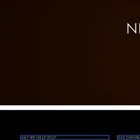
N
Footer
MAY WE HELP YOU?
THE COMPA