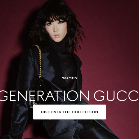
WOMEN
GENERATION GUCC
DISCOVER THE COLLECTION