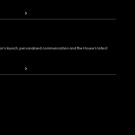
ion's launch, personalised communication and the House's latest