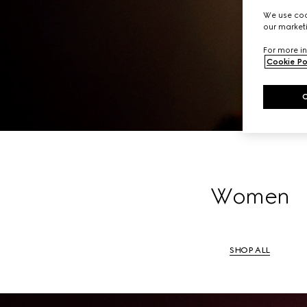
A li
We use cook
our marketi
For more in
Cookie Po
Women
SHOP ALL