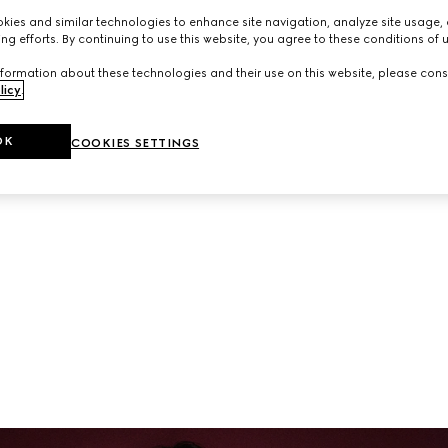
neup of ready-to-wear and accessories from the latest collec
ies and similar technologies to enhance site navigation, analyze site usage, 
ng efforts. By continuing to use this website, you agree to these conditions of 
formation about these technologies and their use on this website, please cons
licy
.
OK
COOKIES SETTINGS