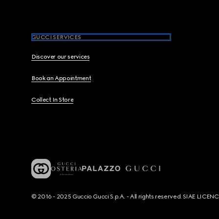
GUCCI SERVICES
Discover our services
Book an Appointment
Collect In Store
© 2016 - 2025 Guccio Gucci S.p.A. - All rights reserved. SIAE LICE