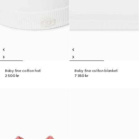
Baby fine cotton hat
Baby fine cotton blanket
2 500 kr
7 350 kr