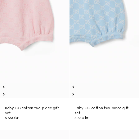
Baby GG cotton two-piece gift
Baby GG cotton two-piece gift
set
set
5 550 kr
5 550 kr