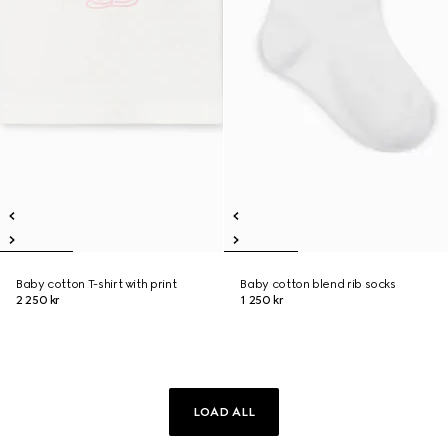
Baby cotton T-shirt with print
Baby cotton blend rib socks
2 250 kr
1 250 kr
LOAD ALL