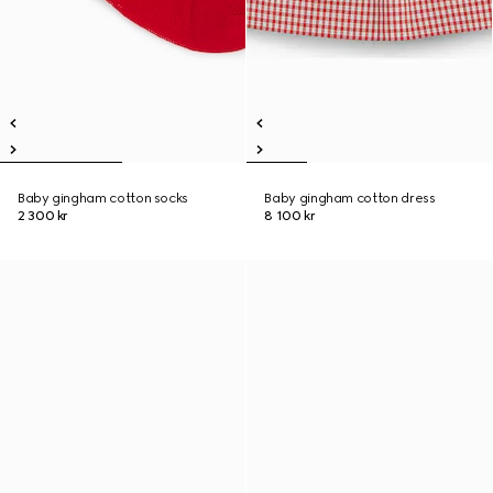
Baby gingham cotton socks
Baby gingham cotton dress
2 300 kr
8 100 kr