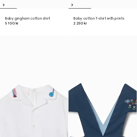
Baby gingham cotton shirt
Baby cotton T-shirt with prints
5 100 kr
2 250 kr