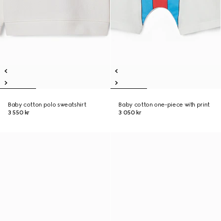
Baby cotton polo sweatshirt
Baby cotton one-piece with print
3 550 kr
3 050 kr