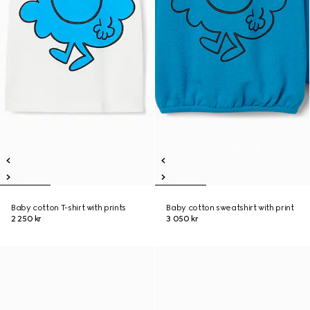
Baby cotton T-shirt with prints
Baby cotton sweatshirt with print
2 250 kr
3 050 kr