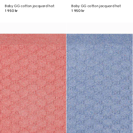
Baby GG cotton jacquard hat
Baby GG cotton jacquard hat
1 950 kr
1 950 kr