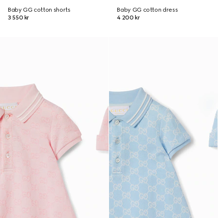
Baby GG cotton shorts
Baby GG cotton dress
3 550 kr
4 200 kr