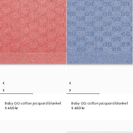
Baby GG cotton jacquard blanket
Baby GG cotton jacquard blanket
5 450 kr
5 450 kr