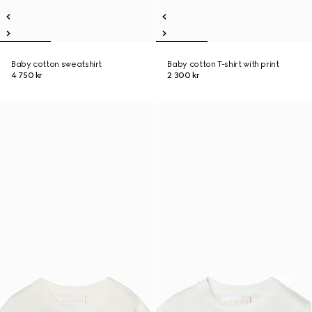
Baby cotton sweatshirt
Baby cotton T-shirt with print
4 750 kr
2 300 kr