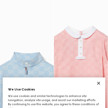
We Use Cookies
We use cookies and similar technologies to enhance site
navigation, analyze site usage, and assist our marketing efforts.
By continuing to use this website, you agree to these conditions of