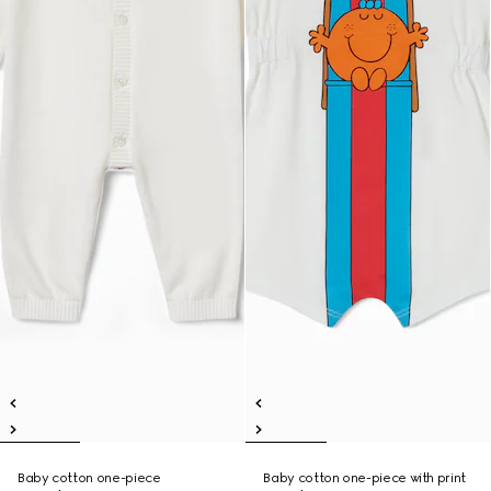
Baby cotton one-piece
Baby cotton one-piece with print