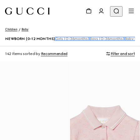
Children
Baby
NEWBORN (0-12 MONTHS)
Girls (0-36months)
Boys (0-36months)
Baby Sho
142 Items
sorted by
Recommended
Filter and sort