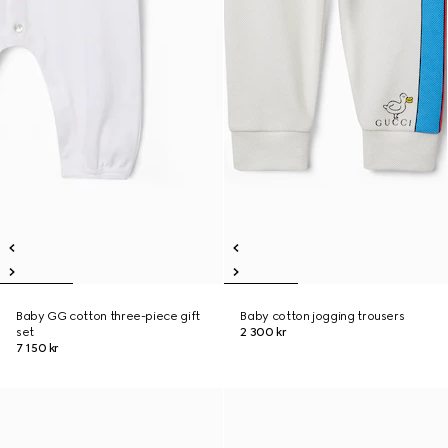
Baby GG cotton three-piece gift
Baby cotton jogging trousers
set
2 300 kr
7 150 kr