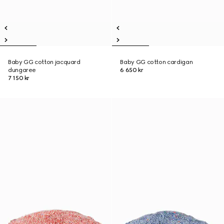
Baby GG cotton jacquard
Baby GG cotton cardigan
dungaree
6 650 kr
7 150 kr