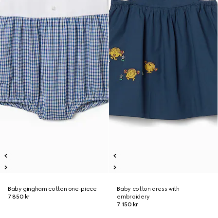
Baby gingham cotton one-piece
Baby cotton dress with
7 850 kr
embroidery
7 150 kr