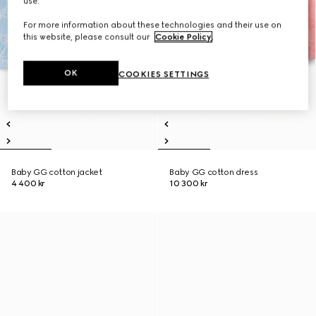
use.
For more information about these technologies and their use on
this website, please consult our
Cookie Policy
.
OK
COOKIES SETTINGS
Baby GG cotton jacket
Baby GG cotton dress
4 400 kr
10 300 kr