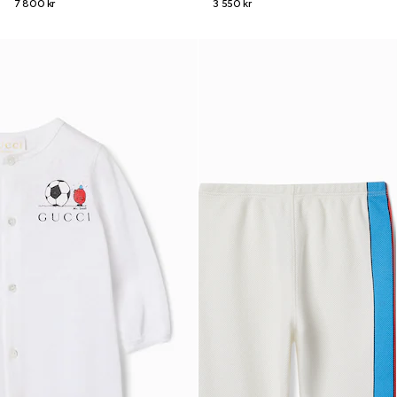
7 800 kr
3 550 kr