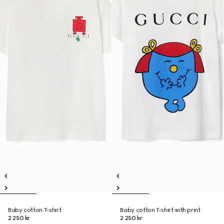
Baby cotton T-shirt
Baby cotton T-shirt with print
2 250 kr
2 250 kr