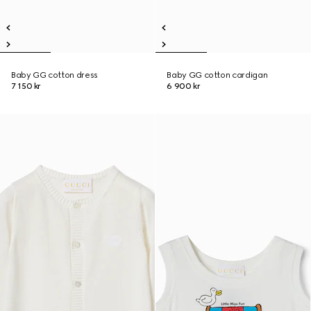
Baby GG cotton dress
Baby GG cotton cardigan
7 150 kr
6 900 kr