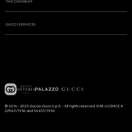
THE COMPANY
GUCCI SERVICES
© 2016 - 2025 Guccio Gucci S.p.A. - All rights reserved. SIAE LICENCE #
2294/I/1936 and 5647/I/1936