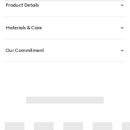
and is crafted from soft leather.
Product Details
Materials & Care
Our Commitment