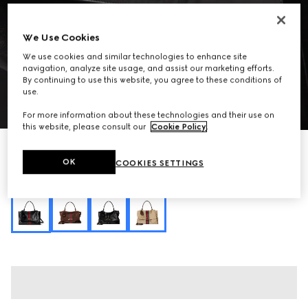
We Use Cookies
We use cookies and similar technologies to enhance site
navigation, analyze site usage, and assist our marketing efforts.
By continuing to use this website, you agree to these conditions of
use.
1
/
10
For more information about these technologies and their use on
this website, please consult our
Cookie Policy
.
Personalise with initials
Paparazzo large top handle bag
OK
COOKIES SETTINGS
36 100 kr
Variation
black leather