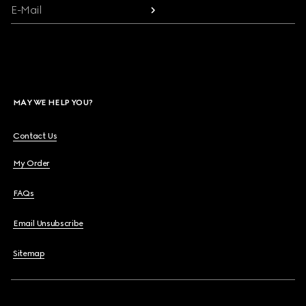
E-Mail
MAY WE HELP YOU?
Contact Us
My Order
FAQs
Email Unsubscribe
Sitemap