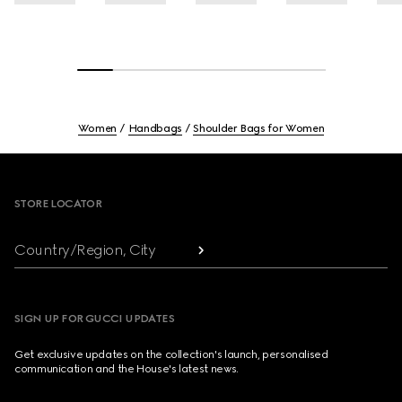
Women
Handbags
Shoulder Bags for Women
Footer
STORE LOCATOR
Country/Region, City
SIGN UP FOR GUCCI UPDATES
Get exclusive updates on the collection's launch, personalised
communication and the House's latest news.