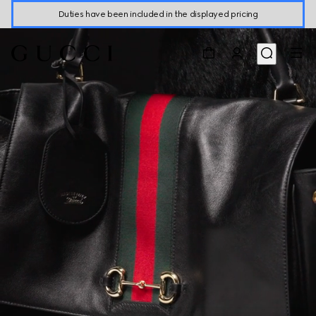
Duties have been included in the displayed pricing