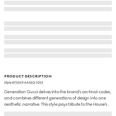
PRODUCT DESCRIPTION
Style ‎875019 AAGIQ 1053
Generation Gucci delves into the brand's archival codes,
and combines different generations of design into one
aesthetic narrative. This style pays tribute to the House's
emblematic Horsebit and Web with a top handle design,