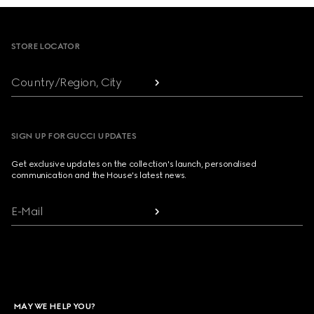
Footer
STORE LOCATOR
Country/Region, City
SIGN UP FOR GUCCI UPDATES
Get exclusive updates on the collection's launch, personalised
communication and the House's latest news.
E-Mail
MAY WE HELP YOU?