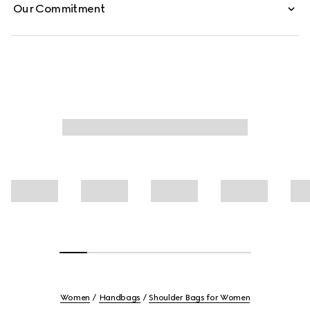
Our Commitment
Women
Handbags
Shoulder Bags for Women