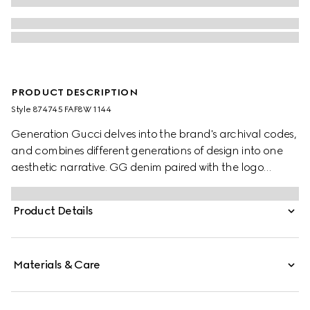
PRODUCT DESCRIPTION
Style ‎874745 FAF8W 1144
Generation Gucci delves into the brand's archival codes,
and combines different generations of design into one
aesthetic narrative. GG denim paired with the logo
plaque brings a signature touch to refined shapes. This
tote bag elevates an everyday style, revealing a zipped
Product Details
pocket inside.
Materials & Care