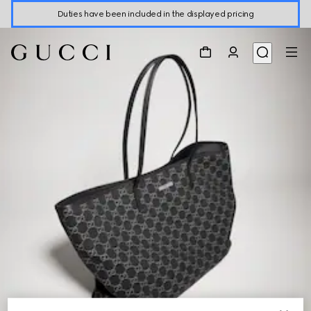
Duties have been included in the displayed pricing