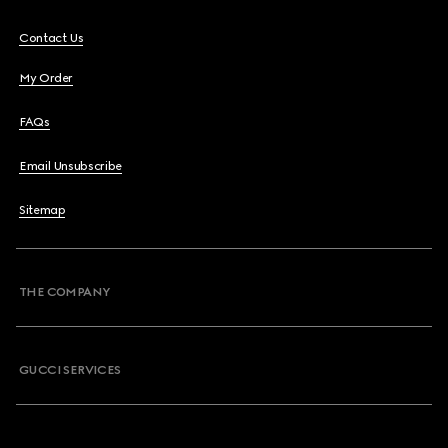
Contact Us
My Order
FAQs
Email Unsubscribe
Sitemap
THE COMPANY
GUCCI SERVICES