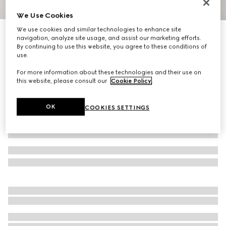
We Use Cookies
1
/
7
We use cookies and similar technologies to enhance site
Gucci Tribeca large tote bag
navigation, analyze site usage, and assist our marketing efforts.
18 050 kr
By continuing to use this website, you agree to these conditions of
use.
Variation
black GG denim
For more information about these technologies and their use on
this website, please consult our
Cookie Policy
.
OK
COOKIES SETTINGS