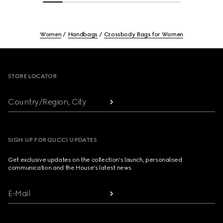
Women
Handbags
Crossbody Bags for Women
Footer
STORE LOCATOR
Country/Region, City
SIGN UP FOR GUCCI UPDATES
Get exclusive updates on the collection's launch, personalised
communication and the House's latest news.
E-Mail