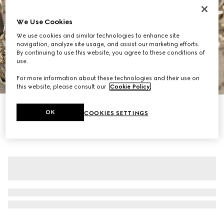
We Use Cookies
We use cookies and similar technologies to enhance site
navigation, analyze site usage, and assist our marketing efforts.
By continuing to use this website, you agree to these conditions of
use.
1
/
12
For more information about these technologies and their use on
this website, please consult our
Cookie Policy
.
Personalise with initials
OK
COOKIES SETTINGS
GG Emblem small shoulder bag
18 600 kr