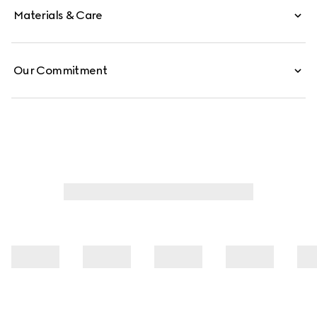
Materials & Care
Our Commitment