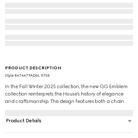
PRODUCT DESCRIPTION
Style ‎847447 FAD6L 9758
In the Fall Winter 2025 collection, the new GG Emblem
collection reinterprets the House’s history of elegance
and craftsmanship. This design features both a chain
shoulder strap and additional adjustable leather strap.
Product Details