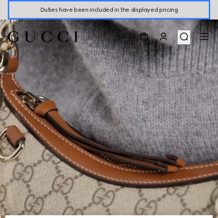
Duties have been included in the displayed pricing