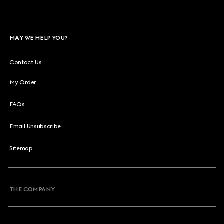
MAY WE HELP YOU?
Contact Us
My Order
FAQs
Email Unsubscribe
Sitemap
THE COMPANY