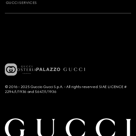
GUCCI SERVICES
© 2016 - 2025 Guccio Gucci S.p.A. - All rights reserved. SIAE LICENCE #
2294/I/1936 and 5647/I/1936