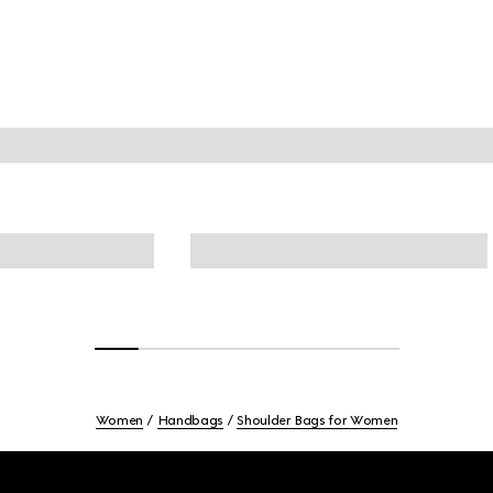
Women
Handbags
Shoulder Bags for Women