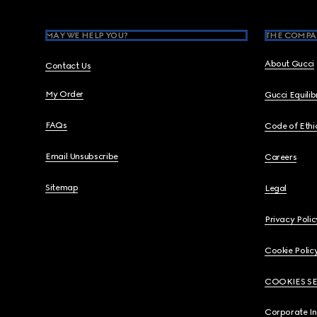
MAY WE HELP YOU?
THE COMPA
About Gucci
Contact Us
My Order
Gucci Equili
FAQs
Code of Ethi
Email Unsubscribe
Careers
Sitemap
Legal
Privacy Polic
Cookie Polic
COOKIES S
Corporate I