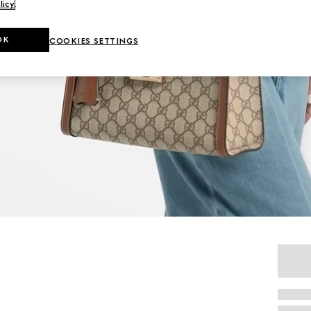
licy
.
OK
COOKIES SETTINGS