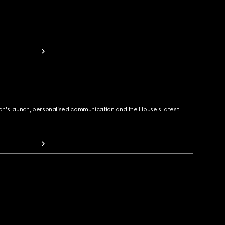
ion's launch, personalised communication and the House's latest