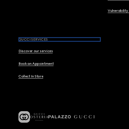
Vulnerability
GUCCI SERVICES
Discover our services
Book an Appointment
Collect In Store