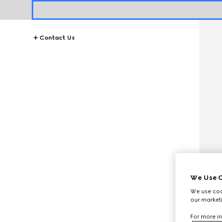
Contact Us
We Use C
We use cook
our marketi
For more in