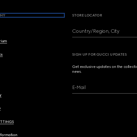
NY
STORE LOCATOR
Country/Region, City
brium
cs
SIGN UP FOR GUCCI UPDATES
Get exclusive updates on the collect
news.
E-Mail
y
y
ETTINGS
nformation