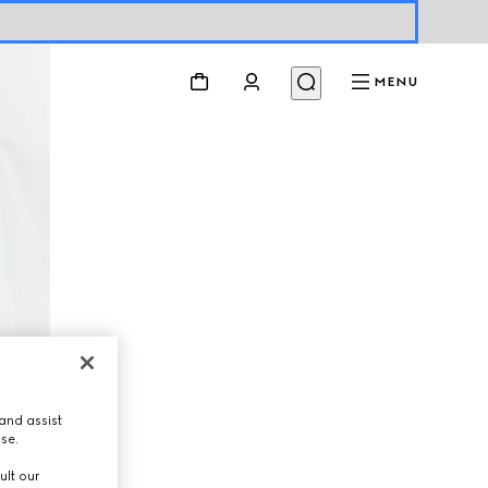
MENU
and assist
use.
ult our