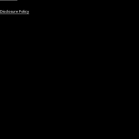
 Disclosure Policy