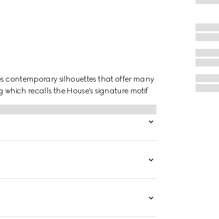
ces contemporary silhouettes that offer many
 which recalls the House's signature motif.