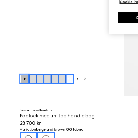
Cookie Po
+
5
Personalise with initials
Padlock medium top handle bag
23 700 kr
Variation
beige and brown GG fabric