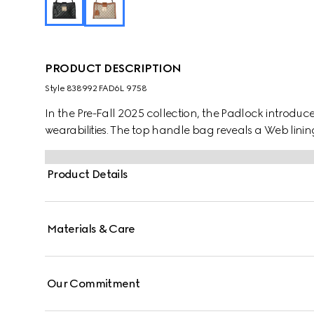
PRODUCT DESCRIPTION
Style ‎838992 FAD6L 9758
In the Pre-Fall 2025 collection, the Padlock introdu
wearabilities. The top handle bag reveals a Web lining
Product Details
Materials & Care
Our Commitment