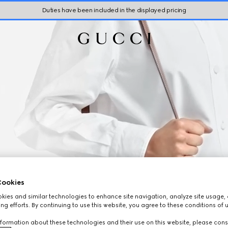
Duties have been included in the displayed pricing
ookies
ies and similar technologies to enhance site navigation, analyze site usage, 
ng efforts. By continuing to use this website, you agree to these conditions of 
formation about these technologies and their use on this website, please cons