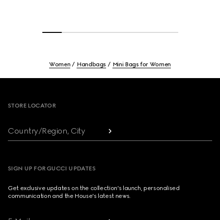
Women
Handbags
Mini Bags for Women
Footer
STORE LOCATOR
Country/Region, City
SIGN UP FOR GUCCI UPDATES
Get exclusive updates on the collection's launch, personalised
communication and the House's latest news.