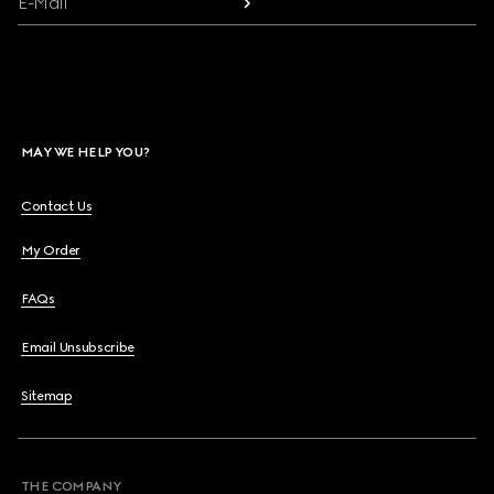
E-Mail
MAY WE HELP YOU?
Contact Us
My Order
FAQs
Email Unsubscribe
Sitemap
THE COMPANY