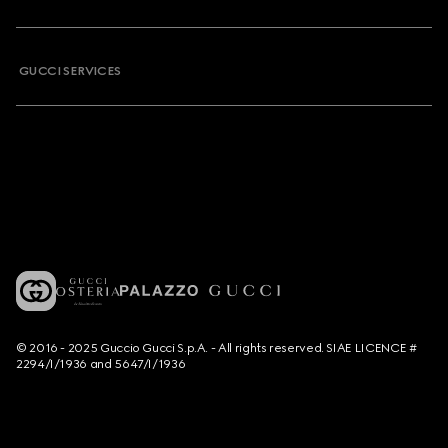
GUCCI SERVICES
© 2016 - 2025 Guccio Gucci S.p.A. - All rights reserved. SIAE LICENCE #
2294/I/1936 and 5647/I/1936