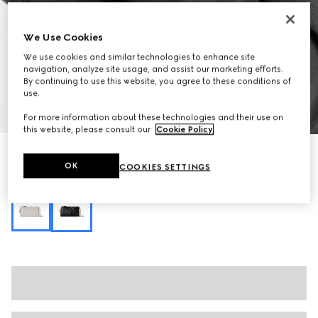
We Use Cookies
We use cookies and similar technologies to enhance site
navigation, analyze site usage, and assist our marketing efforts.
By continuing to use this website, you agree to these conditions of
use.
1
/
10
For more information about these technologies and their use on
this website, please consult our
Cookie Policy
.
GG Marmont small shoulder bag
OK
COOKIES SETTINGS
7 550 kr
Variation
black leather