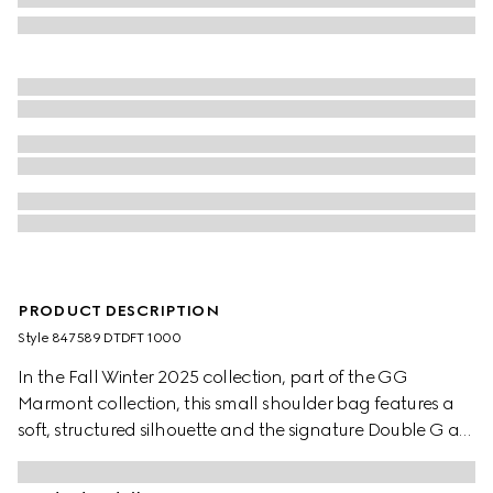
PRODUCT DESCRIPTION
Style ‎847589 DTDFT 1000
In the Fall Winter 2025 collection, part of the GG
Marmont collection, this small shoulder bag features a
soft, structured silhouette and the signature Double G as
a zip puller. A faceted chain strap and gold-toned
hardware complete the design, while a flat leather