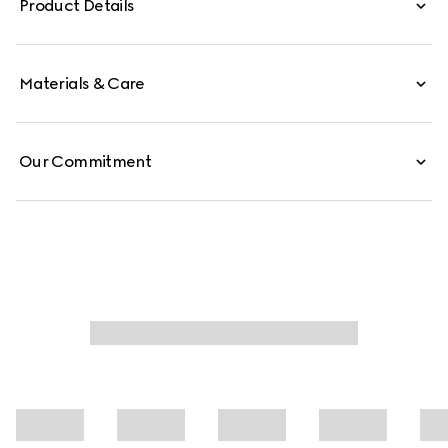
Product Details
pocket define the interior.
Materials & Care
Our Commitment