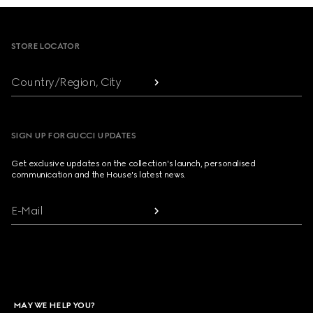
Footer
STORE LOCATOR
Country/Region, City
SIGN UP FOR GUCCI UPDATES
Get exclusive updates on the collection's launch, personalised
communication and the House's latest news.
E-Mail
MAY WE HELP YOU?