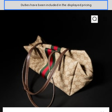
Duties have been included in the displayed pricing