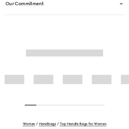
Our Commitment
Women
Handbags
Top Handle Bags for Women