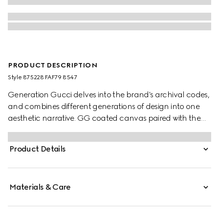
PRODUCT DESCRIPTION
Style ‎875228 FAF79 8547
Generation Gucci delves into the brand's archival codes,
and combines different generations of design into one
aesthetic narrative. GG coated canvas paired with the
Web brings a signature touch to refined shapes. Perfect
for the city, this boston bag with long top handles can be
Product Details
worn effortlessly over the shoulder or carried as a
handbag.
Materials & Care