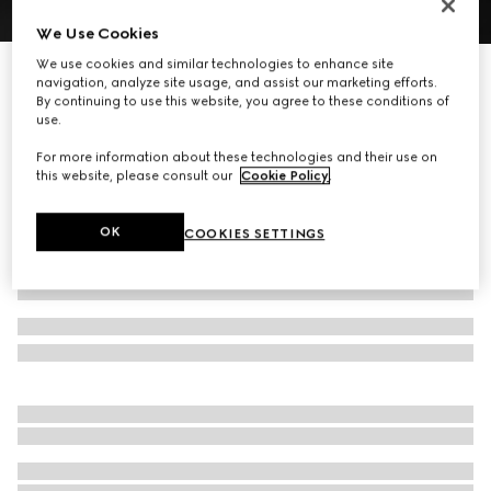
We Use Cookies
1
/
8
We use cookies and similar technologies to enhance site
Gucci Melrose medium boston bag
navigation, analyze site usage, and assist our marketing efforts.
17 500 kr
By continuing to use this website, you agree to these conditions of
use.
Variation
sand and brown GG canvas
For more information about these technologies and their use on
this website, please consult our
Cookie Policy
.
OK
COOKIES SETTINGS