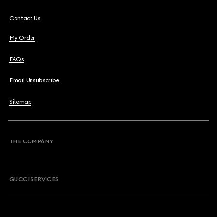
Contact Us
My Order
FAQs
Email Unsubscribe
Sitemap
THE COMPANY
GUCCI SERVICES