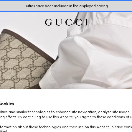
Duties have been included in the displayed pricing
ookies
ies and similar technologies to enhance site navigation, analyze site usage, 
ng efforts. By continuing to use this website, you agree to these conditions of 
formation about these technologies and their use on this website, please cons
licy
.