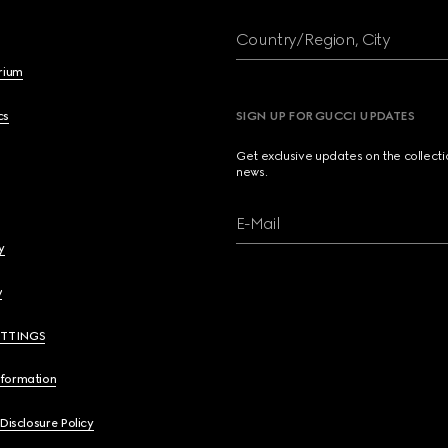
Country/Region, City
brium
cs
SIGN UP FOR GUCCI UPDATES
Get exclusive updates on the collect
news.
E-Mail
y
y
ETTINGS
nformation
 Disclosure Policy