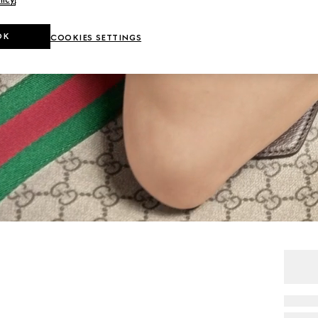
OK
COOKIES SETTINGS