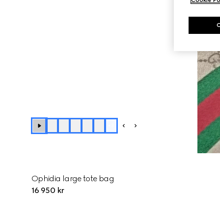
+
3
Ophidia large tote bag
16 950 kr