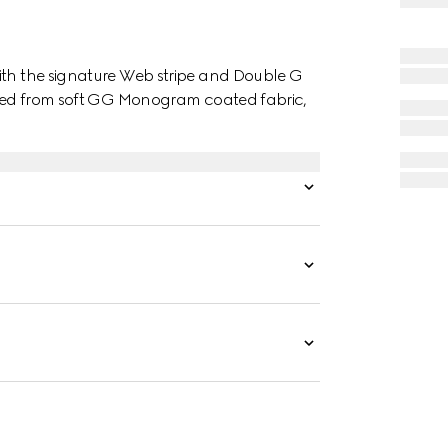
ith the signature Web stripe and Double G
afted from soft GG Monogram coated fabric,