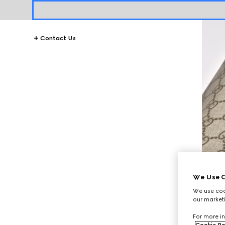
Contact Us
We Use C
We use cook
our marketi
For more in
Cookie Po