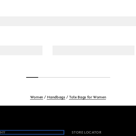
Women
Handbags
Tote Bags for Women
NY
STORE LOCATOR