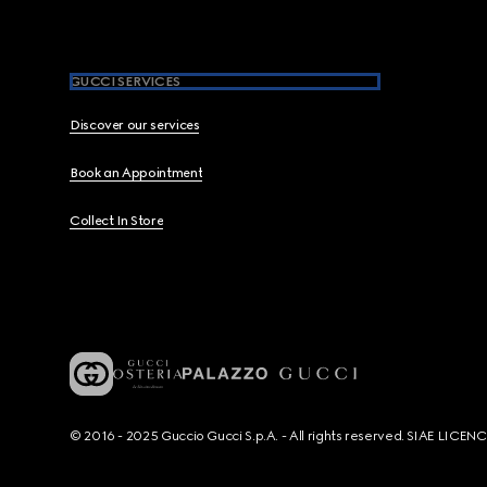
GUCCI SERVICES
Discover our services
Book an Appointment
Collect In Store
© 2016 - 2025 Guccio Gucci S.p.A. - All rights reserved. SIAE LICE