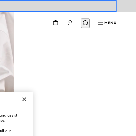
MENU
and assist
use.
ult our