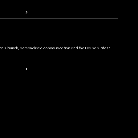
ion's launch, personalised communication and the House's latest