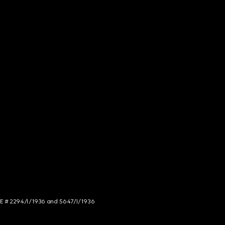
NCE # 2294/I/1936 and 5647/I/1936