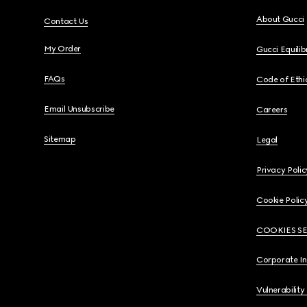
About Gucci
Contact Us
My Order
Gucci Equili
FAQs
Code of Ethi
Email Unsubscribe
Careers
Sitemap
Legal
Privacy Polic
Cookie Polic
COOKIES S
Corporate I
Vulnerability