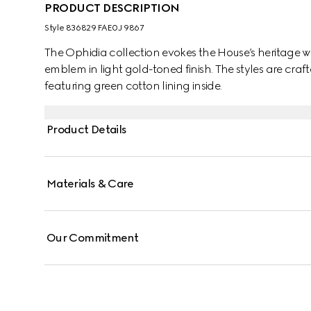
PRODUCT DESCRIPTION
Style ‎836829 FAE0J 9867
The Ophidia collection evokes the House’s heritage w
emblem in light gold-toned finish. The styles are cr
featuring green cotton lining inside.
Product Details
Materials & Care
Our Commitment