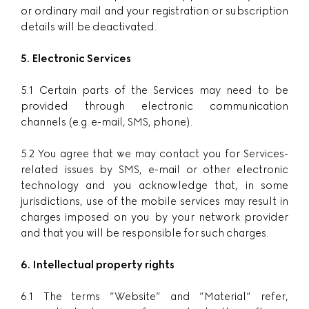
or ordinary mail and your registration or subscription
details will be deactivated.
5. Electronic Services
5.1 Certain parts of the Services may need to be
provided through electronic communication
channels (e.g. e-mail, SMS, phone).
5.2 You agree that we may contact you for Services-
related issues by SMS, e-mail or other electronic
technology and you acknowledge that, in some
jurisdictions, use of the mobile services may result in
charges imposed on you by your network provider
and that you will be responsible for such charges.
6. Intellectual property rights
6.1 The terms ”Website” and ”Material” refer,