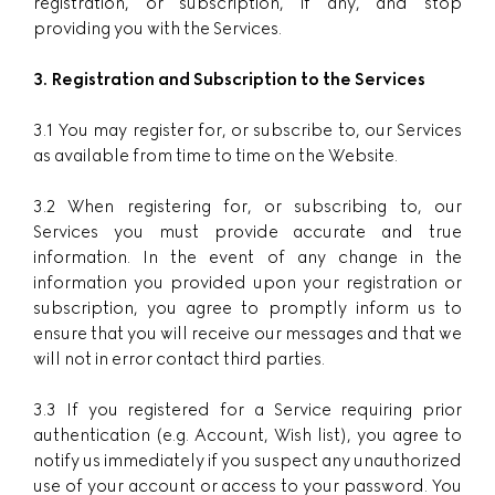
registration, or subscription, if any, and stop
providing you with the Services.
3. Registration and Subscription to the Services
3.1 You may register for, or subscribe to, our Services
as available from time to time on the Website.
3.2 When registering for, or subscribing to, our
Services you must provide accurate and true
information. In the event of any change in the
information you provided upon your registration or
subscription, you agree to promptly inform us to
ensure that you will receive our messages and that we
will not in error contact third parties.
3.3 If you registered for a Service requiring prior
authentication (e.g. Account, Wish list), you agree to
notify us immediately if you suspect any unauthorized
use of your account or access to your password. You