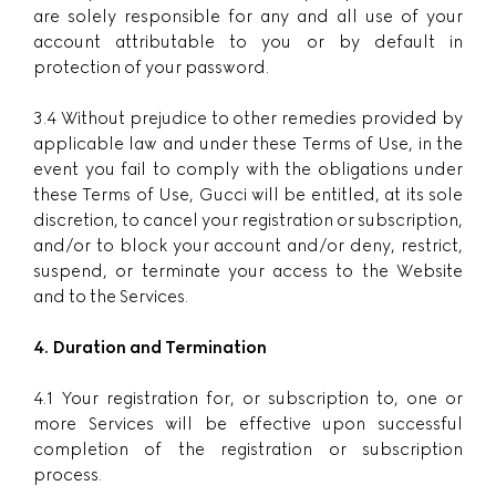
are solely responsible for any and all use of your
account attributable to you or by default in
protection of your password.
3.4 Without prejudice to other remedies provided by
applicable law and under these Terms of Use, in the
event you fail to comply with the obligations under
these Terms of Use, Gucci will be entitled, at its sole
discretion, to cancel your registration or subscription,
and/or to block your account and/or deny, restrict,
suspend, or terminate your access to the Website
and to the Services.
4. Duration and Termination
4.1 Your registration for, or subscription to, one or
more Services will be effective upon successful
completion of the registration or subscription
process.