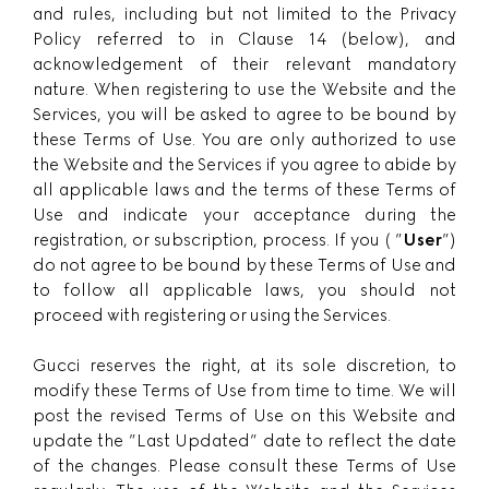
and rules, including but not limited to the Privacy
Policy referred to in Clause 14 (below), and
acknowledgement of their relevant mandatory
nature. When registering to use the Website and the
Services, you will be asked to agree to be bound by
these Terms of Use. You are only authorized to use
the Website and the Services if you agree to abide by
all applicable laws and the terms of these Terms of
Use and indicate your acceptance during the
registration, or subscription, process. If you ( ”
User
”)
do not agree to be bound by these Terms of Use and
to follow all applicable laws, you should not
proceed with registering or using the Services.
Gucci reserves the right, at its sole discretion, to
modify these Terms of Use from time to time. We will
post the revised Terms of Use on this Website and
update the ”Last Updated” date to reflect the date
of the changes. Please consult these Terms of Use