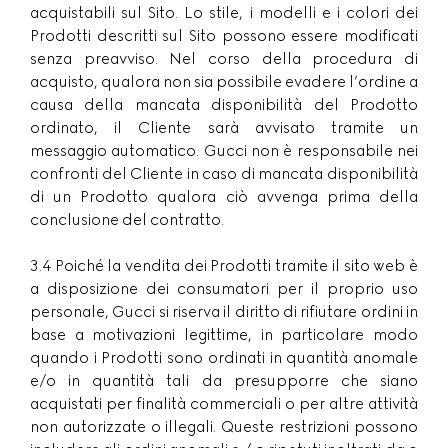
acquistabili sul Sito. Lo stile, i modelli e i colori dei
Prodotti descritti sul Sito possono essere modificati
senza preavviso. Nel corso della procedura di
acquisto, qualora non sia possibile evadere l’ordine a
causa della mancata disponibilità del Prodotto
ordinato, il Cliente sarà avvisato tramite un
messaggio automatico. Gucci non è responsabile nei
confronti del Cliente in caso di mancata disponibilità
di un Prodotto qualora ciò avvenga prima della
conclusione del contratto.
3.4 Poiché la vendita dei Prodotti tramite il sito web è
a disposizione dei consumatori per il proprio uso
personale, Gucci si riserva il diritto di rifiutare ordini in
base a motivazioni legittime, in particolare modo
quando i Prodotti sono ordinati in quantità anomale
e/o in quantità tali da presupporre che siano
acquistati per finalità commerciali o per altre attività
non autorizzate o illegali. Queste restrizioni possono