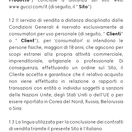
Prodotto
”) concluse a distanza sul sito web
www.gucci.com/it (di seguito, il ”
Sito
”).
1.2 Il servizio di vendita a distanza disciplinato dalle
Condizioni Generali è riservato esclusivamente ai
consumatori per uso personale (di seguito, ”
Clienti
”
o ”
Client
”); per 'consumatori' si intendono le
persone fisiche, maggiori di 18 anni, che agiscono per
scopi estranei alla propria attività commerciale,
imprenditoriale, artigianale o professionale. Di
conseguenza, effettuando un ordine sul Sito, il
Cliente accetta e garantisce che il relativo acquisto
non viene effettuato in relazione a rapporti o
transazioni con entità o individui soggetti a sanzioni
delle Nazioni Unite, degli Stati Uniti o dell'UE o per
essere riportato in Corea del Nord, Russia, Bielorussia
o Siria.
1.3 La lingua utilizzata per la conclusione dei contratti
di vendita tramite il presente Sito è l’italiano.