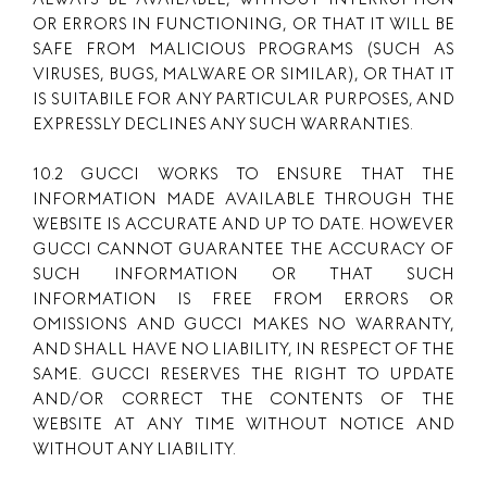
OR ERRORS IN FUNCTIONING, OR THAT IT WILL BE
SAFE FROM MALICIOUS PROGRAMS (SUCH AS
VIRUSES, BUGS, MALWARE OR SIMILAR), OR THAT IT
IS SUITABILE FOR ANY PARTICULAR PURPOSES, AND
EXPRESSLY DECLINES ANY SUCH WARRANTIES.
10.2 GUCCI WORKS TO ENSURE THAT THE
INFORMATION MADE AVAILABLE THROUGH THE
WEBSITE IS ACCURATE AND UP TO DATE. HOWEVER
GUCCI CANNOT GUARANTEE THE ACCURACY OF
SUCH INFORMATION OR THAT SUCH
INFORMATION IS FREE FROM ERRORS OR
OMISSIONS AND GUCCI MAKES NO WARRANTY,
AND SHALL HAVE NO LIABILITY, IN RESPECT OF THE
SAME. GUCCI RESERVES THE RIGHT TO UPDATE
AND/OR CORRECT THE CONTENTS OF THE
WEBSITE AT ANY TIME WITHOUT NOTICE AND
WITHOUT ANY LIABILITY.