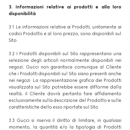
3. Informazioni relative ai prodotti e alla loro
disponibilità
3.1 Le informazioni relative ai Prodotti, unitamente ai
codici Prodotto e al loro prezzo, sono disponibili sul
Sito.
3.2 I Prodotti disponibili sul Sito rappresentano una
selezione degli articoli normalmente disponibili nei
negozi; Gucci non garantisce comunque al Cliente
che i Prodotti disponibili sul Sito siano presenti anche
nei negozi. La rappresentazione grafica dei Prodotti
visualizzata sul Sito potrebbe essere difforme dalla
realtà; il Cliente dovrà pertanto fare affidamento
esclusivamente sulla descrizione del Prodotto e sulle
caratteristiche dello esso riportate sul Sito.
3.3 Gucci si riserva il diritto di limitare, in qualsiasi
momento, la quantità e/o la tipologia di Prodotti