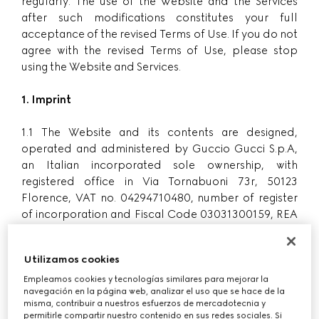
regularly. The use of the Website and the Services
after such modifications constitutes your full
acceptance of the revised Terms of Use. If you do not
agree with the revised Terms of Use, please stop
using the Website and Services.
1. Imprint
1.1 The Website and its contents are designed,
operated and administered by Guccio Gucci S.p.A,
an Italian incorporated sole ownership, with
registered office in Via Tornabuoni 73r, 50123
Florence, VAT no. 04294710480, number of register
of incorporation and Fiscal Code 03031300159, REA
number FI-438090, share capital Euro 50,000,000
fully paid-in, subject to the management and
Utilizamos cookies
coordination of Kering Holland NV, a Dutch
company with registered offices in Amsterdam
Empleamos cookies y tecnologías similares para mejorar la
navegación en la página web, analizar el uso que se hace de la
(hereinafter ”
Gucci
”, ”
we
”, ”
us
”, ”
our
”).
misma, contribuir a nuestros esfuerzos de mercadotecnia y
permitirle compartir nuestro contenido en sus redes sociales. Si