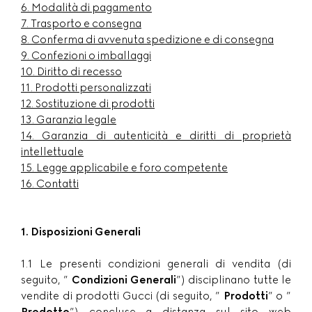
6.
Modalità di pagamento
7.
Trasporto e consegna
8. Conferma di avvenuta spedizione e di consegna
9.
Confezioni o imballaggi
10.
Diritto di recesso
11.
Prodotti personalizzati
12.
Sostituzione di prodotti
13.
Garanzia legale
14.
Garanzia di autenticità e diritti di proprietà
intellettuale
15.
Legge applicabile e foro competente
16.
Contatti
1. Disposizioni Generali
1.1 Le presenti condizioni generali di vendita (di
seguito, ”
Condizioni Generali
”) disciplinano tutte le
vendite di prodotti Gucci (di seguito, ”
Prodotti
” o ”