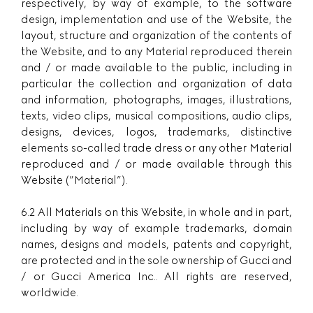
respectively, by way of example, to the software
design, implementation and use of the Website, the
layout, structure and organization of the contents of
the Website, and to any Material reproduced therein
and / or made available to the public, including in
particular the collection and organization of data
and information, photographs, images, illustrations,
texts, video clips, musical compositions, audio clips,
designs, devices, logos, trademarks, distinctive
elements so-called trade dress or any other Material
reproduced and / or made available through this
Website (”Material”).
6.2 All Materials on this Website, in whole and in part,
including by way of example trademarks, domain
names, designs and models, patents and copyright,
are protected and in the sole ownership of Gucci and
/ or Gucci America Inc.. All rights are reserved,
worldwide.