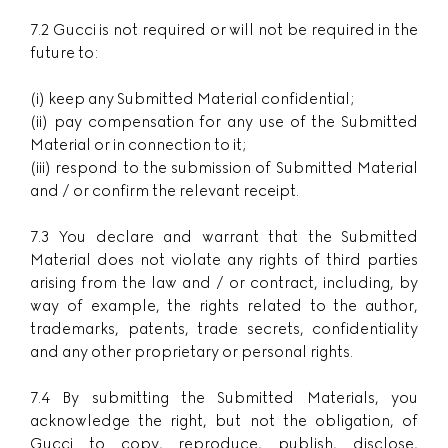
7.2 Gucci is not required or will not be required in the
future to:
(i) keep any Submitted Material confidential;
(ii) pay compensation for any use of the Submitted
Material or in connection to it;
(iii) respond to the submission of Submitted Material
and / or confirm the relevant receipt.
7.3 You declare and warrant that the Submitted
Material does not violate any rights of third parties
arising from the law and / or contract, including, by
way of example, the rights related to the author,
trademarks, patents, trade secrets, confidentiality
and any other proprietary or personal rights.
7.4 By submitting the Submitted Materials, you
acknowledge the right, but not the obligation, of
Gucci to copy, reproduce, publish, disclose,