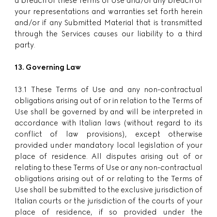
a breach of these Terms of Use and/or any breach of
your representations and warranties set forth herein
and/or if any Submitted Material that is transmitted
through the Services causes our liability to a third
party.
13. Governing Law
13.1 These Terms of Use and any non-contractual
obligations arising out of or in relation to the Terms of
Use shall be governed by and will be interpreted in
accordance with Italian laws (without regard to its
conflict of law provisions), except otherwise
provided under mandatory local legislation of your
place of residence. All disputes arising out of or
relating to these Terms of Use or any non-contractual
obligations arising out of or relating to the Terms of
Use shall be submitted to the exclusive jurisdiction of
Italian courts or the jurisdiction of the courts of your
place of residence, if so provided under the