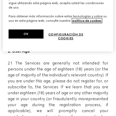
1.2 Purchases made through the Website by
sigue utilizando esta página web, acepta usted las condiciones
de uso.
customers in Italy are processed by G Commerce
Europe S.p.A. with registered office in Via Don
Para obtener más información sobre estas tecnologías y sobre su
uso en esta página web, consulte nuestra
política de cookies
.
Lorenzo Perosi 6, 50018 Scandicci - Florence, VAT no.
05142860484, number of register of incorporation
and Fiscal Code 00338740343, REA number FI-
OK
CONFIGURACIÓN DE
COOKIES
515256, share capital Euro 780,000 fully paid-in.
2. User Age
2.1 The Services are generally not intended for
persons under the age of eighteen (18) years (or the
age of majority of the individual's relevant country). If
you are under this age, please do not register for, or
subscribe to, the Services. If we learn that you are
under eighteen (18) years of age or any other majority
age in your country (or fraudulently misrepresented
your age during the registration process, if
applicable), we will promptly cancel your