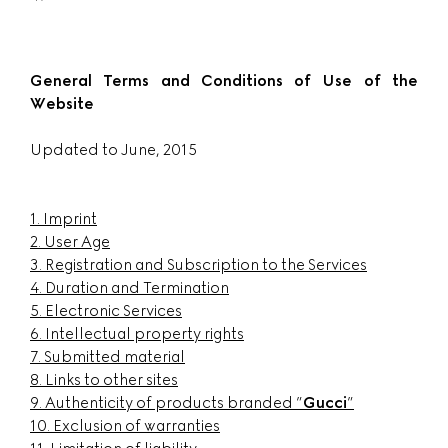
General Terms and Conditions of Use of the
Website
Updated to June, 2015
1. Imprint
2. User Age
3. Registration and Subscription to the Services
4. Duration and Termination
5. Electronic Services
6. Intellectual property rights
7. Submitted material
8. Links to other sites
9. Authenticity of products branded ”
Gucci
”
10. Exclusion of warranties