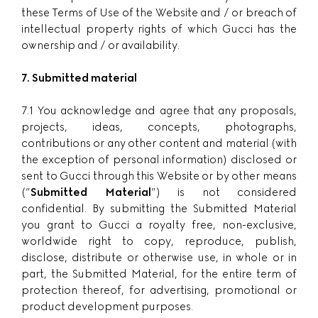
these Terms of Use of the Website and / or breach of
intellectual property rights of which Gucci has the
ownership and / or availability.
7. Submitted material
7.1 You acknowledge and agree that any proposals,
projects, ideas, concepts, photographs,
contributions or any other content and material (with
the exception of personal information) disclosed or
sent to Gucci through this Website or by other means
(”
Submitted Material
”) is not considered
confidential. By submitting the Submitted Material
you grant to Gucci a royalty free, non-exclusive,
worldwide right to copy, reproduce, publish,
disclose, distribute or otherwise use, in whole or in
part, the Submitted Material, for the entire term of
protection thereof, for advertising, promotional or
product development purposes.