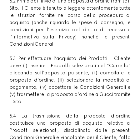
5.2 Prima dell’invio di una proposta d’ordine tramite il
Sito, il Cliente è tenuto a leggere attentamente tutte
le istruzioni fornite nel corso della procedura di
acquisto (anche riguardo le spese di consegna, le
condizioni per l’esercizio del diritto di recesso e
l’Informativa sulla Privacy) nonché le presenti
Condizioni Generali.
5.3 Per effettuare l’acquisto dei Prodotti il Cliente
deve (i) inserire i Prodotti selezionati nel ”Carrello”
cliccando sull’apposito pulsante, (ii) compilare la
proposta d’ordine, (iii) selezionare la modalità di
pagamento, (iv) accettare le Condizioni Generali e
(v) trasmettere la proposta d’ordine a Gucci tramite
il Sito.
5.4 La trasmissione della proposta d’ordine
costituisce una proposta di acquisto relativa ai
Prodotti selezionati, disciplinata dalle presenti
Condizioni Generali e vincolante per il Cliente, fatto