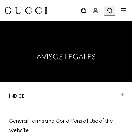
AVISOS LEGALES
ÍNDICE
General Terms and Conditions of Use of the
Website