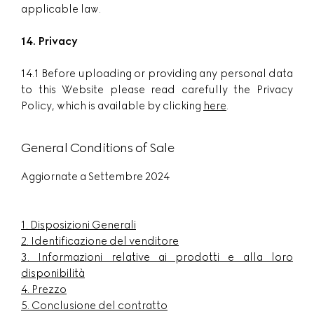
applicable law.
14. Privacy
14.1 Before uploading or providing any personal data
to this Website please read carefully the Privacy
Policy, which is available by clicking
here
.
General Conditions of Sale
Aggiornate a Settembre 2024
1.
Disposizioni Generali
2.
Identificazione del venditore
3.
Informazioni relative ai prodotti e alla loro
disponibilità
4.
Prezzo
5.
Conclusione del contratto