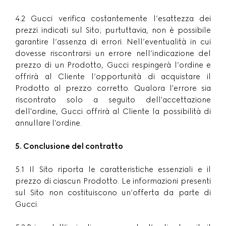
4.2 Gucci verifica costantemente l’esattezza dei
prezzi indicati sul Sito; purtuttavia, non è possibile
garantire l’assenza di errori. Nell’eventualità in cui
dovesse riscontrarsi un errore nell’indicazione del
prezzo di un Prodotto, Gucci respingerà l’ordine e
offrirà al Cliente l’opportunità di acquistare il
Prodotto al prezzo corretto. Qualora l'errore sia
riscontrato solo a seguito dell'accettazione
dell'ordine, Gucci offrirà al Cliente la possibilità di
annullare l'ordine.
5. Conclusione del contratto
5.1 Il Sito riporta le caratteristiche essenziali e il
prezzo di ciascun Prodotto. Le informazioni presenti
sul Sito non costituiscono un’offerta da parte di
Gucci.