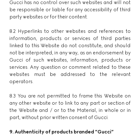
Gucci has no control over such websites and will not
be responsible or liable for any accessibility of third
party websites or for their content.
8.2 Hyperlinks to other websites and references to
information, products or services of third parties
linked to this Website do not constitute, and should
not be interpreted, in any way, as an endorsement by
Gucci of such websites, information, products or
services. Any question or comment related to these
websites must be addressed to the relevant
operators.
8.3 You are not permitted to frame this Website on
any other website or to link to any part or section of
the Website and / or to the Material, in whole or in
part, without prior written consent of Gucci.
9. Authenticity of products branded ”
Gucci
”