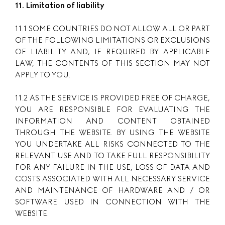
11. Limitation of liability
11.1 SOME COUNTRIES DO NOT ALLOW ALL OR PART
OF THE FOLLOWING LIMITATIONS OR EXCLUSIONS
OF LIABILITY AND, IF REQUIRED BY APPLICABLE
LAW, THE CONTENTS OF THIS SECTION MAY NOT
APPLY TO YOU.
11.2 AS THE SERVICE IS PROVIDED FREE OF CHARGE,
YOU ARE RESPONSIBLE FOR EVALUATING THE
INFORMATION AND CONTENT OBTAINED
THROUGH THE WEBSITE. BY USING THE WEBSITE
YOU UNDERTAKE ALL RISKS CONNECTED TO THE
RELEVANT USE AND TO TAKE FULL RESPONSIBILITY
FOR ANY FAILURE IN THE USE, LOSS OF DATA AND
COSTS ASSOCIATED WITH ALL NECESSARY SERVICE
AND MAINTENANCE OF HARDWARE AND / OR
SOFTWARE USED IN CONNECTION WITH THE
WEBSITE.