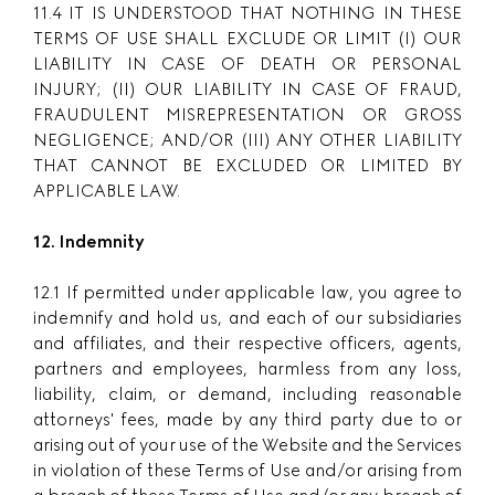
11.4 IT IS UNDERSTOOD THAT NOTHING IN THESE
TERMS OF USE SHALL EXCLUDE OR LIMIT (I) OUR
LIABILITY IN CASE OF DEATH OR PERSONAL
INJURY; (II) OUR LIABILITY IN CASE OF FRAUD,
FRAUDULENT MISREPRESENTATION OR GROSS
NEGLIGENCE; AND/OR (III) ANY OTHER LIABILITY
THAT CANNOT BE EXCLUDED OR LIMITED BY
APPLICABLE LAW.
12. Indemnity
12.1 If permitted under applicable law, you agree to
indemnify and hold us, and each of our subsidiaries
and affiliates, and their respective officers, agents,
partners and employees, harmless from any loss,
liability, claim, or demand, including reasonable
attorneys' fees, made by any third party due to or
arising out of your use of the Website and the Services
in violation of these Terms of Use and/or arising from