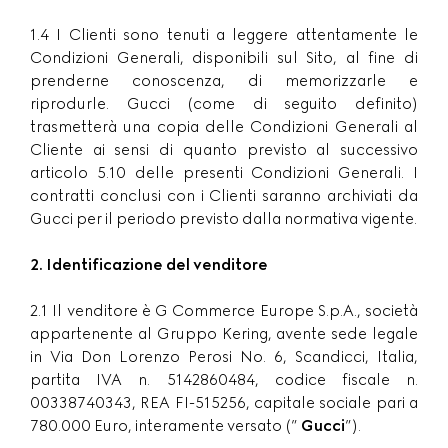
1.4 I Clienti sono tenuti a leggere attentamente le
Condizioni Generali, disponibili sul Sito, al fine di
prenderne conoscenza, di memorizzarle e
riprodurle. Gucci (come di seguito definito)
trasmetterà una copia delle Condizioni Generali al
Cliente ai sensi di quanto previsto al successivo
articolo 5.10 delle presenti Condizioni Generali. I
contratti conclusi con i Clienti saranno archiviati da
Gucci per il periodo previsto dalla normativa vigente.
2. Identificazione del venditore
2.1 Il venditore è G Commerce Europe S.p.A., società
appartenente al Gruppo Kering, avente sede legale
in Via Don Lorenzo Perosi No. 6, Scandicci, Italia,
partita IVA n. 5142860484, codice fiscale n.
00338740343, REA FI-515256, capitale sociale pari a
780.000 Euro, interamente versato (”
Gucci
”).