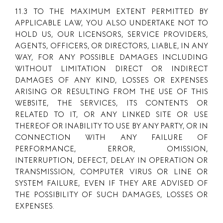
11.3 TO THE MAXIMUM EXTENT PERMITTED BY
APPLICABLE LAW, YOU ALSO UNDERTAKE NOT TO
HOLD US, OUR LICENSORS, SERVICE PROVIDERS,
AGENTS, OFFICERS, OR DIRECTORS, LIABLE, IN ANY
WAY, FOR ANY POSSIBLE DAMAGES INCLUDING
WITHOUT LIMITATION DIRECT OR INDIRECT
DAMAGES OF ANY KIND, LOSSES OR EXPENSES
ARISING OR RESULTING FROM THE USE OF THIS
WEBSITE, THE SERVICES, ITS CONTENTS OR
RELATED TO IT, OR ANY LINKED SITE OR USE
THEREOF OR INABILITY TO USE BY ANY PARTY, OR IN
CONNECTION WITH ANY FAILURE OF
PERFORMANCE, ERROR, OMISSION,
INTERRUPTION, DEFECT, DELAY IN OPERATION OR
TRANSMISSION, COMPUTER VIRUS OR LINE OR
SYSTEM FAILURE, EVEN IF THEY ARE ADVISED OF
THE POSSIBILITY OF SUCH DAMAGES, LOSSES OR
EXPENSES.