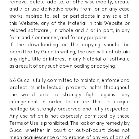
remove, delete, add to, or otherwise modify, create
and / or use derivative works from, or on any case
works inspired to, sell or participate in any sale of,
this Website, any of the Material in this Website or
related software , in whole and / or in part, in any
form and / or manner, and for any purpose.
If the downloading or the copying should be
permitted by Gucci in writing, the user will not obtain
any right, title or interest in any Material or software
as a result of any such downloading or copying.
6.6 Gucci is fully committed to maintain, enforce and
protect its intellectual property rights throughout
the world and to strongly fight against any
infringement in order to ensure that its unique
heritage be strongly preserved and fully respected.
Any use which is not expressly permitted by these
Terms of Use is prohibited. The lack of any remedy by
Gucci whether in court or out-of-court does not
mean acquiescence or tolerance of any violations of