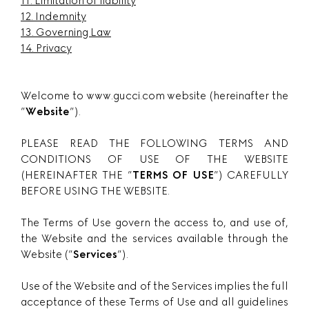
11. Limitation of liability
12. Indemnity
13. Governing Law
14. Privacy
Welcome to www.gucci.com website (hereinafter the
”
Website
”).
PLEASE READ THE FOLLOWING TERMS AND
CONDITIONS OF USE OF THE WEBSITE
(HEREINAFTER THE ”
TERMS OF USE
”) CAREFULLY
BEFORE USING THE WEBSITE.
The Terms of Use govern the access to, and use of,
the Website and the services available through the
Website (”
Services
”).
Use of the Website and of the Services implies the full
acceptance of these Terms of Use and all guidelines