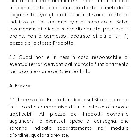
includere gli ordini anomali e / o ripetuti inoltrati da o
mediante lo stesso account, con lo stesso metodo di
pagamento e/o gli ordini che utilizzano lo stesso
indirizzo di fatturazione e/o di spedizione. Salvo
diversamente indicato in fase di acquisto, per ciascun
ordine, non è permesso l'acquisto di più di un (1)
pezzo dello stesso Prodotto.
3.5 Gucci non è in nessun caso responsabile di
eventuali errori derivanti dal mancato funzionamento
della connessione del Cliente al Sito.
4. Prezzo
4.1 Il prezzo dei Prodotti indicato sul Sito è espresso
in Euro ed è comprensivo di tutte le tasse o imposte
applicabili. Al prezzo dei Prodotti dovranno
aggiungersi le eventuali spese di consegna, che
saranno indicate separatamente nel modulo
d’ordine, qualora previste.