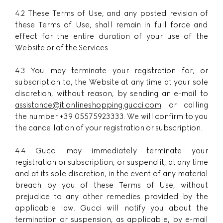
4.2 These Terms of Use, and any posted revision of
these Terms of Use, shall remain in full force and
effect for the entire duration of your use of the
Website or of the Services.
4.3 You may terminate your registration for, or
subscription to, the Website at any time at your sole
discretion, without reason, by sending an e-mail to
assistance@it.onlineshopping.gucci.com
or calling
the number +39 05575923333. We will confirm to you
the cancellation of your registration or subscription.
4.4 Gucci may immediately terminate your
registration or subscription, or suspend it, at any time
and at its sole discretion, in the event of any material
breach by you of these Terms of Use, without
prejudice to any other remedies provided by the
applicable law. Gucci will notify you about the
termination or suspension, as applicable, by e-mail