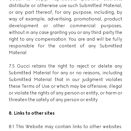
distribute or otherwise use such Submitted Material,
or any part thereof, for any purpose, including, by
way of example, advertising, promotional, product
development or other commercial purposes,
without in any case granting you or any third party the
right to any compensation. You are and will be fully
responsible for the content of any Submitted
Material.
7.5 Gucci retains the right to reject or delete any
Submitted Material for any or no reasons, including
Submitted Material that in our judgment violates
these Terms of Use or which may be offensive, illegal
or violate the rights of any person or entity, or harm or
threaten the safety of any person or entity.
8. Links to other sites
8.1 This Website may contain links to other websites.