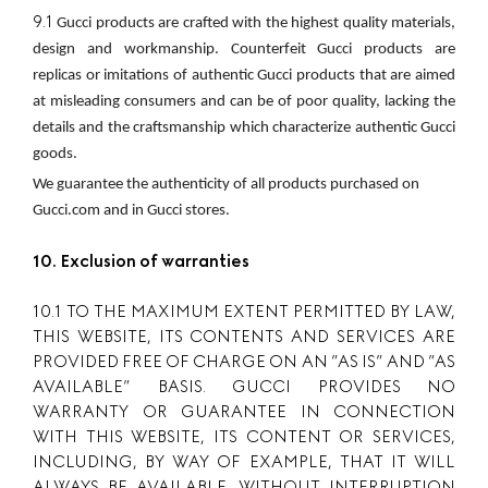
9.1
Gucci products are crafted with the highest quality materials, 
design and workmanship. Counterfeit Gucci products are 
replicas or imitations of authentic Gucci products that are aimed 
at misleading consumers and can be of poor quality, lacking the 
details and the craftsmanship which characterize authentic Gucci 
goods.
We guarantee the authenticity of all products purchased on 
Gucci.com and in Gucci stores.
10. Exclusion of warranties
10.1 TO THE MAXIMUM EXTENT PERMITTED BY LAW,
THIS WEBSITE, ITS CONTENTS AND SERVICES ARE
PROVIDED FREE OF CHARGE ON AN ”AS IS” AND ”AS
AVAILABLE” BASIS. GUCCI PROVIDES NO
WARRANTY OR GUARANTEE IN CONNECTION
WITH THIS WEBSITE, ITS CONTENT OR SERVICES,
INCLUDING, BY WAY OF EXAMPLE, THAT IT WILL
ALWAYS BE AVAILABLE, WITHOUT INTERRUPTION