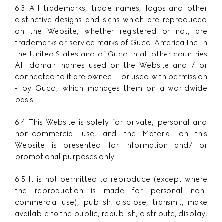
6.3 All trademarks, trade names, logos and other
distinctive designs and signs which are reproduced
on the Website, whether registered or not, are
trademarks or service marks of Gucci America Inc. in
the United States and of Gucci in all other countries
All domain names used on the Website and / or
connected to it are owned – or used with permission
- by Gucci, which manages them on a worldwide
basis.
6.4 This Website is solely for private, personal and
non-commercial use, and the Material on this
Website is presented for information and/ or
promotional purposes only.
6.5 It is not permitted to reproduce (except where
the reproduction is made for personal non-
commercial use), publish, disclose, transmit, make
available to the public, republish, distribute, display,