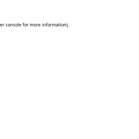
er console
for more information).