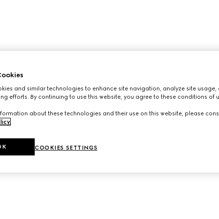
ookies
ies and similar technologies to enhance site navigation, analyze site usage, 
ng efforts. By continuing to use this website, you agree to these conditions of 
formation about these technologies and their use on this website, please cons
licy
.
OK
COOKIES SETTINGS