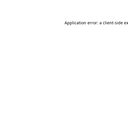
Application error: a
client
-side e