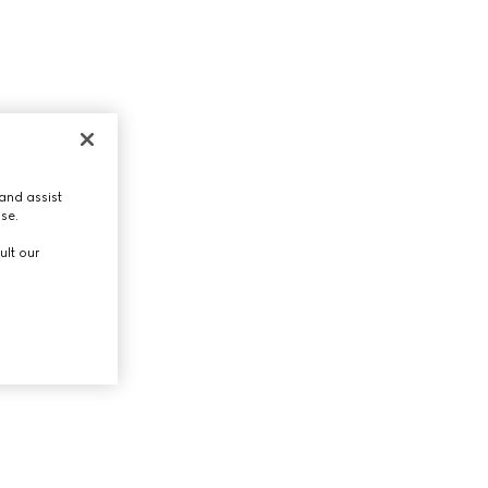
and assist
use.
ult our