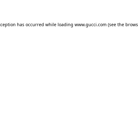
xception has occurred while loading
www.gucci.com
(see the
brows