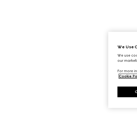
We Use C
We use cook
our marketi
For more in
Cookie Po