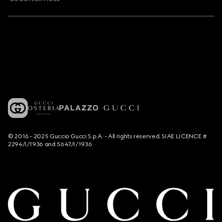
© 2016 - 2025 Guccio Gucci S.p.A. - All rights reserved. SIAE LICENCE #
2294/I/1936 and 5647/I/1936