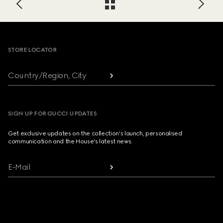
Footer
STORE LOCATOR
Country/Region, City
SIGN UP FOR GUCCI UPDATES
Get exclusive updates on the collection's launch, personalised
communication and the House's latest news.
E-Mail