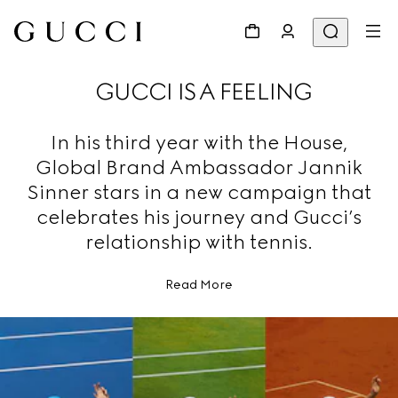
GUCCI IS A FEELING
In his third year with the House,
Global Brand Ambassador Jannik
Sinner stars in a new campaign that
celebrates his journey and Gucci’s
relationship with tennis.
Read More