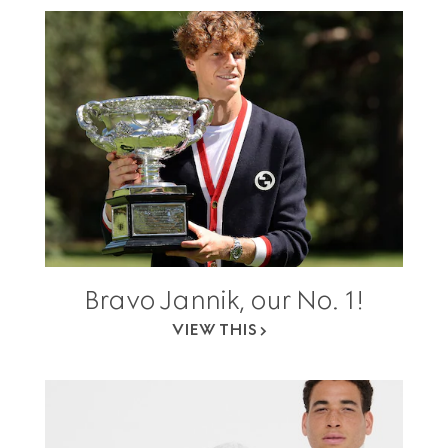
Bravo Jannik, our No. 1!
VIEW THIS