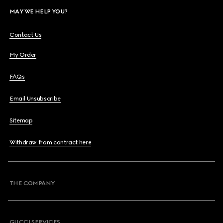
MAY WE HELP YOU?
Contact Us
My Order
FAQs
Email Unsubscribe
Sitemap
Withdraw from contract here
THE COMPANY
GUCCI SERVICES