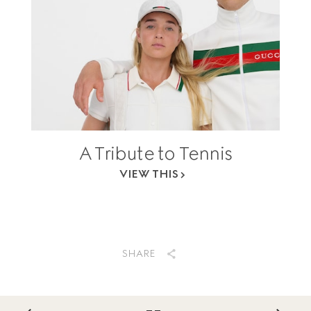
A Tribute to Tennis
VIEW THIS
SHARE