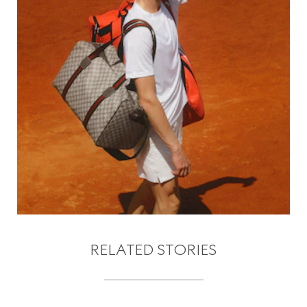
RELATED STORIES