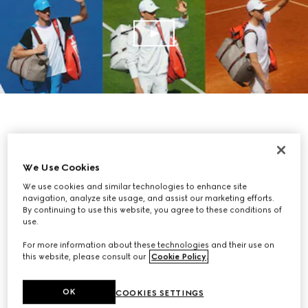
We Use Cookies
We use cookies and similar technologies to enhance site
navigation, analyze site usage, and assist our marketing efforts.
By continuing to use this website, you agree to these conditions of
use.
For more information about these technologies and their use on
this website, please consult our
Cookie Policy
.
OK
COOKIES SETTINGS