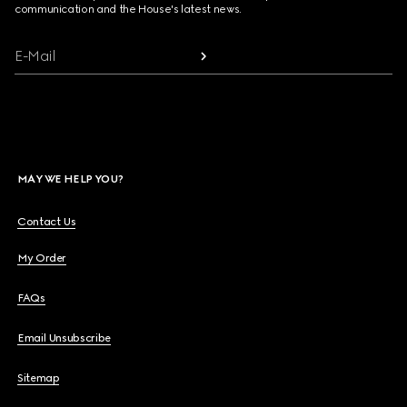
communication and the House's latest news.
E-Mail
MAY WE HELP YOU?
Contact Us
My Order
FAQs
Email Unsubscribe
Sitemap