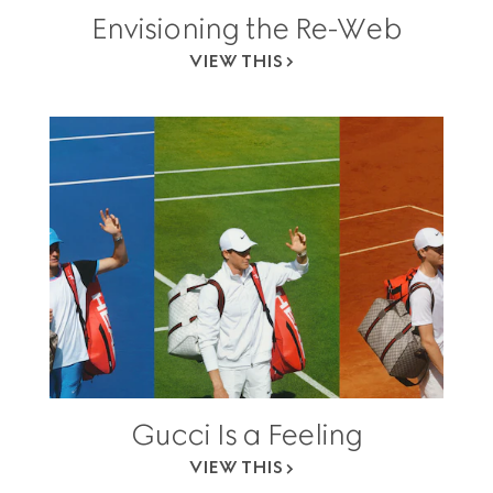
Envisioning the Re-Web
VIEW THIS
Gucci Is a Feeling
VIEW THIS