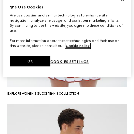
We Use Cookies
We use cookies and similar technologies to enhance site
navigation, analyze site usage, and assist our marketing efforts.
By continuing to use this website, you agree to these conditions of
use.
For more information about these technologies and their use on
this website, please consult our
Cookie Policy
.
OK
COOKIES SETTINGS
EXPLORE WOMEN'S GUCCI TENNIS COLLECTION