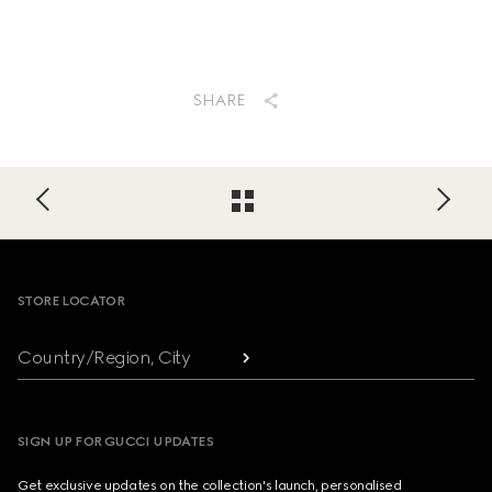
SHARE
Footer
STORE LOCATOR
Country/Region, City
SIGN UP FOR GUCCI UPDATES
Get exclusive updates on the collection's launch, personalised