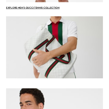
EXPLORE MEN'S GUCCI TENNIS COLLECTION