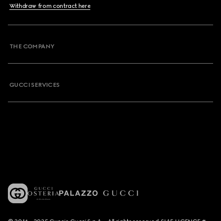
Withdraw from contract here
THE COMPANY
GUCCI SERVICES