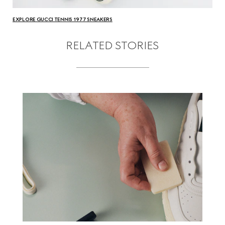
EXPLORE GUCCI TENNIS 1977 SNEAKERS
RELATED STORIES