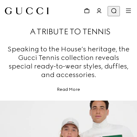
A TRIBUTE TO TENNIS
Speaking to the House’s heritage, the
Gucci Tennis collection reveals
special ready-to-wear styles, duffles,
and accessories.
Read More