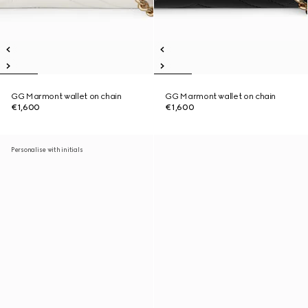
GG Marmont wallet on chain
GG Marmont wallet on chain
€1,600
€1,600
Personalise with initials