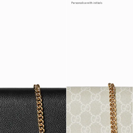
Personalise with initials