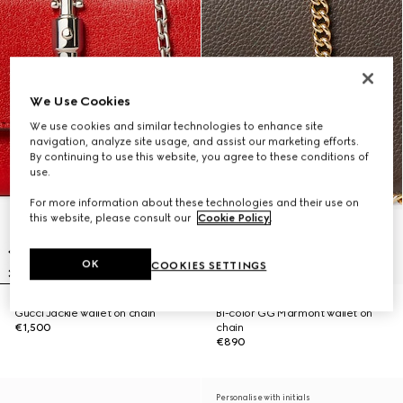
We Use Cookies
We use cookies and similar technologies to enhance site
navigation, analyze site usage, and assist our marketing efforts.
By continuing to use this website, you agree to these conditions of
use.
For more information about these technologies and their use on
this website, please consult our
Cookie Policy
.
OK
COOKIES SETTINGS
Gucci Jackie wallet on chain
Bi-color GG Marmont wallet on
€1,500
chain
€890
Personalise with initials