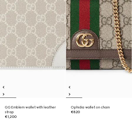
GG Emblem wallet with leather
Ophidia wallet on chain
strap
€820
€1,200