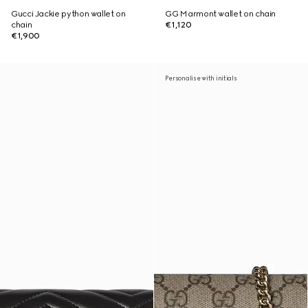
Gucci Jackie python wallet on
GG Marmont wallet on chain
chain
€1,120
€1,900
Personalise with initials