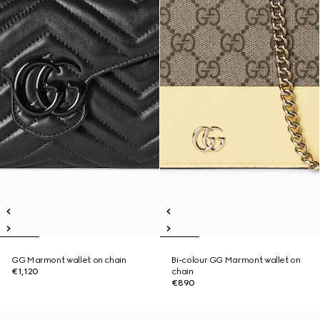
GG Marmont wallet on chain
Bi-colour GG Marmont wallet on
€1,120
chain
€890