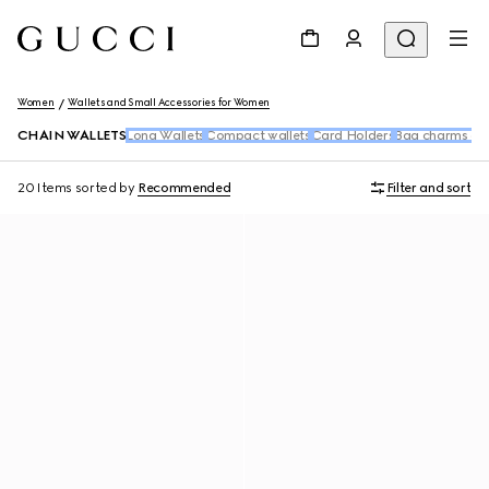
Women
Wallets and Small Accessories for Women
CHAIN WALLETS
Long Wallets
Compact wallets
Card Holders
Bag charms an
20 Items
sorted by
Recommended
Filter and sort