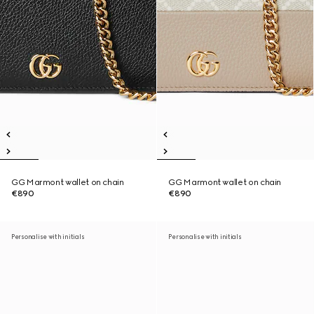
GG Marmont wallet on chain
GG Marmont wallet on chain
€890
€890
Personalise with initials
Personalise with initials