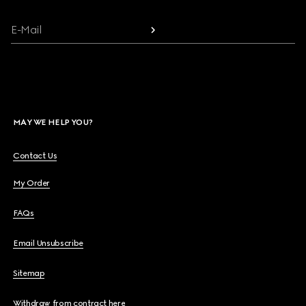
E-Mail
MAY WE HELP YOU?
Contact Us
My Order
FAQs
Email Unsubscribe
Sitemap
Withdraw from contract here