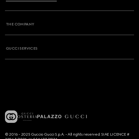
THE COMPANY
GUCCI SERVICES
© 2016 - 2025 Guccio Gucci S.p.A. - All rights reserved. SIAE LICENCE #