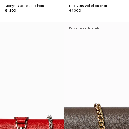
Dionysus wallet on chain
Dionysus wallet on chain
€1,100
€1,300
Personalise with initials