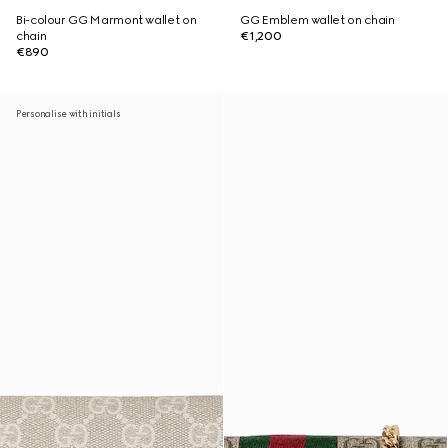
Bi-colour GG Marmont wallet on
GG Emblem wallet on chain
chain
€1,200
€890
Personalise with initials