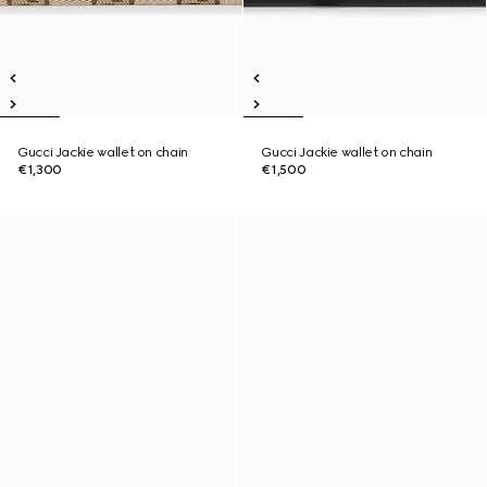
Gucci Jackie wallet on chain
Gucci Jackie wallet on chain
€1,300
€1,500