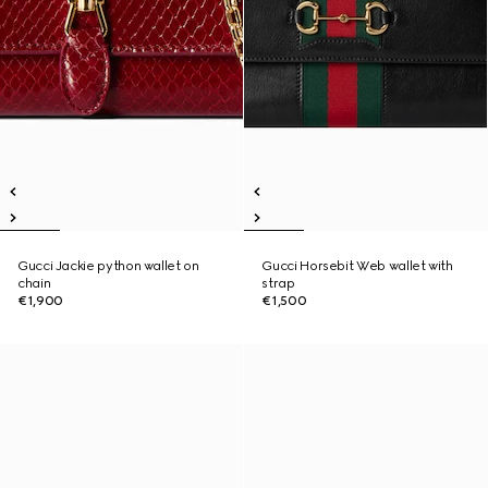
Gucci Jackie python wallet on
Gucci Horsebit Web wallet with
chain
strap
€1,900
€1,500