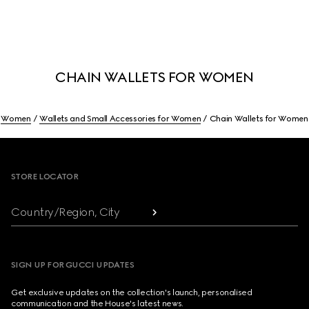
CHAIN WALLETS FOR WOMEN
Women
Wallets and Small Accessories for Women
Chain Wallets for Women
Footer
STORE LOCATOR
Country/Region, City
SIGN UP FOR GUCCI UPDATES
Get exclusive updates on the collection's launch, personalised
communication and the House's latest news.