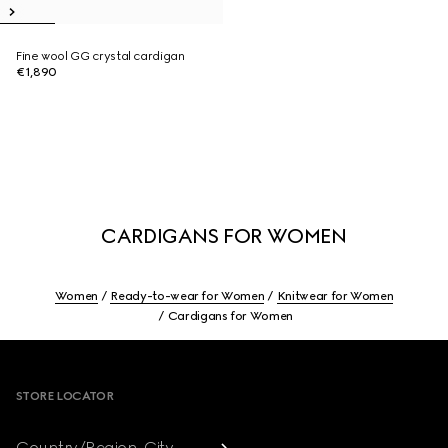
Fine wool GG crystal cardigan
€1,890
CARDIGANS FOR WOMEN
Women
Ready-to-wear for Women
Knitwear for Women
Cardigans for Women
Footer
STORE LOCATOR
Country/Region, City