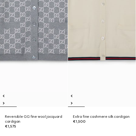
Reversible GG fine wool jacquard
Extra fine cashmere silk cardigan
cardigan
€1,500
€1,575