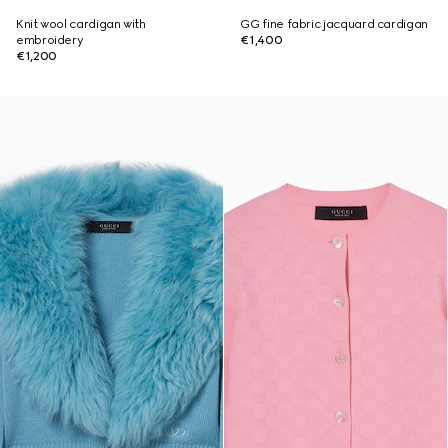
Knit wool cardigan with
GG fine fabric jacquard cardigan
embroidery
€1,400
€1,200