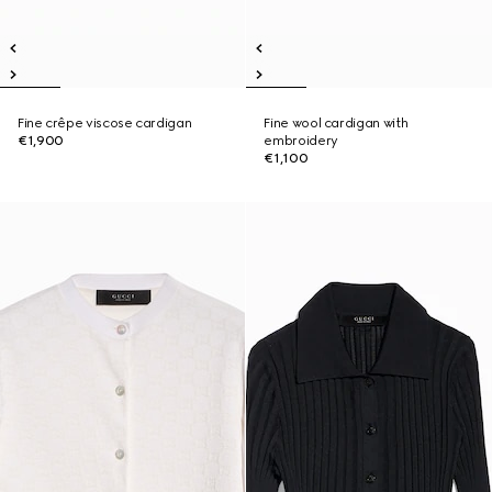
Fine crêpe viscose cardigan
Fine wool cardigan with
€1,900
embroidery
€1,100