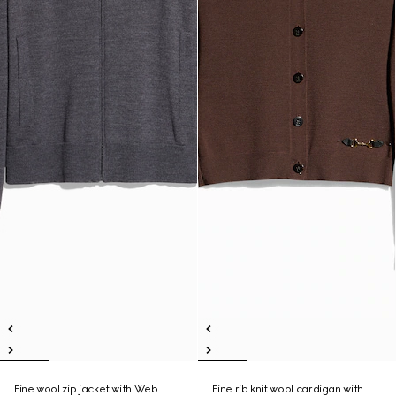
Fine wool zip jacket with Web
Fine rib knit wool cardigan with