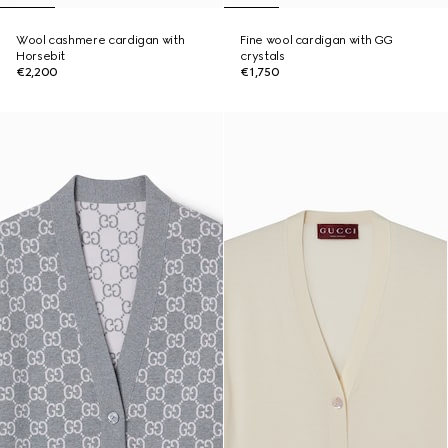
Wool cashmere cardigan with
Fine wool cardigan with GG
Horsebit
crystals
€2,200
€1,750