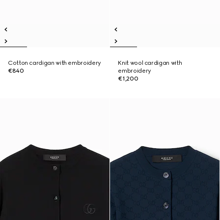
Cotton cardigan with embroidery
Knit wool cardigan with
€840
embroidery
€1,200