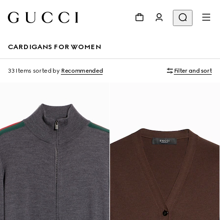
CARDIGANS FOR WOMEN
33 Items
sorted by
Recommended
Filter and sort