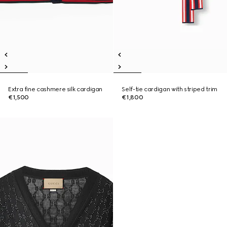
Extra fine cashmere silk cardigan
Self-tie cardigan with striped trim
€1,500
€1,800