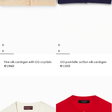
Fine silk cardigan with GG crystals
GG pointelle cotton silk cardigan
€1,960
€1,100