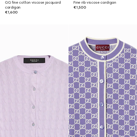
GG fine cotton viscose jacquard
Fine rib viscose cardigan
cardigan
€1,500
€1,600