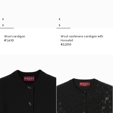
Wool cardigan
Wool cashmere cardigan with
€1,610
Horsebit
€2,200