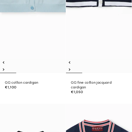
GG cotton cardigan
GG fine cotton jacquard
€1,100
cardigan
€1,050