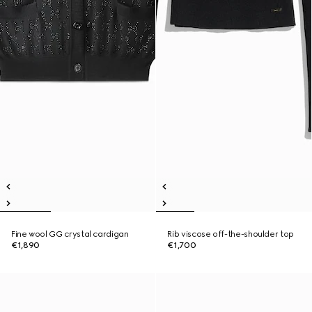
Fine wool GG crystal cardigan
Rib viscose off-the-shoulder top
€1,890
€1,700