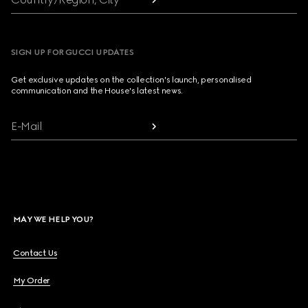
SIGN UP FOR GUCCI UPDATES
Get exclusive updates on the collection's launch, personalised
communication and the House's latest news.
E-Mail
MAY WE HELP YOU?
Contact Us
My Order