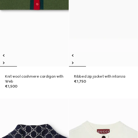
Knit wool cashmere cardigan with
Ribbed zip jacket with intarsia
Web
€1,750
€1,500