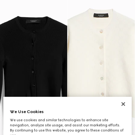
We Use Cookies
We use cookies and similar technologies to enhance site
navigation, analyze site usage, and assist our marketing efforts.
By continuing to use this website, you agree to these conditions of