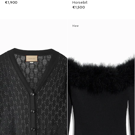
€1,900
Horsebit
€1,500
New