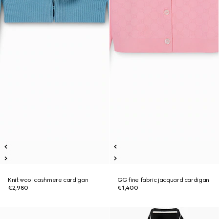
Knit wool cashmere cardigan
GG fine fabric jacquard cardigan
€2,980
€1,400