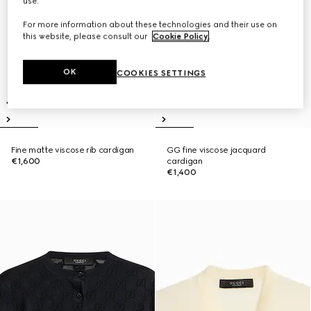
use.
For more information about these technologies and their use on
this website, please consult our
Cookie Policy
.
OK
COOKIES SETTINGS
Fine matte viscose rib cardigan
GG fine viscose jacquard
€1,600
cardigan
€1,400