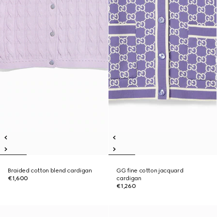
Braided cotton blend cardigan
GG fine cotton jacquard
€1,600
cardigan
€1,260