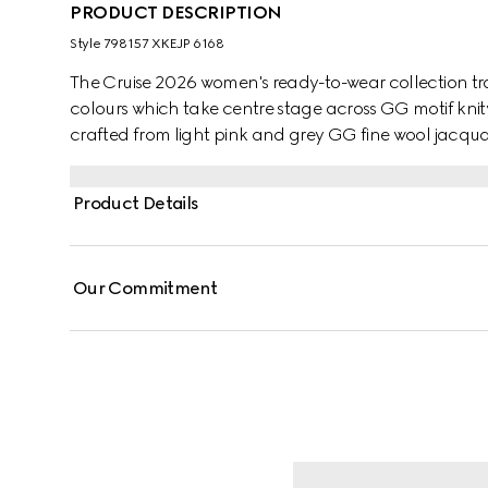
PRODUCT DESCRIPTION
Style ‎798157 XKEJP 6168
The Cruise 2026 women's ready-to-wear collection tra
colours which take centre stage across GG motif knitw
crafted from light pink and grey GG fine wool jacqua
Product Details
Our Commitment