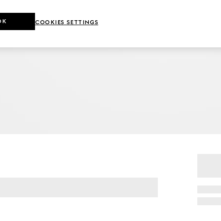
OK
COOKIES SETTINGS