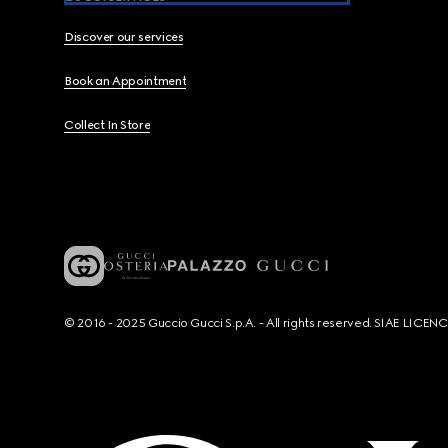
Discover our services
Book an Appointment
Collect In Store
© 2016 - 2025 Guccio Gucci S.p.A. - All rights reserved. SIAE LICE