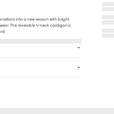
nsitions into a new season with bright
ear. This reversible V-neck cardigan is
rd.