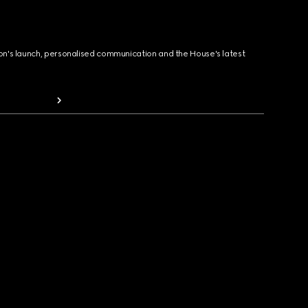
ion's launch, personalised communication and the House's latest