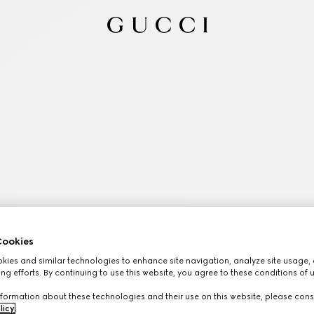
ookies
ies and similar technologies to enhance site navigation, analyze site usage, 
ng efforts. By continuing to use this website, you agree to these conditions of 
formation about these technologies and their use on this website, please cons
licy
.