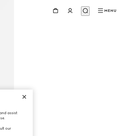
MENU
and assist
use.
ult our