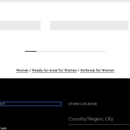
Women
Ready-to-wear for Women
Knitwear for Women
NY
STORE LOCATOR
Country/Region, City
brium