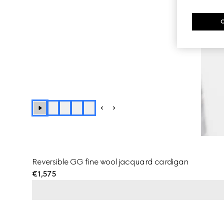
Reversible GG fine wool jacquard cardigan
€1,575