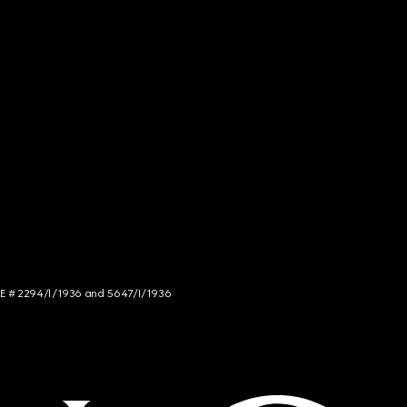
NCE # 2294/I/1936 and 5647/I/1936