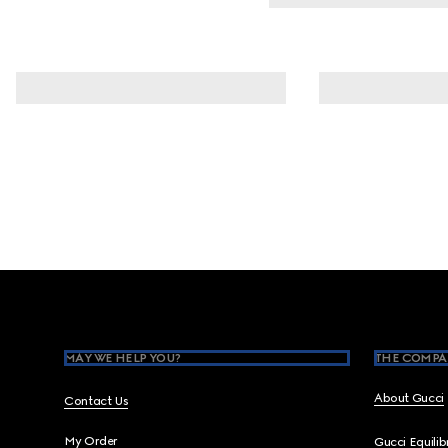
Footer
MAY WE HELP YOU?
THE COMPA
About Gucci
Contact Us
My Order
Gucci Equili