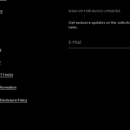
cs
SIGN UP FOR GUCCI UPDATES
Get exclusive updates on the collect
news.
E-Mail
y
y
ETTINGS
nformation
 Disclosure Policy