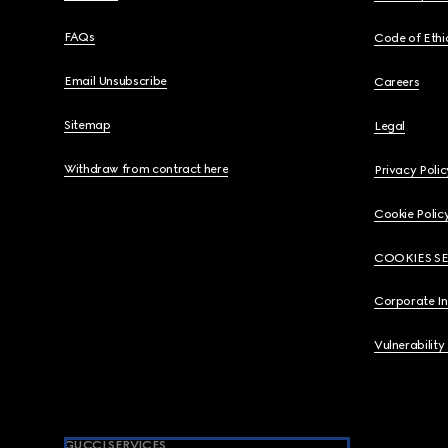
FAQs
Code of Ethi
Email Unsubscribe
Careers
Sitemap
Legal
Withdraw from contract here
Privacy Polic
Cookie Polic
COOKIES S
Corporate I
Vulnerability
GUCCI SERVICES