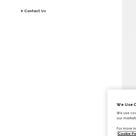
Contact Us
We Use C
We use cook
our marketi
For more in
Cookie Po