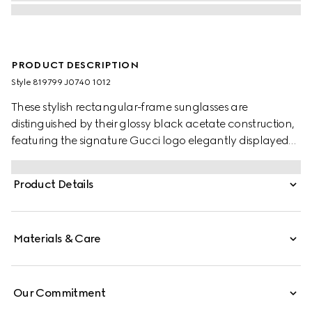
PRODUCT DESCRIPTION
Style ‎819799 J0740 1012
These stylish rectangular-frame sunglasses are
distinguished by their glossy black acetate construction,
featuring the signature Gucci logo elegantly displayed
on the temples. Complemented by solid grey lenses, they
offer a perfect fusion of contemporary design and classic
Product Details
luxury.
Materials & Care
Our Commitment