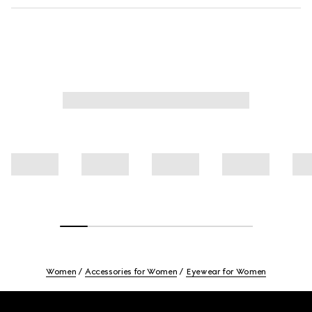
Women
Accessories for Women
Eyewear for Women
Footer