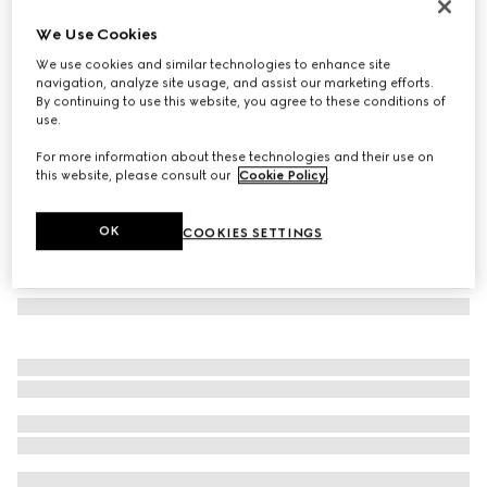
Rectangular-frame sunglasses
We Use Cookies
€460
We use cookies and similar technologies to enhance site
Variation
black
navigation, analyze site usage, and assist our marketing efforts.
By continuing to use this website, you agree to these conditions of
use.
For more information about these technologies and their use on
this website, please consult our
Cookie Policy
.
OK
COOKIES SETTINGS