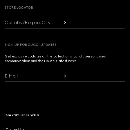
STORE LOCATOR
Country/Region, City
SIGN UP FOR GUCCI UPDATES
Get exclusive updates on the collection's launch, personalised
communication and the House's latest news.
E-Mail
MAY WE HELP YOU?
Contact Us