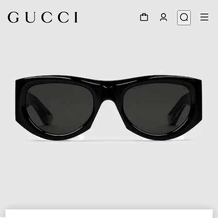
1
/
3