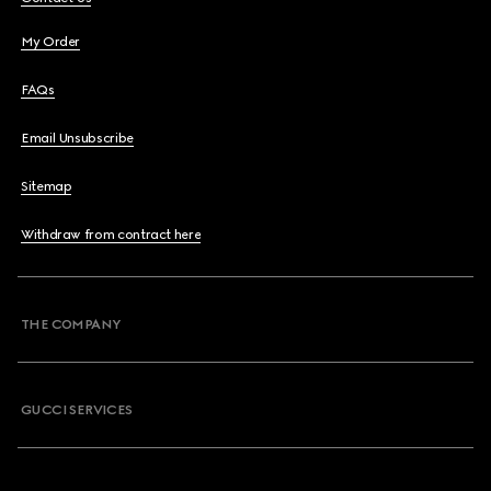
My Order
FAQs
Email Unsubscribe
Sitemap
Withdraw from contract here
THE COMPANY
GUCCI SERVICES