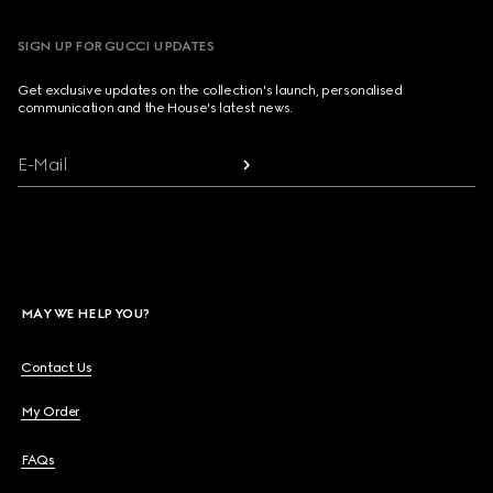
SIGN UP FOR GUCCI UPDATES
Get exclusive updates on the collection's launch, personalised
communication and the House's latest news.
E-Mail
MAY WE HELP YOU?
Contact Us
My Order
FAQs