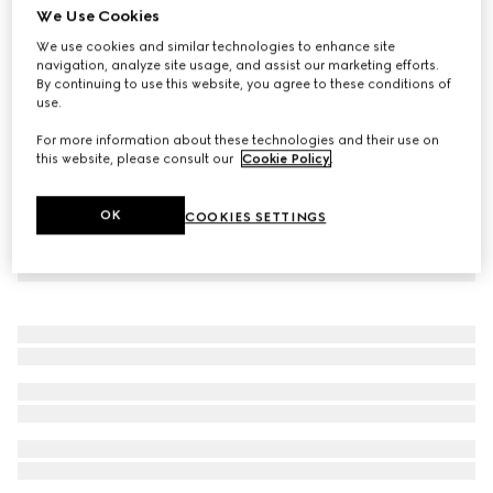
We Use Cookies
Printed jersey zip sweatshirt
We use cookies and similar technologies to enhance site
€1,600
navigation, analyze site usage, and assist our marketing efforts.
By continuing to use this website, you agree to these conditions of
use.
For more information about these technologies and their use on
this website, please consult our
Cookie Policy
.
OK
COOKIES SETTINGS