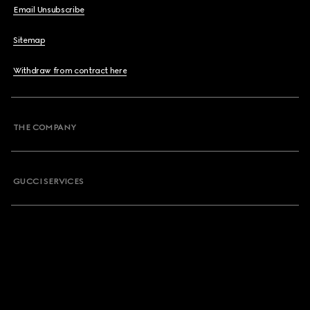
Email Unsubscribe
Sitemap
Withdraw from contract here
THE COMPANY
GUCCI SERVICES