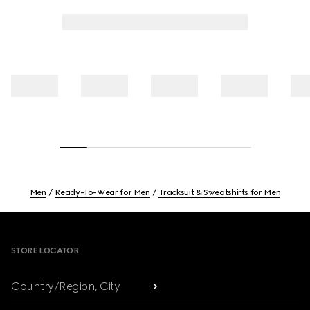
Men
Ready-To-Wear for Men
Tracksuit & Sweatshirts for Men
Footer
STORE LOCATOR
Country/Region, City