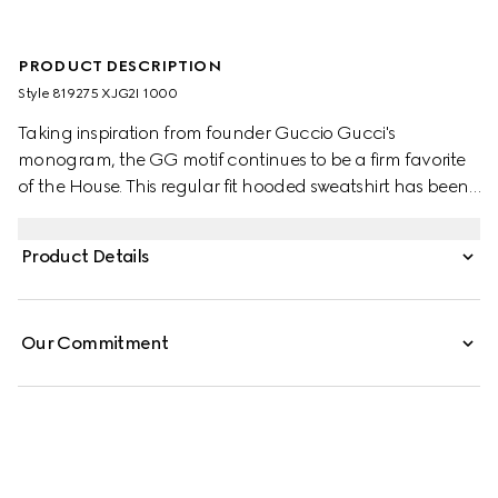
PRODUCT DESCRIPTION
Style ‎819275 XJG2I 1000
Taking inspiration from founder Guccio Gucci's
monogram, the GG motif continues to be a firm favorite
of the House. This regular fit hooded sweatshirt has been
made from a viscose jersey and is defined by an allover
GG flock print. A green and red Web loop detail
Product Details
completes the silhouette.
Our Commitment