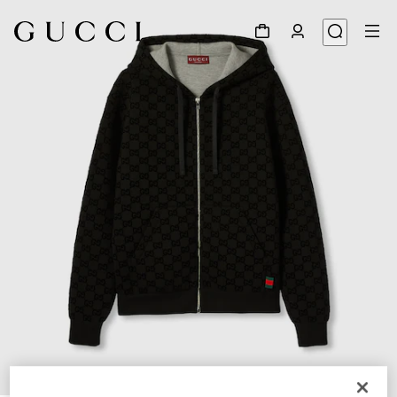
1
/
7