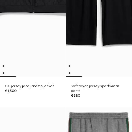
GG jersey jacquard zip jacket
Soft rayon jersey sportswear
€1,500
pants
€880