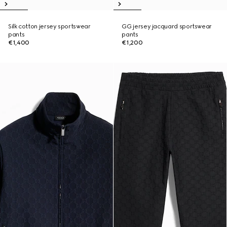
Silk cotton jersey sportswear
GG jersey jacquard sportswear
pants
pants
€1,400
€1,200