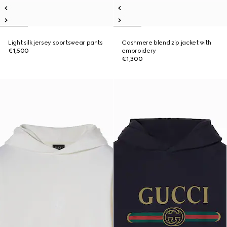
Light silk jersey sportswear pants
Cashmere blend zip jacket with
€1,500
embroidery
€1,300