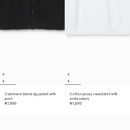
Cashmere blend zip jacket with
Cotton jersey sweatshirt with
print
embroidery
€1,300
€1,200