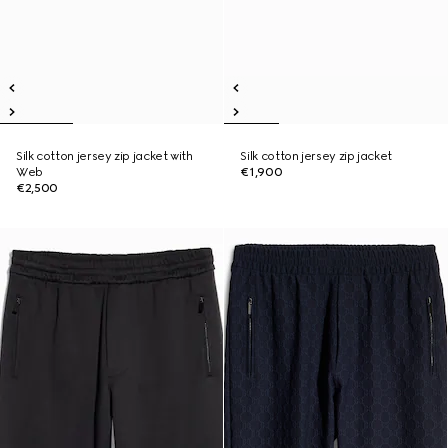
Silk cotton jersey zip jacket with
Silk cotton jersey zip jacket
Web
€1,900
€2,500