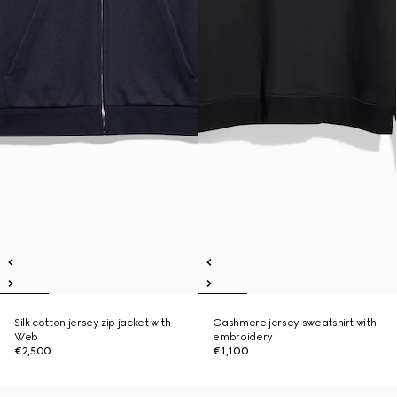
Silk cotton jersey zip jacket with
Cashmere jersey sweatshirt with
Web
embroidery
€2,500
€1,100