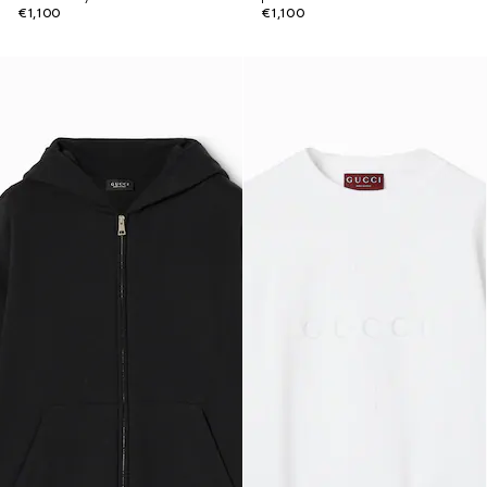
€1,100
€1,100