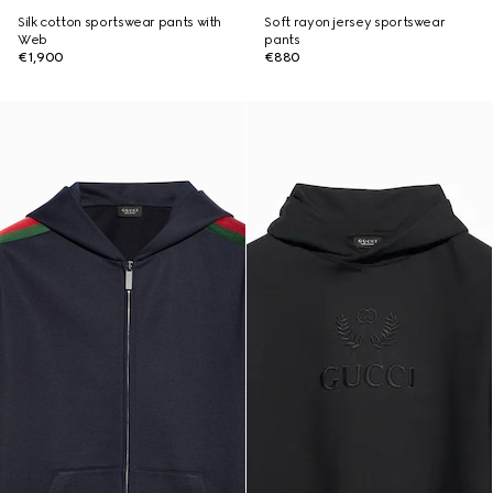
Silk cotton sportswear pants with
Soft rayon jersey sportswear
Web
pants
€1,900
€880