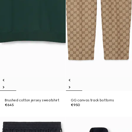
Brushed cotton jersey sweatshirt
GG canvas track bottoms
€645
€950