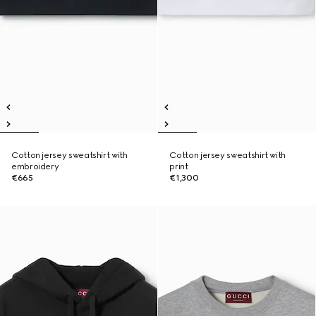
Cotton jersey sweatshirt with
Cotton jersey sweatshirt with
embroidery
print
€665
€1,300