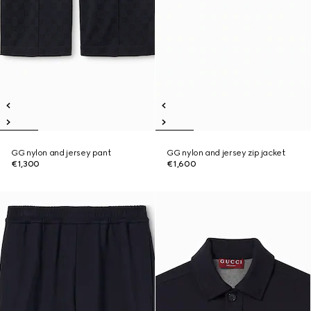
GG nylon and jersey pant
GG nylon and jersey zip jacket
€1,300
€1,600