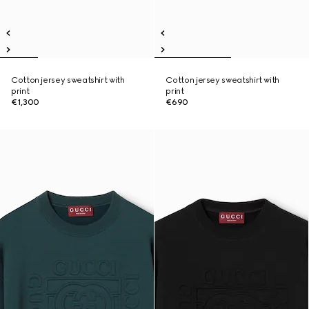
Cotton jersey sweatshirt with
Cotton jersey sweatshirt with
print
print
€1,300
€690