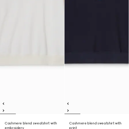
Cashmere blend sweatshirt with
Cashmere blend sweatshirt with
embroidery
print