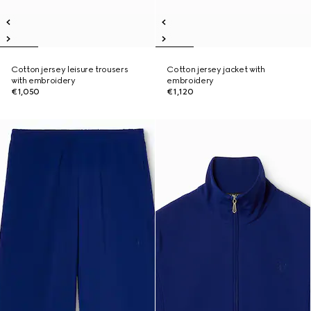
Cotton jersey leisure trousers
Cotton jersey jacket with
with embroidery
embroidery
€1,050
€1,120