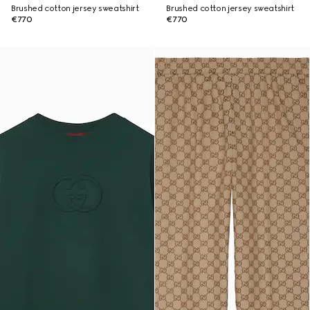
Brushed cotton jersey sweatshirt
Brushed cotton jersey sweatshirt
€770
€770