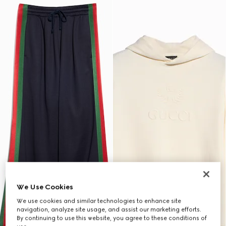
We Use Cookies
We use cookies and similar technologies to enhance site
navigation, analyze site usage, and assist our marketing efforts.
By continuing to use this website, you agree to these conditions of