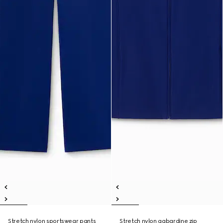
Stretch nylon sportswear pants
Stretch nylon gabardine zip