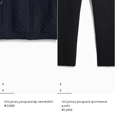
GG jersey jacquard zip sweatshirt
GG jersey jacquard sportswear
€1,500
pants
€1,200