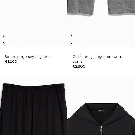
Soft rayon jersey zip jacket
Cashmere jersey sportswear
€1,200
pants
€2,800