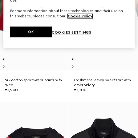
use.
For more information about these technologies and their use on
this website, please consult our
Cookie Policy
.
OK
COOKIES SETTINGS
Silk cotton sportswear pants with
Cashmere jersey sweatshirt with
Web
embroidery
€1,900
€1,100