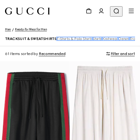
Men
Ready-To-Wear for Men
TRACKSUIT & SWEATSHIRTS
T-Shirts & Polo Shirts
Shirts
Knitwear
Denim
Trous
61 Items
sorted by
Recommended
Filter and sort