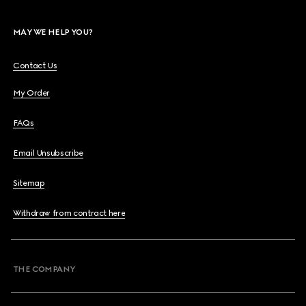
MAY WE HELP YOU?
Contact Us
My Order
FAQs
Email Unsubscribe
Sitemap
Withdraw from contract here
THE COMPANY