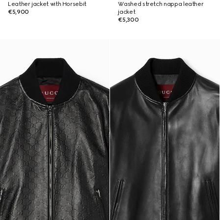
Leather jacket with Horsebit
Washed stretch nappa leather
€5,900
jacket
€5,300