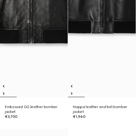
Embossed GG leather bomber
Nappa leather and knit bomber
jacket
jacket
€3,700
€1,960