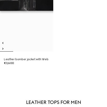
Leather bomber jacket with Web
€3,600
LEATHER TOPS FOR MEN