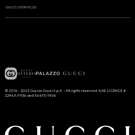
GUCCI SERVICES
© 2016 - 2025 Guccio Gucci S.p.A. - All rights reserved. SIAE LICENCE #
2294/I/1936 and 5647/I/1936