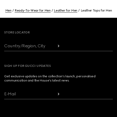
Men
Ready-To-Wear for Men
Leather for Men
Leather Tops for Men
Footer
STORE LOCATOR
Country/Region, City
SIGN UP FOR GUCCI UPDATES
Get exclusive updates on the collection's launch, personalised
communication and the House's latest news.
E-Mail