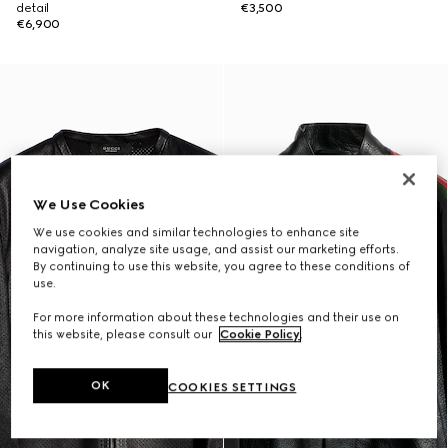
detail
€3,500
€6,900
We Use Cookies
We use cookies and similar technologies to enhance site
navigation, analyze site usage, and assist our marketing efforts.
By continuing to use this website, you agree to these conditions of
use.
For more information about these technologies and their use on
this website, please consult our
Cookie Policy
.
OK
COOKIES SETTINGS