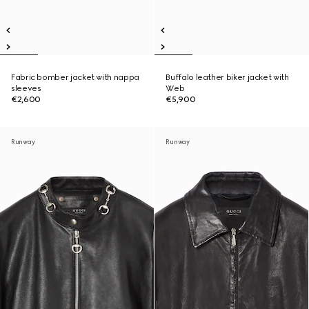
Fabric bomber jacket with nappa
Buffalo leather biker jacket with
sleeves
Web
€2,600
€5,900
Runway
Runway