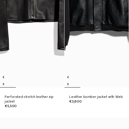
Perforated stretch leather zip
Leather bomber jacket with Web
jacket
€3,800
€5,500