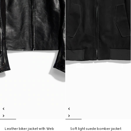
Leather biker jacket with Web
Soft light suede bomber jacket