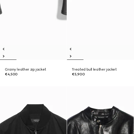
Grainy leather zip jacket
Treated bull leather jacket
€4,500
€5,900