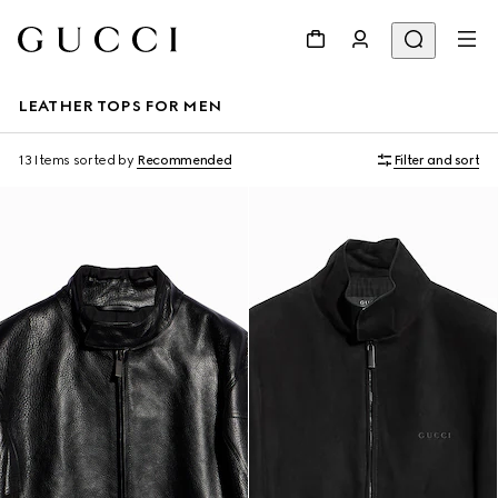
LEATHER TOPS FOR MEN
13 Items
sorted by
Recommended
Filter and sort