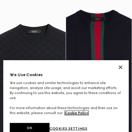
We Use Cookies
We use cookies and similar technologies to enhance site
navigation, analyze site usage, and assist our marketing efforts.
By continuing to use this website, you agree to these conditions of
use.
For more information about these technologies and their use on
this website, please consult our
Cookie Policy
.
OK
COOKIES SETTINGS