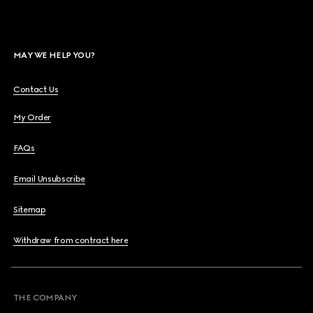
MAY WE HELP YOU?
Contact Us
My Order
FAQs
Email Unsubscribe
Sitemap
Withdraw from contract here
THE COMPANY