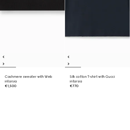
Cashmere sweater with Web
Silk cotton T-shirt with Gucci
intarsia
intarsia
€1,500
€770