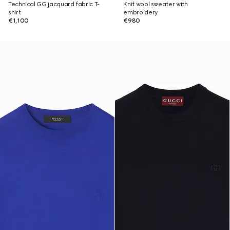
Technical GG jacquard fabric T-
Knit wool sweater with
shirt
embroidery
€1,100
€980