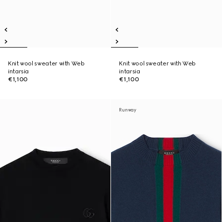
Knit wool sweater with Web
Knit wool sweater with Web
intarsia
intarsia
€1,100
€1,100
Runway