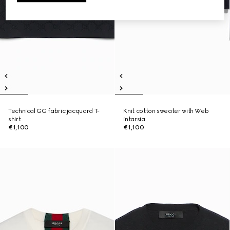
Technical GG fabric jacquard T-
Knit cotton sweater with Web
shirt
intarsia
€1,100
€1,100