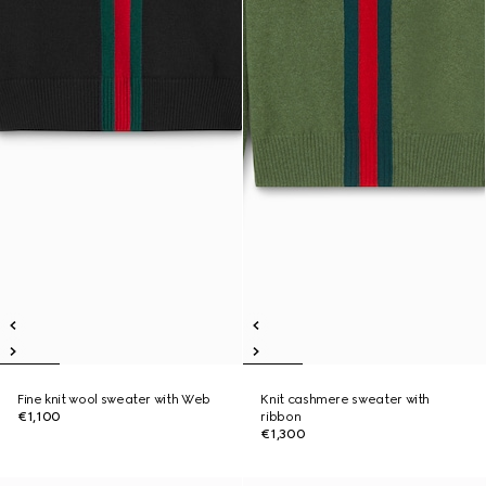
Fine knit wool sweater with Web
Knit cashmere sweater with
€1,100
ribbon
€1,300