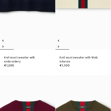
Knit wool sweater with
Knit wool sweater with Web
embroidery
intarsia
€1,200
€1,100