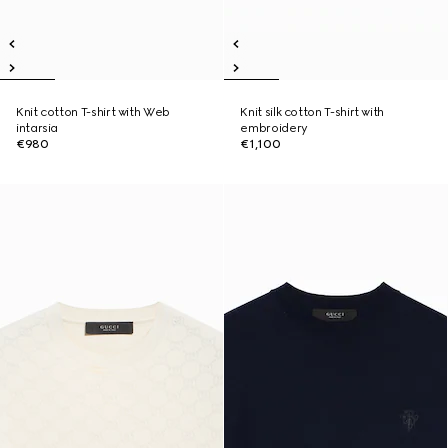
Knit cotton T-shirt with Web
Knit silk cotton T-shirt with
intarsia
embroidery
€980
€1,100