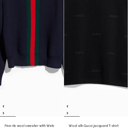
Fine rib wool sweater with Web
Wool silk Gucci jacquard T-shirt