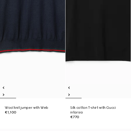
Wool knit jumper with Web
Silk cotton T-shirt with Gucci
€1,100
intarsia
€770