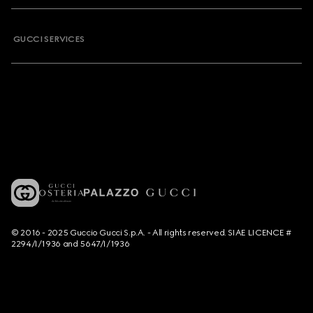
GUCCI SERVICES
© 2016 - 2025 Guccio Gucci S.p.A. - All rights reserved. SIAE LICENCE #
2294/I/1936 and 5647/I/1936