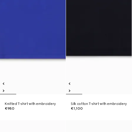
Knitted T-shirt with embroidery
Silk cotton T-shirt with embroidery
€980
€1,100