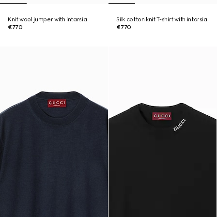
Knit wool jumper with intarsia
Silk cotton knit T-shirt with intarsia
€770
€770