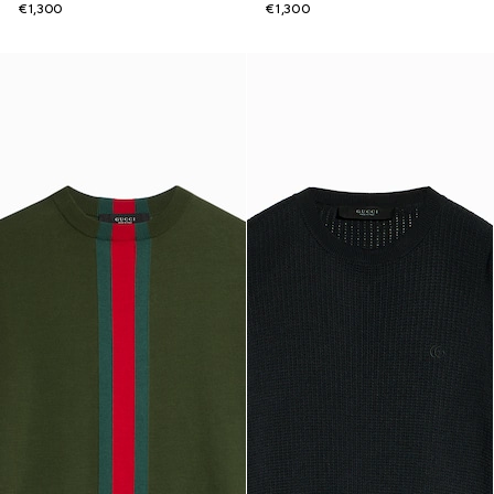
€1,300
€1,300