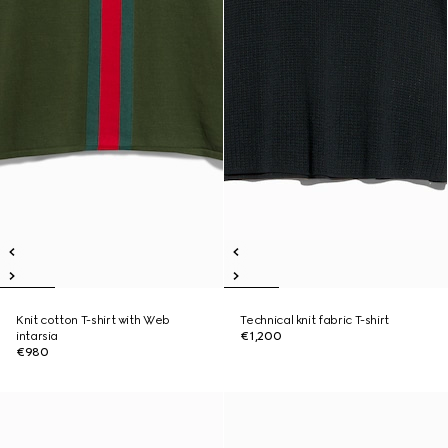
Knit cotton T-shirt with Web
Technical knit fabric T-shirt
intarsia
€1,200
€980