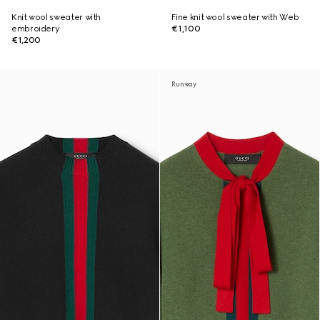
Knit wool sweater with
Fine knit wool sweater with Web
embroidery
€1,100
€1,200
Runway