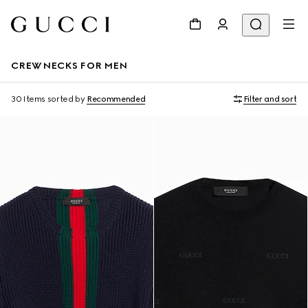
CREWNECKS FOR MEN
30 Items
sorted by
Recommended
Filter and sort