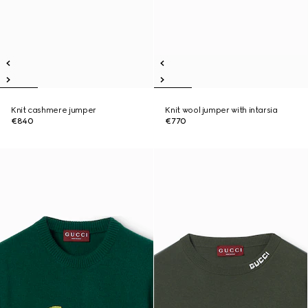
Knit cashmere jumper
Knit wool jumper with intarsia
€840
€770