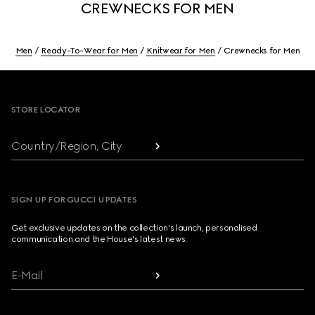
CREWNECKS FOR MEN
Men
Ready-To-Wear for Men
Knitwear for Men
Crewnecks for Men
Footer
STORE LOCATOR
Country/Region, City
SIGN UP FOR GUCCI UPDATES
Get exclusive updates on the collection's launch, personalised
communication and the House's latest news.
E-Mail