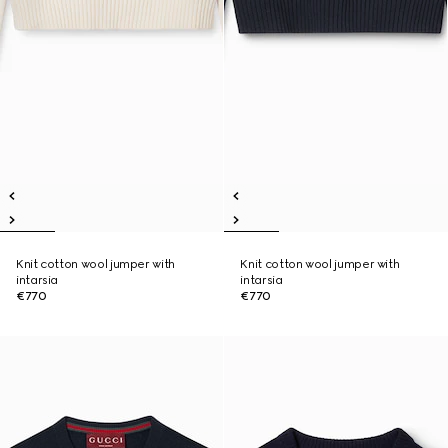
Knit cotton wool jumper with
Knit cotton wool jumper with
intarsia
intarsia
€770
€770