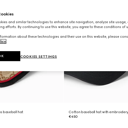
ookies
ies and similar technologies to enhance site navigation, analyze site usage, 
ng efforts. By continuing to use this website, you agree to these conditions of 
formation about these technologies and their use on this website, please cons
licy
.
OK
COOKIES SETTINGS
s baseball hat
Cotton baseball hat with embroider
€450