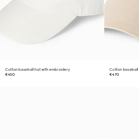
Cotton baseball hat with embroidery
Cotton baseball 
€450
€470