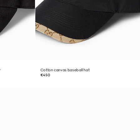
y
Cotton canvas baseball hat
€450