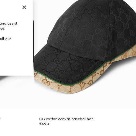
and assist
use.
ult our
y
GG cotton canvas baseball hat
€490