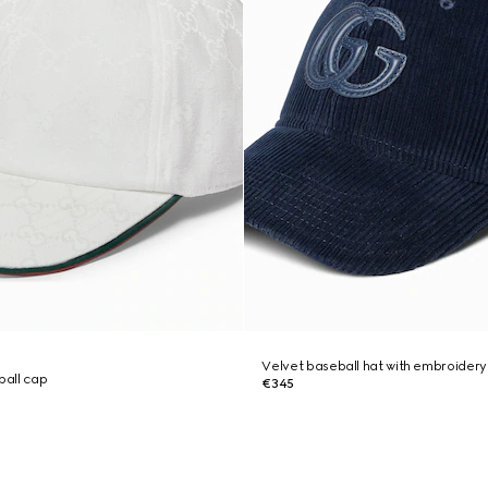
Velvet baseball hat with embroidery
all cap
€345