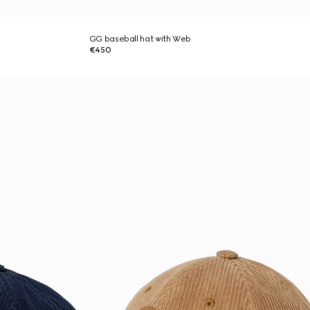
GG baseball hat with Web
€450