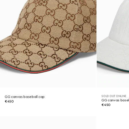
SOLD OUT ONLINE
GG canvas baseball cap
GG canvas baseb
€450
€450