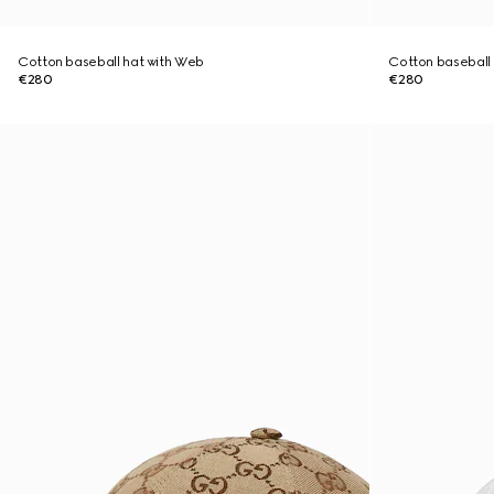
Cotton baseball hat with Web
Cotton baseball
€280
€280