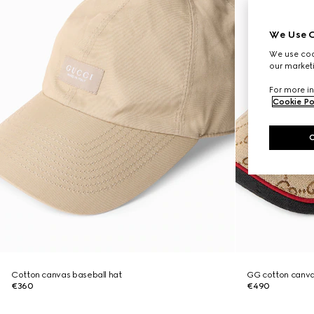
We Use C
We use cook
our marketi
For more in
Cookie Po
Cotton canvas baseball hat
GG cotton canva
€360
€490