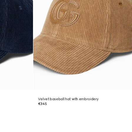
Velvet baseball hat with embroidery
€345