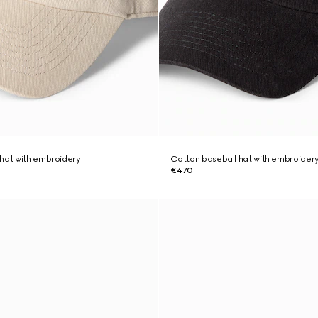
hat with embroidery
Cotton baseball hat with embroider
€470