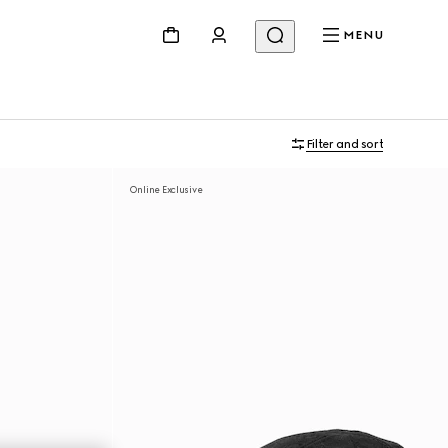
MENU
Filter and sort
Online Exclusive