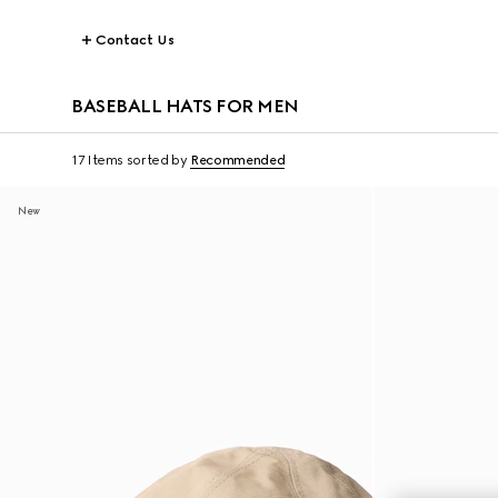
Contact Us
BASEBALL HATS FOR MEN
17 Items
sorted by
Recommended
New