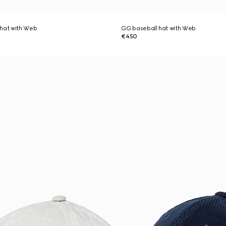
 hat with Web
GG baseball hat with Web
€450