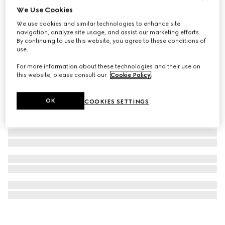
We Use Cookies
Rectangular optical frame
We use cookies and similar technologies to enhance site
€390
navigation, analyze site usage, and assist our marketing efforts.
By continuing to use this website, you agree to these conditions of
use.
For more information about these technologies and their use on
this website, please consult our
Cookie Policy
.
OK
COOKIES SETTINGS