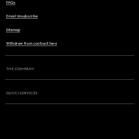
FAQs
Email Unsubscribe
Sitemap
Withdraw from contract here
THE COMPANY
GUCCI SERVICES