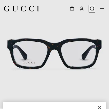
1
/
5