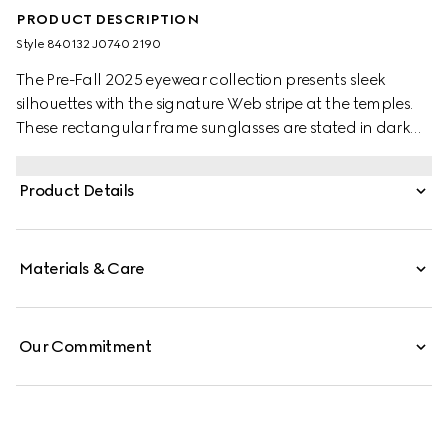
PRODUCT DESCRIPTION
Style ‎840132 J0740 2190
The Pre-Fall 2025 eyewear collection presents sleek
silhouettes with the signature Web stripe at the temples.
These rectangular frame sunglasses are stated in dark
brown tortoiseshell acetate with a Web detail and
engraved Gucci logo on a metal plaque.
Product Details
Materials & Care
Our Commitment