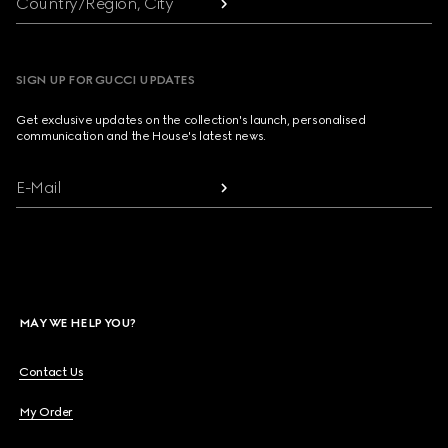
Country/Region, City
SIGN UP FOR GUCCI UPDATES
Get exclusive updates on the collection's launch, personalised
communication and the House's latest news.
E-Mail
MAY WE HELP YOU?
Contact Us
My Order