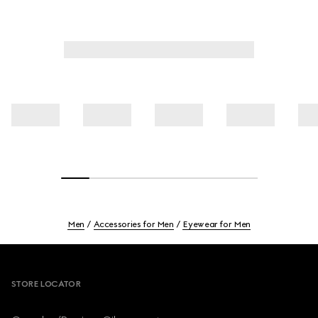
Men
Accessories for Men
Eyewear for Men
Footer
STORE LOCATOR