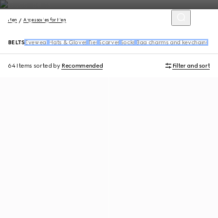
Men
Accessories for Men
BELTS
Eyewear
Hats & Gloves
Ties
Scarves
Socks
Bag charms and keychains
64 Items
sorted by
Recommended
Filter and sort