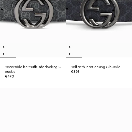
Reversible belt with Interlocking G
Belt with Interlocking G buckle
buckle
€395
€470