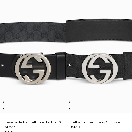
Reversible belt with Interlocking G
Belt with Interlocking G buckle
buckle
€450
€515