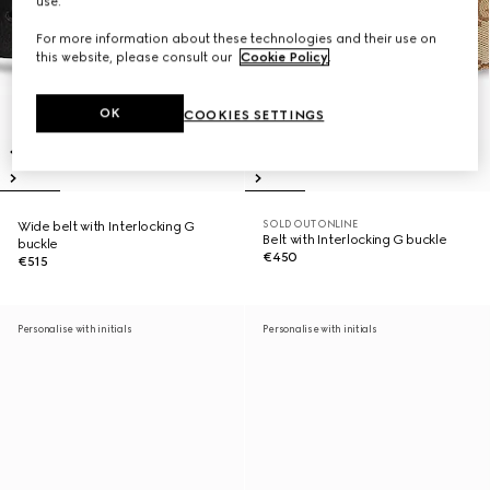
use.
For more information about these technologies and their use on
this website, please consult our
Cookie Policy
.
OK
COOKIES SETTINGS
SOLD OUT ONLINE
Wide belt with Interlocking G
Belt with Interlocking G buckle
buckle
€450
€515
Personalise with initials
Personalise with initials