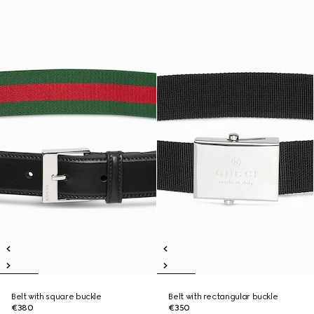
Belt with square buckle
Belt with rectangular buckle
€380
€350