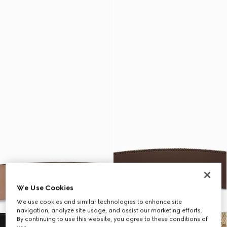
We Use Cookies
We use cookies and similar technologies to enhance site
navigation, analyze site usage, and assist our marketing efforts.
By continuing to use this website, you agree to these conditions of