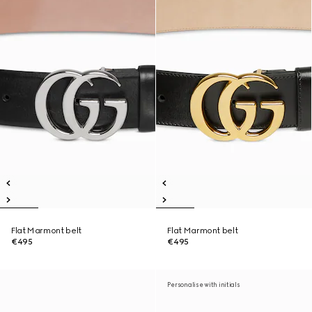
Flat Marmont belt
Flat Marmont belt
€495
€495
Personalise with initials