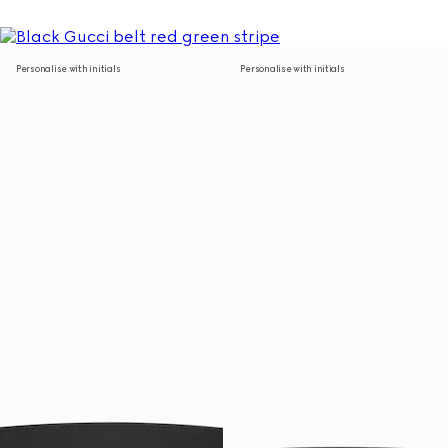
Personalise with initials
Personalise with initials