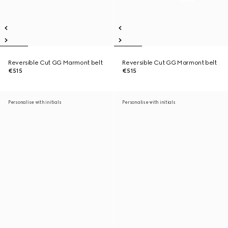
Reversible Cut GG Marmont belt
Reversible Cut GG Marmont belt
€515
€515
Personalise with initials
Personalise with initials