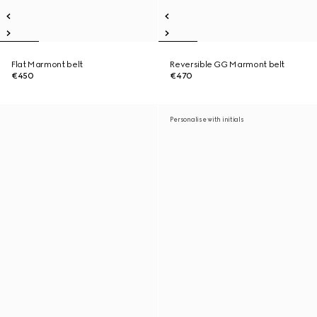
Flat Marmont belt
Reversible GG Marmont belt
€450
€470
Personalise with initials