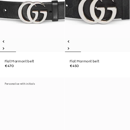
Flat Marmont belt
Flat Marmont belt
€470
€450
Personalise with initials