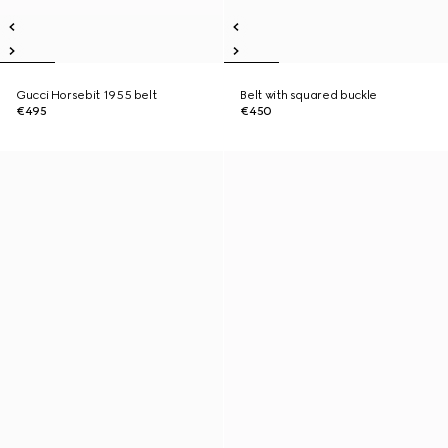
Gucci Horsebit 1955 belt
Belt with squared buckle
€495
€450