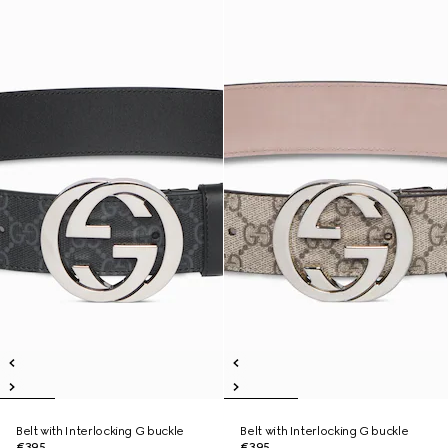
Belt with Interlocking G buckle
Belt with Interlocking G buckle
€395
€395