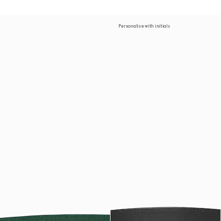
Personalise with initials