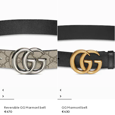
Reversible GG Marmont belt
GG Marmont belt
€470
€430