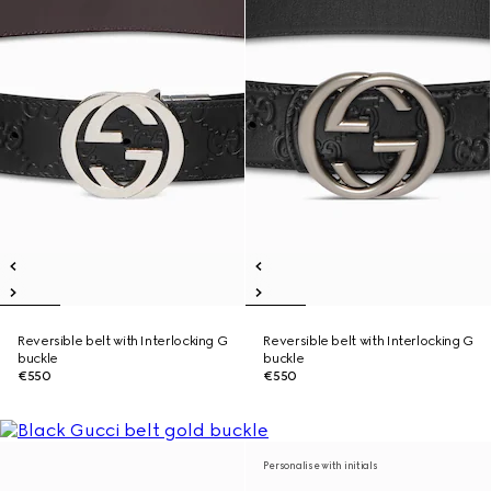
Reversible belt with Interlocking G
Reversible belt with Interlocking G
buckle
buckle
€550
€550
Personalise with initials