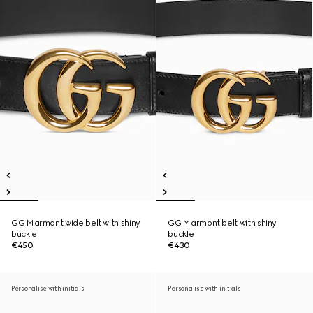
GG Marmont wide belt with shiny
GG Marmont belt with shiny
buckle
buckle
€450
€430
Personalise with initials
Personalise with initials