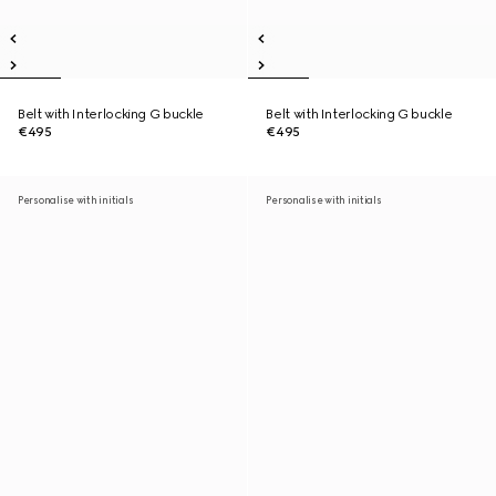
Belt with Interlocking G buckle
Belt with Interlocking G buckle
€495
€495
Personalise with initials
Personalise with initials