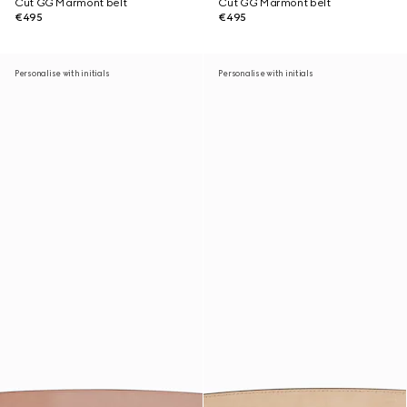
Cut GG Marmont belt
Cut GG Marmont belt
€495
€495
Personalise with initials
Personalise with initials