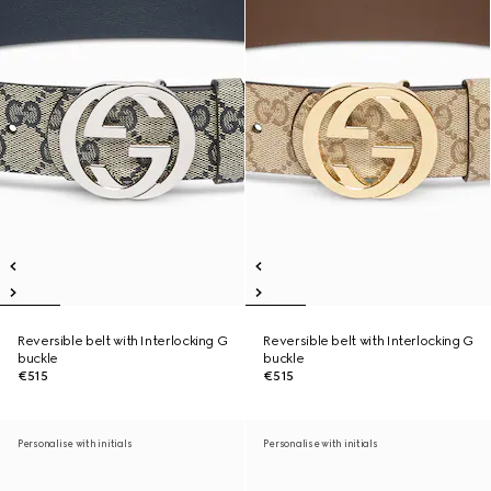
Reversible belt with Interlocking G
Reversible belt with Interlocking G
buckle
buckle
€515
€515
Personalise with initials
Personalise with initials