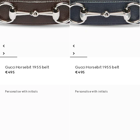
Gucci Horsebit 1955 belt
Gucci Horsebit 1955 belt
€495
€495
Personalise with initials
Personalise with initials