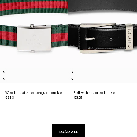
Web belt with rectangular buckle
Belt with squared buckle
€350
€325
LOAD ALL