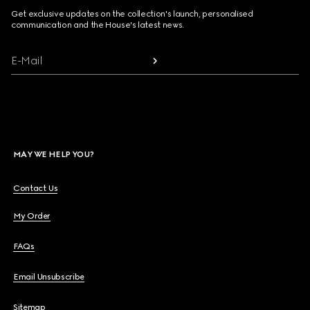
Get exclusive updates on the collection's launch, personalised
communication and the House's latest news.
E-Mail
MAY WE HELP YOU?
Contact Us
My Order
FAQs
Email Unsubscribe
Sitemap