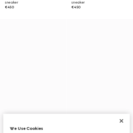
sneaker
sneaker
€450
€450
We Use Cookies