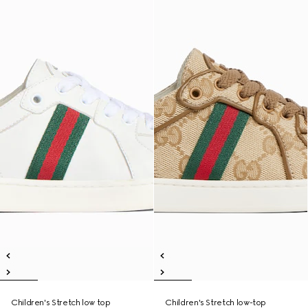
Children's Stretch low top
Children's Stretch low-top