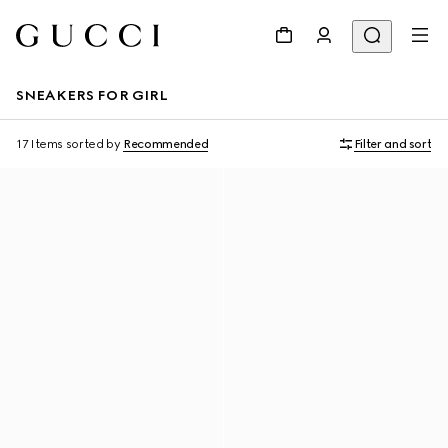
SNEAKERS FOR GIRL
17 Items
sorted by
Recommended
Filter and sort