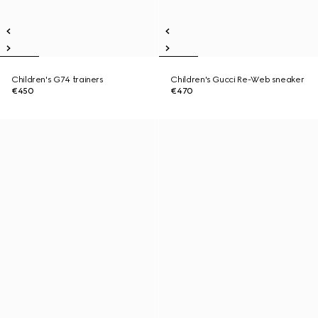
Children's G74 trainers
Children's Gucci Re-Web sneaker
€450
€470