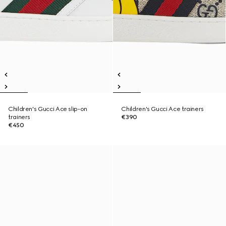
Children's Gucci Ace slip-on
Children's Gucci Ace trainers
trainers
€390
€450