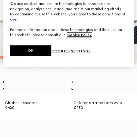
We use cookies and similar technologies to enhance site
navigation, analyze site usage, and assist our marketing efforts.
By continuing to use this website, you agree to these conditions of
use.
For more information about these technologies and their use on
this website, please consult our
Cookie Policy
.
OK
COOKIES SETTINGS
Children's sneaker
Children's trainers with Web
€420
€450