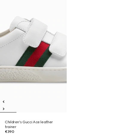
Children's Gucci Ace leather
trainer
€390