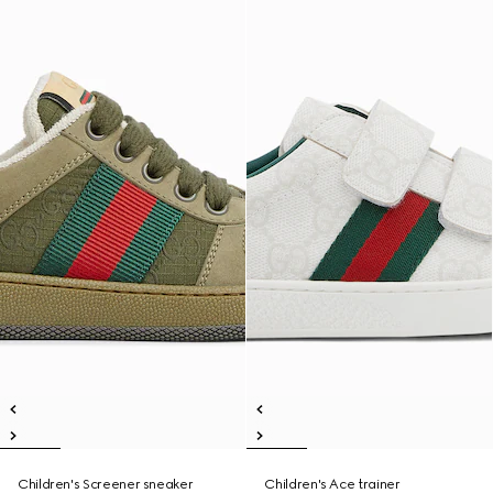
Children's Screener sneaker
Children's Ace trainer