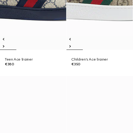
Teen Ace trainer
Children's Ace trainer
€380
€350