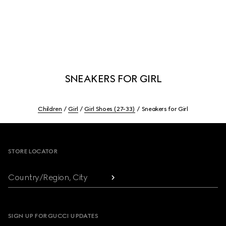
SNEAKERS FOR GIRL
Children
Girl
Girl Shoes (27-33)
Sneakers for Girl
Footer
STORE LOCATOR
Country/Region, City
SIGN UP FOR GUCCI UPDATES