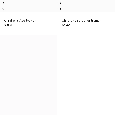
Children's Ace trainer
Children's Screener trainer
€350
€420