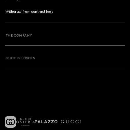
Withdraw from contract here
THE COMPANY
GUCCI SERVICES