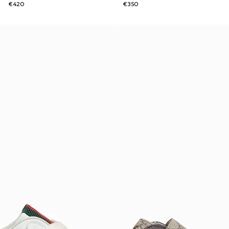
€420
€350