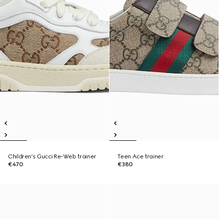
Children's Gucci Re-Web trainer
Teen Ace trainer
€470
€380