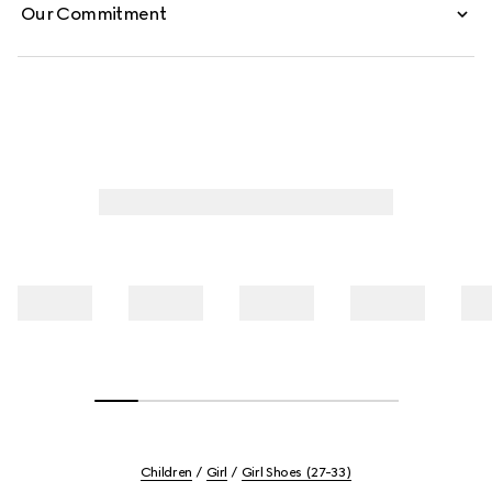
Our Commitment
Children
Girl
Girl Shoes (27-33)