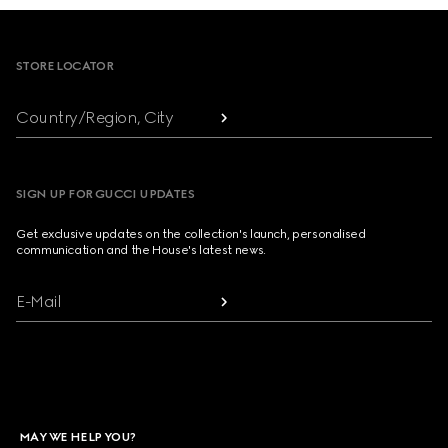
Footer
STORE LOCATOR
Country/Region, City
SIGN UP FOR GUCCI UPDATES
Get exclusive updates on the collection's launch, personalised
communication and the House's latest news.
E-Mail
MAY WE HELP YOU?