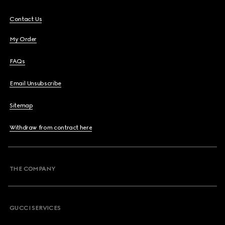
Contact Us
My Order
FAQs
Email Unsubscribe
Sitemap
Withdraw from contract here
THE COMPANY
GUCCI SERVICES