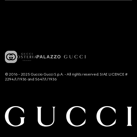
© 2016 - 2025 Guccio Gucci S.p.A. - All rights reserved. SIAE LICENCE #
2294/I/1936 and 5647/I/1936