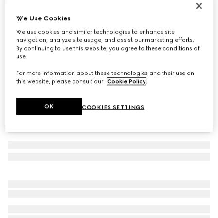
Children's Ace trainer
We Use Cookies
€350
We use cookies and similar technologies to enhance site
Variation
beige and ebony GG Supreme
navigation, analyze site usage, and assist our marketing efforts.
By continuing to use this website, you agree to these conditions of
use.
For more information about these technologies and their use on
this website, please consult our
Cookie Policy
.
OK
COOKIES SETTINGS