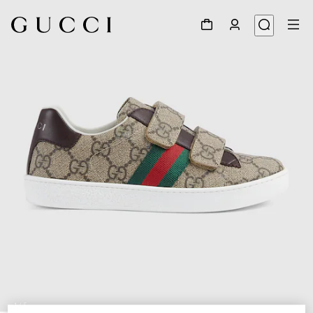
1
/
5