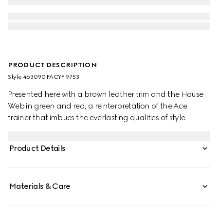
PRODUCT DESCRIPTION
Style ‎463090 FACYF 9753
Presented here with a brown leather trim and the House
Web in green and red, a reinterpretation of the Ace
trainer that imbues the everlasting qualities of style.
Product Details
Materials & Care