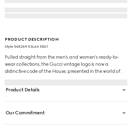
PRODUCT DESCRIPTION
Style ‎548249 X3L64 5861
Pulled straight from the men's and women's ready-to-
wear collections, the Gucci vintage logo is now a
distinctive code of the House, presented in the world of
baby. Part of a three-piece set, the short-sleeve onesie
comes with a coordinating hat and bib finished with the
Product Details
House Web stripe.
Our Commitment