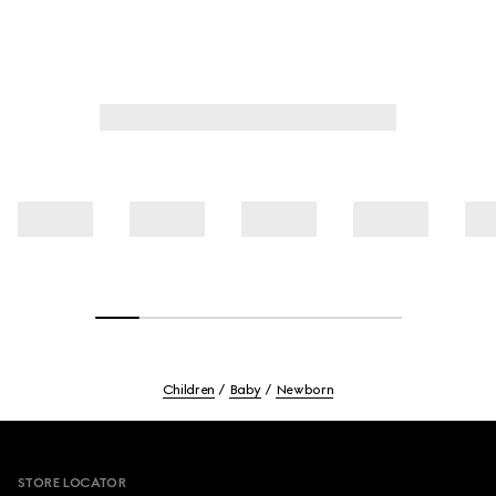
Children
Baby
Newborn
Footer
STORE LOCATOR