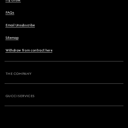
My Order
FAQs
Email Unsubscribe
Sitemap
Withdraw from contract here
THE COMPANY
GUCCI SERVICES