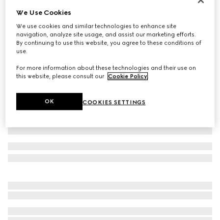
We Use Cookies
Baby cotton gift set with Gucci logo
€320
We use cookies and similar technologies to enhance site
navigation, analyze site usage, and assist our marketing efforts.
Variation
pale pink cotton
By continuing to use this website, you agree to these conditions of
use.
For more information about these technologies and their use on
this website, please consult our
Cookie Policy
.
OK
COOKIES SETTINGS