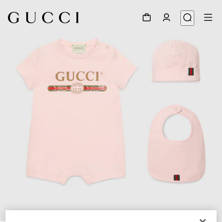
1
/
2