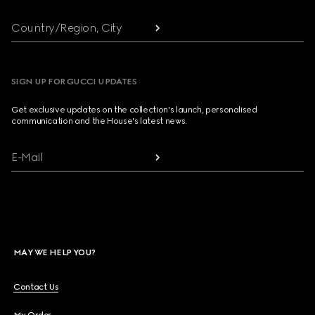
Country/Region, City
SIGN UP FOR GUCCI UPDATES
Get exclusive updates on the collection's launch, personalised
communication and the House's latest news.
E-Mail
MAY WE HELP YOU?
Contact Us