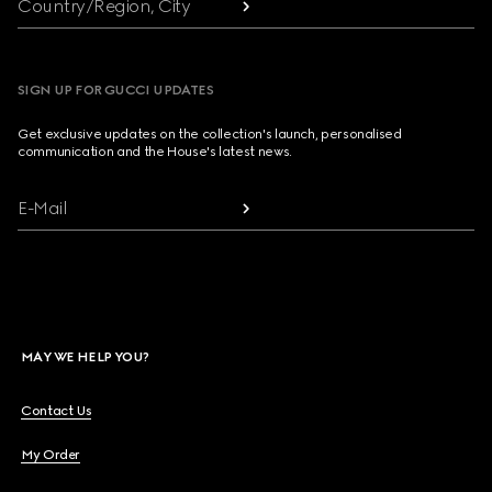
Country/Region, City
SIGN UP FOR GUCCI UPDATES
Get exclusive updates on the collection's launch, personalised
communication and the House's latest news.
E-Mail
MAY WE HELP YOU?
Contact Us
My Order