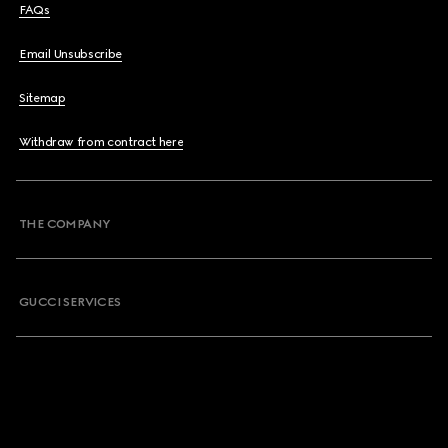
FAQs
Email Unsubscribe
Sitemap
Withdraw from contract here
THE COMPANY
GUCCI SERVICES