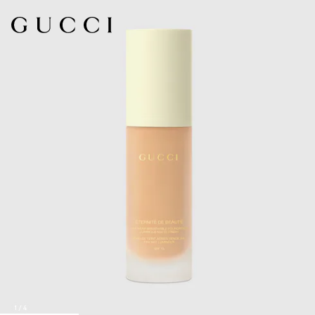
1
/
4