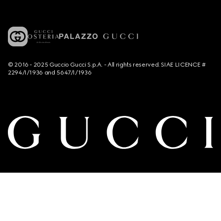
© 2016 - 2025 Guccio Gucci S.p.A. - All rights reserved. SIAE LICENCE #
2294/I/1936 and 5647/I/1936