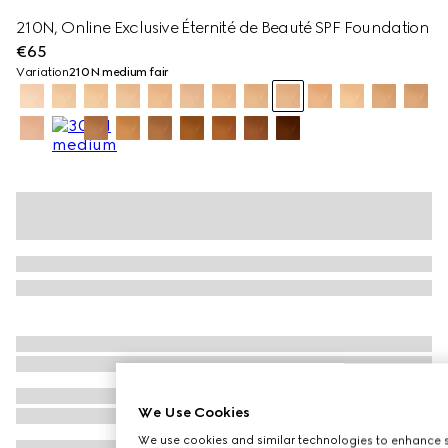
210N, Online Exclusive Éternité de Beauté SPF Foundation
€65
Variation
210N medium fair
We Use Cookies
We use cookies and similar technologies to enhance s