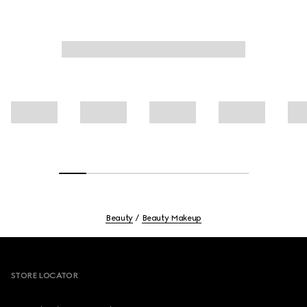
Beauty
Beauty Makeup
Footer
STORE LOCATOR