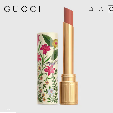
1
/
7