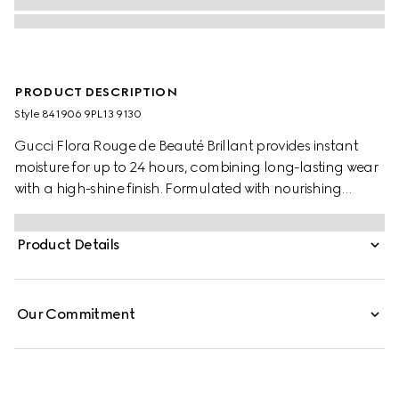
PRODUCT DESCRIPTION
Style ‎841906 9PL13 9130
Gucci Flora Rouge de Beauté Brillant provides instant
moisture for up to 24 hours, combining long-lasting wear
with a high-shine finish. Formulated with nourishing
ingredients, its creamy texture enhances natural beauty,
while leaving lips looking fuller and plumper. Encased
Product Details
within a slim gold bullet, the outer lid is adorned with the
House’s signature Flora pattern.
Our Commitment