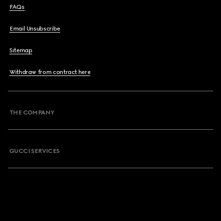
FAQs
Email Unsubscribe
Sitemap
Withdraw from contract here
THE COMPANY
GUCCI SERVICES