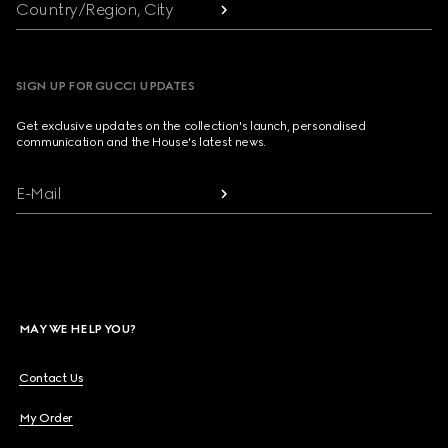
Country/Region, City
SIGN UP FOR GUCCI UPDATES
Get exclusive updates on the collection's launch, personalised
communication and the House's latest news.
E-Mail
MAY WE HELP YOU?
Contact Us
My Order