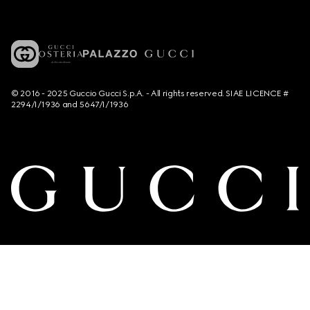
© 2016 - 2025 Guccio Gucci S.p.A. - All rights reserved. SIAE LICENCE #
2294/I/1936 and 5647/I/1936