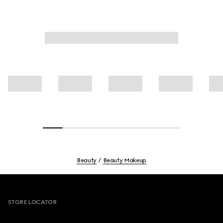
Beauty
Beauty Makeup
Footer
STORE LOCATOR