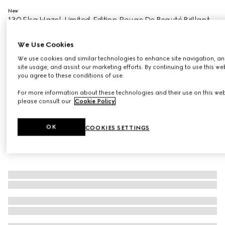
New
130 Elsa Hazel, Limited-Edition Rouge De Beauté Brillant
Flora
€51
We Use Cookies
Variation
130 Elsa Hazel
We use cookies and similar technologies to enhance site navigation, an
site usage, and assist our marketing efforts. By continuing to use this we
you agree to these conditions of use.
For more information about these technologies and their use on this web
please consult our
Cookie Policy
.
OK
COOKIES SETTINGS