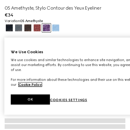
05 Amethyste, Stylo Contour des Yeux Eyeliner
€34
Variation
05 Amethyste
We Use Cookies
We use cookies and similar technologies to enhance site navigation, an
assist our marketing efforts. By continuing to use this website, you agre
of use.
For more information about these technologies and their use on this web
our
Cookie Policy
.
OK
COOKIES SETTINGS