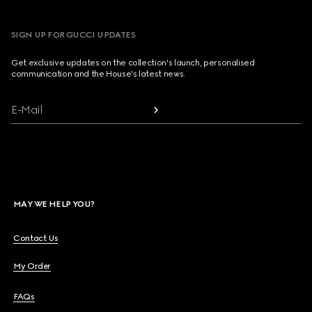
SIGN UP FOR GUCCI UPDATES
Get exclusive updates on the collection's launch, personalised
communication and the House's latest news.
E-Mail
MAY WE HELP YOU?
Contact Us
My Order
FAQs