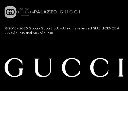
© 2016 - 2025 Guccio Gucci S.p.A. - All rights reserved. SIAE LICENCE #
2294/I/1936 and 5647/I/1936