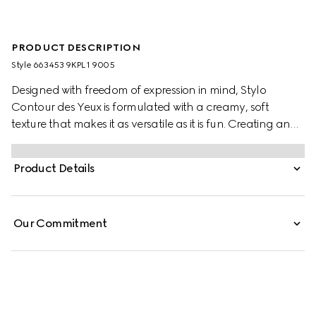
PRODUCT DESCRIPTION
Style ‎663453 9KPL1 9005
Designed with freedom of expression in mind, Stylo
Contour des Yeux is formulated with a creamy, soft
texture that makes it as versatile as it is fun. Creating an
effortless, glide-on experience, the highly pigmented
colour makes it suitable for lining all areas of the eye.
Product Details
From vibrant waterlines and cat eyes to complete
eyeshadow across the lid, the kohl eyeliner pencil can
create all kinds of makeup.
Our Commitment