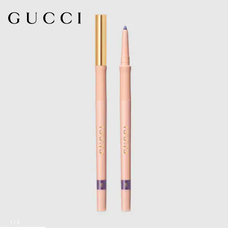
1
/
5