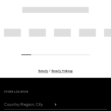
Beauty
Beauty Makeup
Footer
STORE LOCATOR
Country/Region, City