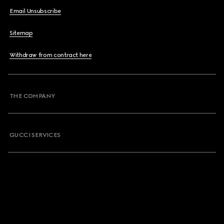
Email Unsubscribe
Sitemap
Withdraw from contract here
THE COMPANY
GUCCI SERVICES