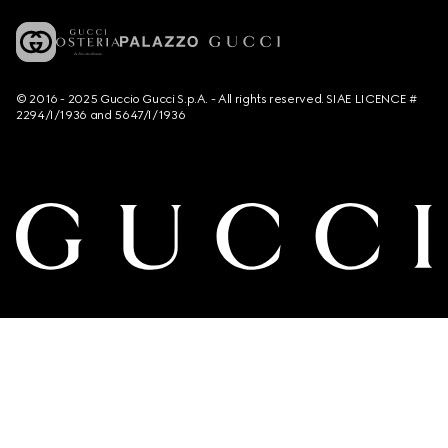
© 2016 - 2025 Guccio Gucci S.p.A. - All rights reserved. SIAE LICENCE #
2294/I/1936 and 5647/I/1936