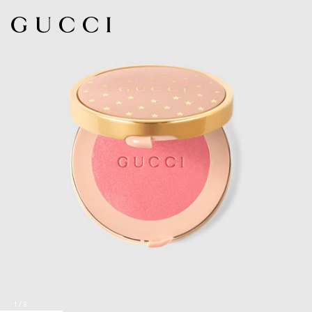
1
/
5