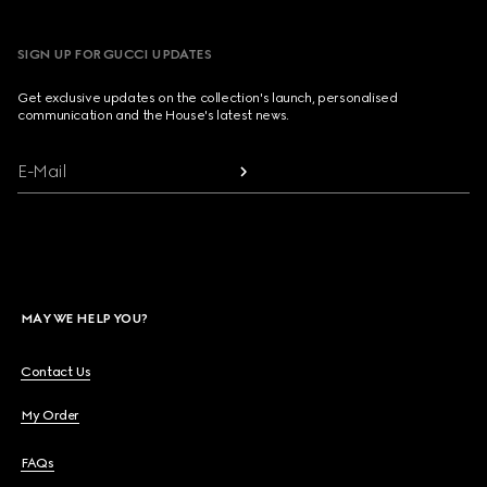
SIGN UP FOR GUCCI UPDATES
Get exclusive updates on the collection's launch, personalised
communication and the House's latest news.
E-Mail
MAY WE HELP YOU?
Contact Us
My Order
FAQs