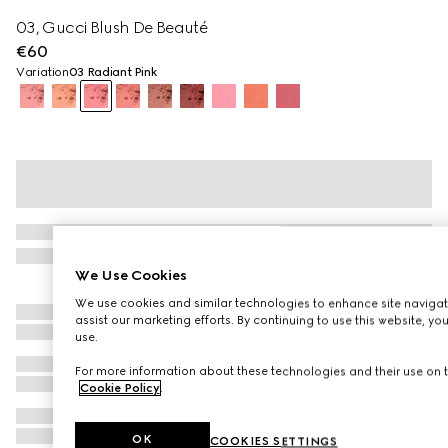
03, Gucci Blush De Beauté
€60
Variation
03 Radiant Pink
We Use Cookies
We use cookies and similar technologies to enhance site navigat
assist our marketing efforts. By continuing to use this website, yo
use.
For more information about these technologies and their use on t
Cookie Policy
.
OK
COOKIES SETTINGS