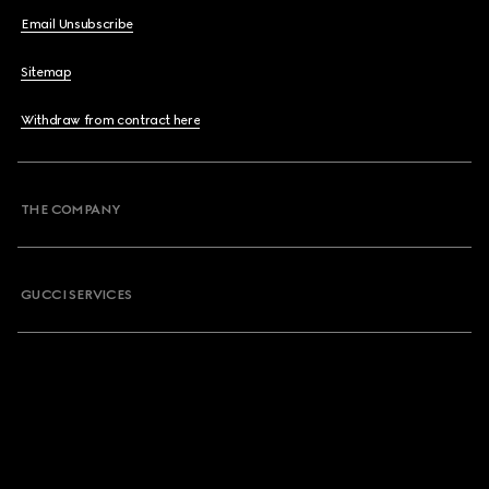
Email Unsubscribe
Sitemap
Withdraw from contract here
THE COMPANY
GUCCI SERVICES