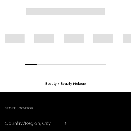
Beauty
Beauty Makeup
Footer
STORE LOCATOR
Country/Region, City