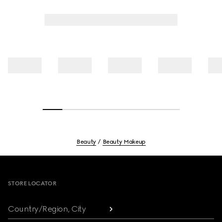
Beauty
Beauty Makeup
Footer
STORE LOCATOR
Country/Region, City