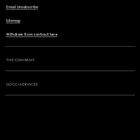
Email Unsubscribe
Sitemap
Withdraw from contract here
THE COMPANY
GUCCI SERVICES