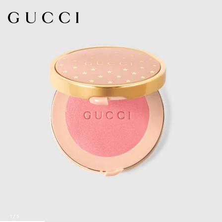
1
/
5