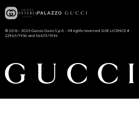
© 2016 - 2025 Guccio Gucci S.p.A. - All rights reserved. SIAE LICENCE #
2294/I/1936 and 5647/I/1936