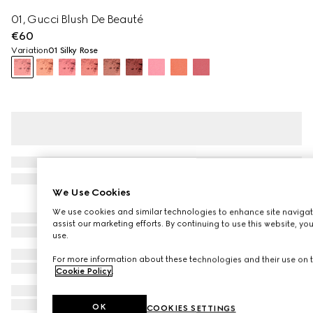
01, Gucci Blush De Beauté
€60
Variation
01 Silky Rose
We Use Cookies
We use cookies and similar technologies to enhance site navigat
assist our marketing efforts. By continuing to use this website, yo
use.
For more information about these technologies and their use on t
Cookie Policy
.
OK
COOKIES SETTINGS