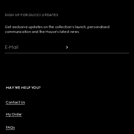
SIGN UP FOR GUCCI UPDATES
Get exclusive updates on the collection's launch, personalised
communication and the House's latest news.
E-Mail
MAY WE HELP YOU?
Contact Us
My Order
FAQs