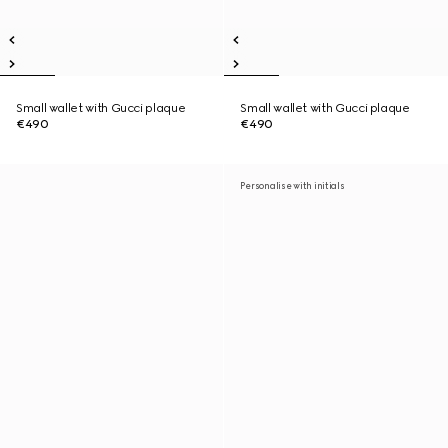
Small wallet with Gucci plaque
Small wallet with Gucci plaque
€490
€490
Personalise with initials