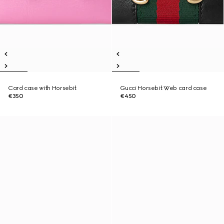
Card case with Horsebit
Gucci Horsebit Web card case
€350
€450