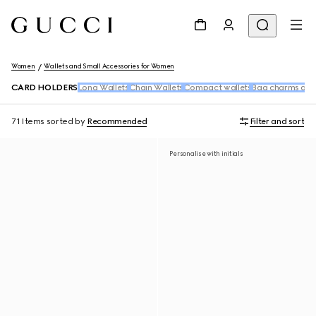
Women
Wallets and Small Accessories for Women
CARD HOLDERS
Long Wallets
Chain Wallets
Compact wallets
Bag charms and
71 Items
sorted by
Recommended
Filter and sort
Personalise with initials