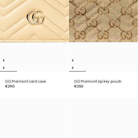
GG Marmont card case
GG Marmont zip key pouch
€290
€350