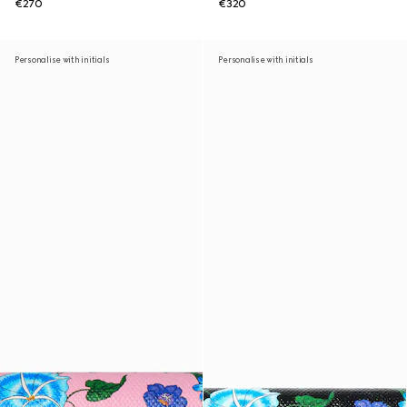
€270
€320
Personalise with initials
Personalise with initials