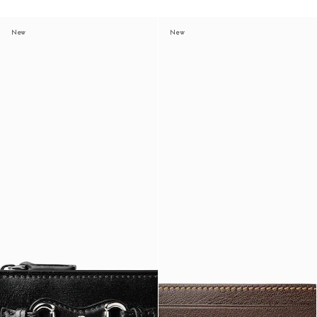
New
New