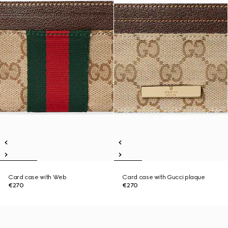
Card case with Web
Card case with Gucci plaque
€270
€270