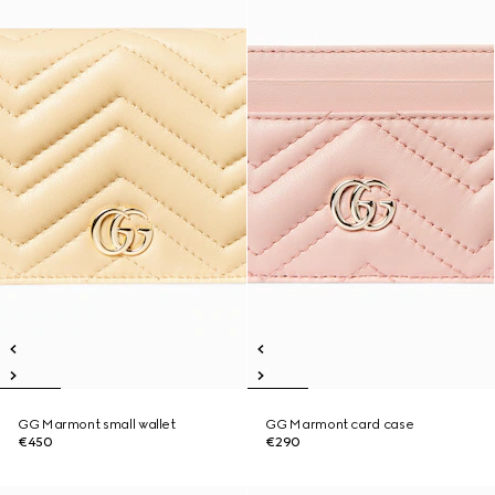
GG Marmont small wallet
GG Marmont card case
€450
€290