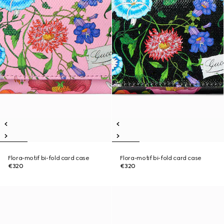
Flora-motif bi-fold card case
Flora-motif bi-fold card case
€320
€320