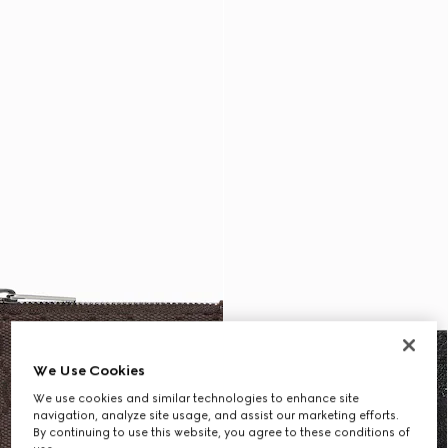
We Use Cookies
We use cookies and similar technologies to enhance site
navigation, analyze site usage, and assist our marketing efforts.
By continuing to use this website, you agree to these conditions of