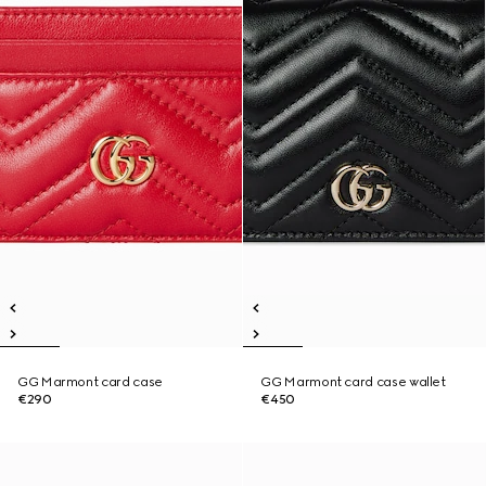
GG Marmont card case
GG Marmont card case wallet
€290
€450