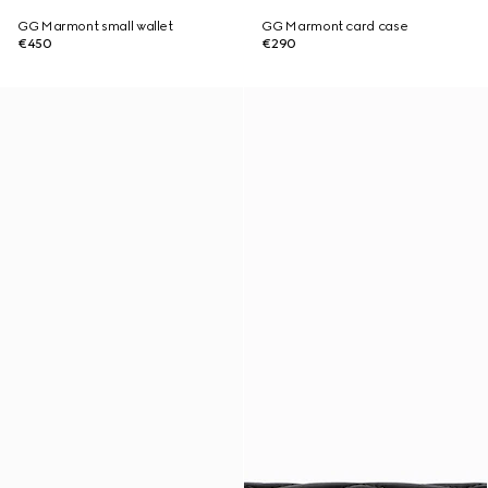
GG Marmont small wallet
GG Marmont card case
€450
€290