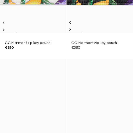
GG Marmont zip key pouch
GG Marmont zip key pouch
€350
€350