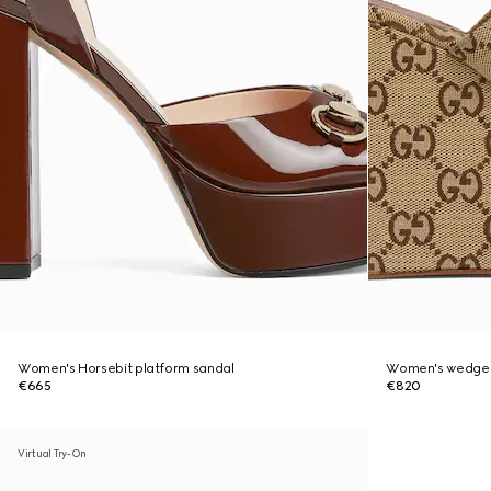
Women's Horsebit platform sandal
Women's wedge s
€665
€820
Virtual Try-On