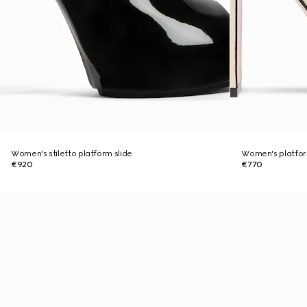
Women's stiletto platform slide
Women's platfor
€920
€770