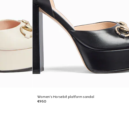
Women's Horsebit platform sandal
€950