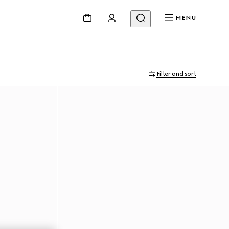
MENU
Filter and sort