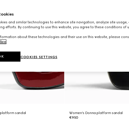
ookies
ies and similar technologies to enhance site navigation, analyze site usage, 
ng efforts. By continuing to use this website, you agree to these conditions of 
formation about these technologies and their use on this website, please cons
licy
.
OK
COOKIES SETTINGS
platform sandal
Women's Donna platform sandal
€950