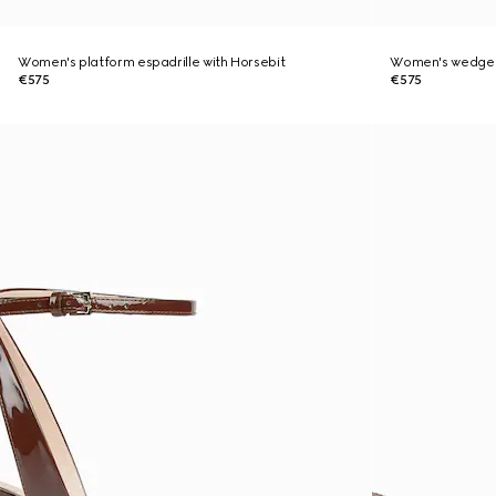
Women's platform espadrille with Horsebit
Women's wedge s
€575
€575