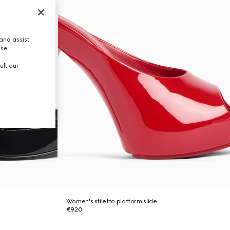
and assist
use.
ult our
Women's stiletto platform slide
€920