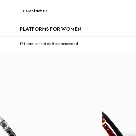
Contact Us
PLATFORMS FOR WOMEN
17 Items
sorted by
Recommended