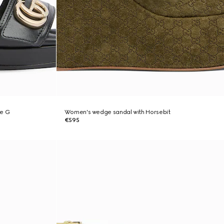
le G
Women's wedge sandal with Horsebit
€595