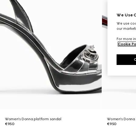
We Use C
We use cook
our marketi
For more in
Cookie Po
Women's Donna platform sandal
Women's Donna 
€950
€950