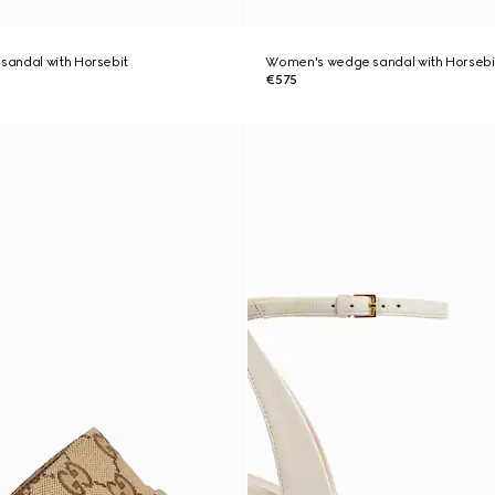
andal with Horsebit
Women's wedge sandal with Horsebi
€575