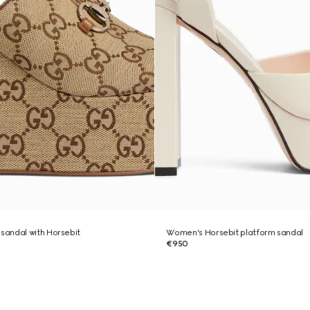
andal with Horsebit
Women's Horsebit platform sandal
€950