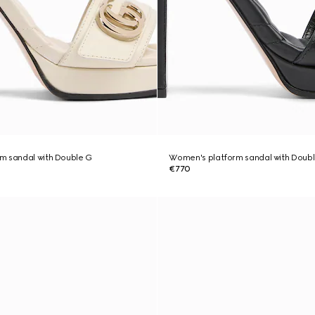
m sandal with Double G
Women's platform sandal with Doub
€770