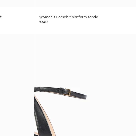
t
Women's Horsebit platform sandal
€665