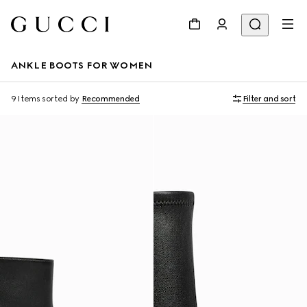
ANKLE BOOTS FOR WOMEN
9 Items
sorted by
Recommended
Filter and sort