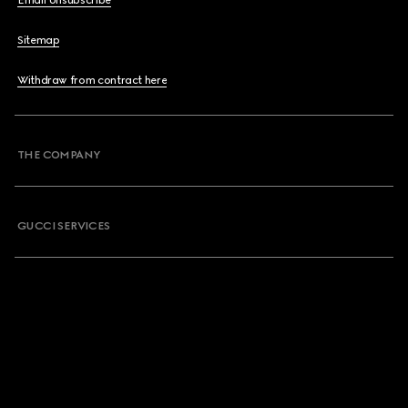
Email Unsubscribe
Sitemap
Withdraw from contract here
THE COMPANY
GUCCI SERVICES