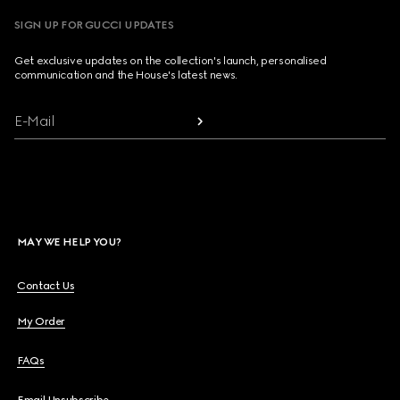
SIGN UP FOR GUCCI UPDATES
Get exclusive updates on the collection's launch, personalised
communication and the House's latest news.
E-Mail
MAY WE HELP YOU?
Contact Us
My Order
FAQs