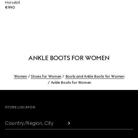
Horsebit
€990
ANKLE BOOTS FOR WOMEN
Women
Shoes for Women
Boots and Ankle Boots for Women
Ankle Boots for Women
Footer
STORE LOCATOR
Country/Region, City