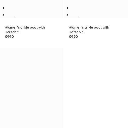
Women's ankle boot with
Women's ankle boot with
Horsebit
Horsebit
€990
€990