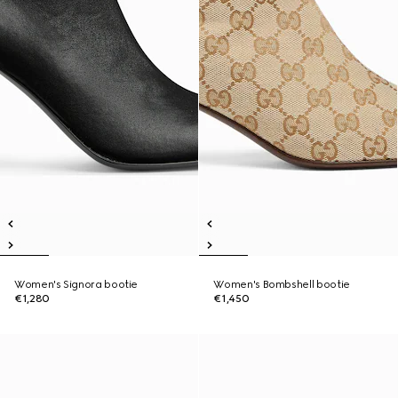
Women's Signora bootie
Women's Bombshell bootie
€1,280
€1,450