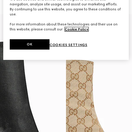
€1,320
€1,280
navigation, analyze site usage, and assist our marketing efforts.
By continuing to use this website, you agree to these conditions of
use.
For more information about these technologies and their use on
this website, please consult our
Cookie Policy
.
OK
COOKIES SETTINGS