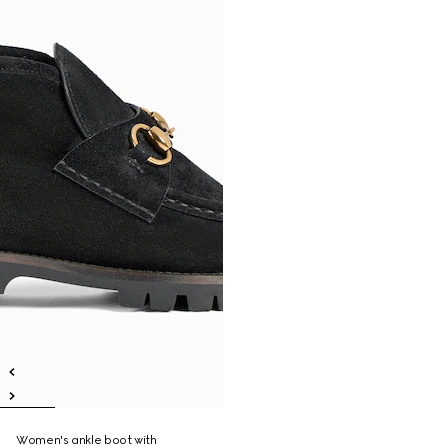
Women's ankle boot with