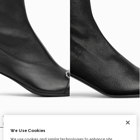
We Use Cookies
Women's Vittoria bootie
Women's Signora bootie
We use cookies and similar technologies to enhance site