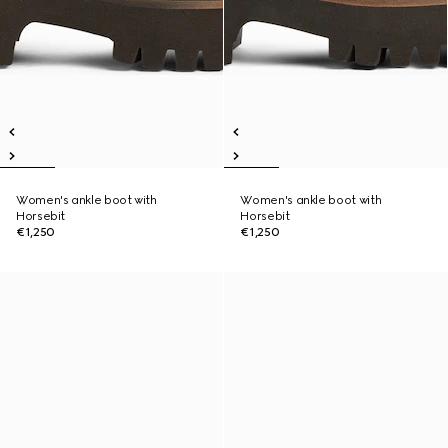
Women's ankle boot with
Women's ankle boot with
Horsebit
Horsebit
€1,250
€1,250