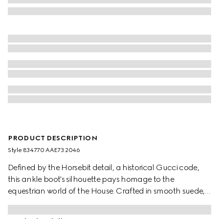
PRODUCT DESCRIPTION
Style ‎834770 AAE73 2046
Defined by the Horsebit detail, a historical Gucci code,
this ankle boot's silhouette pays homage to the
equestrian world of the House. Crafted in smooth suede,
the design is furthermore enhanced by the light gold-
toned hardware.