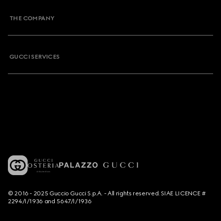
THE COMPANY
GUCCI SERVICES
© 2016 - 2025 Guccio Gucci S.p.A. - All rights reserved. SIAE LICENCE #
2294/I/1936 and 5647/I/1936