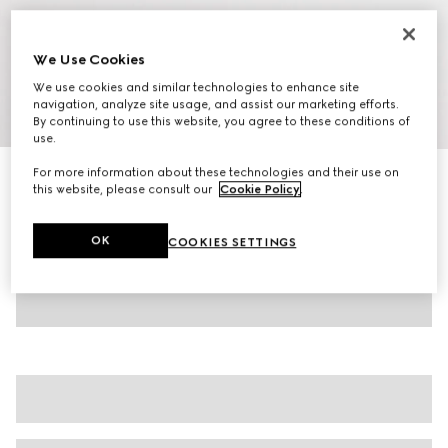
We Use Cookies
We use cookies and similar technologies to enhance site
navigation, analyze site usage, and assist our marketing efforts.
1
/
7
By continuing to use this website, you agree to these conditions of
use.
For more information about these technologies and their use on
Women's ankle boot with Horsebit
this website, please consult our
Cookie Policy
.
€1,250
Variation
dark brown suede
OK
COOKIES SETTINGS