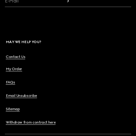
E-Mail
MAY WE HELP YOU?
Contact Us
My Order
FAQs
Email Unsubscribe
Sitemap
Withdraw from contract here