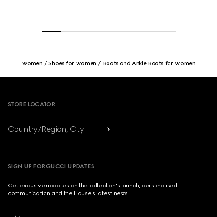
Women
Shoes for Women
Boots and Ankle Boots for Women
Footer
STORE LOCATOR
Country/Region, City
SIGN UP FOR GUCCI UPDATES
Get exclusive updates on the collection's launch, personalised
communication and the House's latest news.