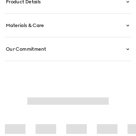
Product Details
Materials & Care
Our Commitment