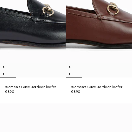
Women's Gucci Jordaan loafer
Women's Gucci Jordaan loafer
€890
€890