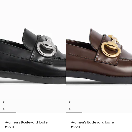
Women's Boulevard loafer
Women's Boulevard loafer
€920
€920