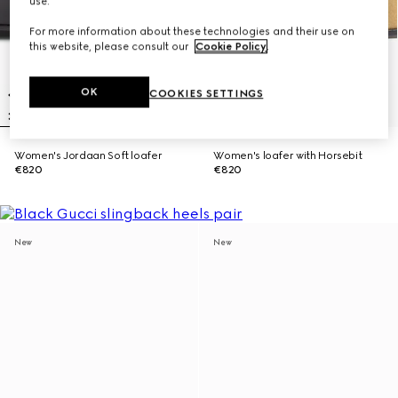
use.
For more information about these technologies and their use on
this website, please consult our
Cookie Policy
.
OK
COOKIES SETTINGS
Women's Jordaan Soft loafer
Women's loafer with Horsebit
€820
€820
New
New