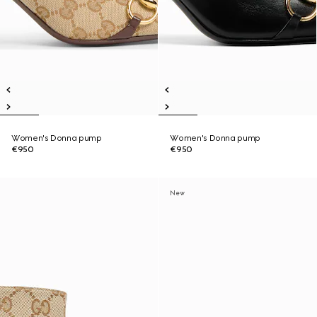
Women's Donna pump
Women's Donna pump
€950
€950
New