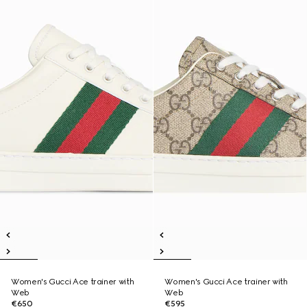
Women's Gucci Ace trainer with
Women's Gucci Ace trainer with
Web
Web
€650
€595