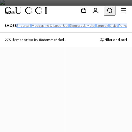
Women
SHOES
Sneakers
Moccasins & Lace-Ups
Slippers & Mules
Sandals
Slides
Pumps
B
275 Items
sorted by
Recommended
Filter and sort