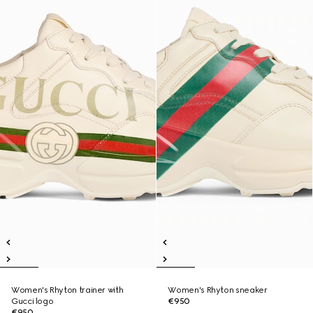
Women's Rhyton trainer with
Women's Rhyton sneaker
Gucci logo
€950
€950