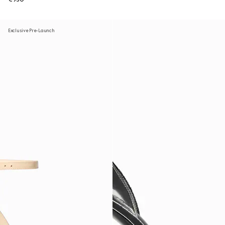
Exclusive Pre-Launch