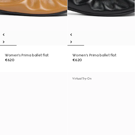
Women's Prima ballet flat
Women's Prima ballet flat
€620
€620
Virtual Try-On