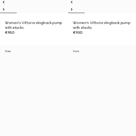
Women's Vittoria slingback pump
Women's Vittoria slingback pump
with elastic
with elastic
€950
€950
New
New