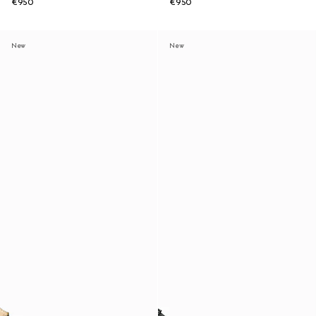
€950
€950
New
New