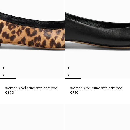
Women's ballerina with bamboo
Women's ballerina with bamboo
€890
€750