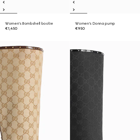
Women's Bombshell bootie
Women's Donna pump
€1,450
€950