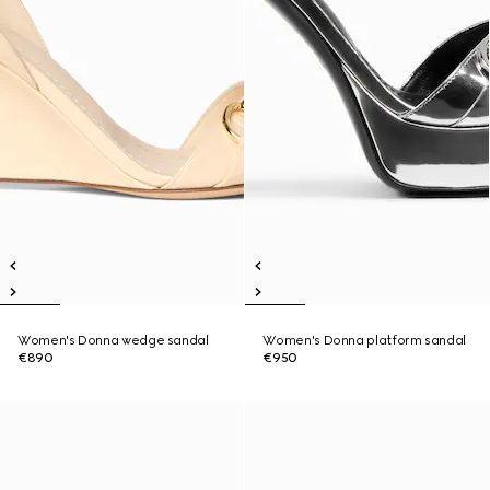
Women's Donna wedge sandal
Women's Donna platform sandal
€890
€950