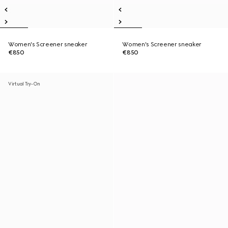
Women's Screener sneaker
Women's Screener sneaker
€850
€850
Virtual Try-On