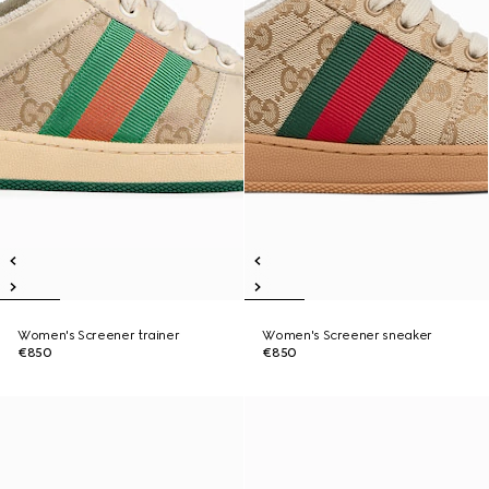
Women's Screener trainer
Women's Screener sneaker
€850
€850