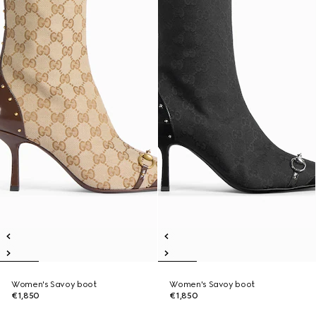
Women's Savoy boot
Women's Savoy boot
€1,850
€1,850