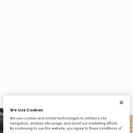
We Use Cookies
We use cookies and similar technologies to enhance site
navigation, analyze site usage, and assist our marketing efforts.
By continuing to use this website, you agree to these conditions of