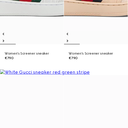
Women's Screener sneaker
Women's Screener sneaker
€790
€790