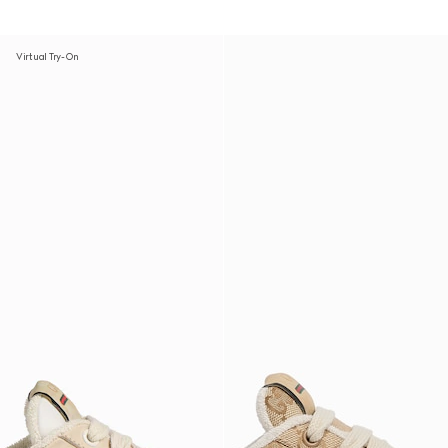
Virtual Try-On