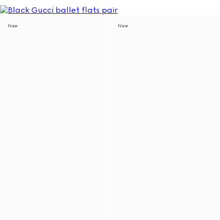
New
New