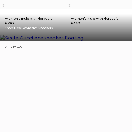
Women's mule with Horsebit
Women's mule with Horsebit
€720
€650
Shop New Women's Sneakers
Virtual Try-On