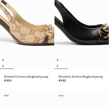
Women's Donna slingback pump
Women's Donna slingback pump
€950
€950
New
New