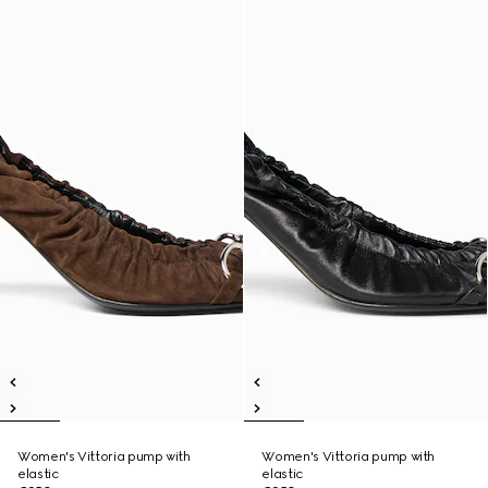
Women's Vittoria pump with
Women's Vittoria pump with
elastic
elastic