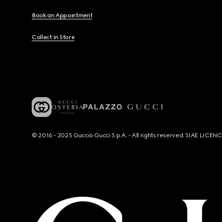
Book an Appointment
Collect In Store
© 2016 - 2025 Guccio Gucci S.p.A. - All rights reserved. SIAE LICE