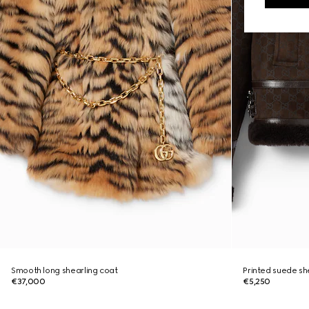
Smooth long shearling coat
Printed suede sh
€37,000
€5,250