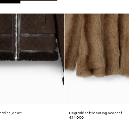
earling jacket
Degradé soft shearling peacoat
€14,000