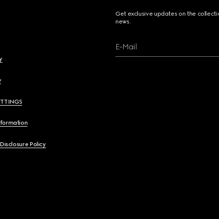
Get exclusive updates on the collect
news.
E-Mail
y
y
ETTINGS
nformation
 Disclosure Policy