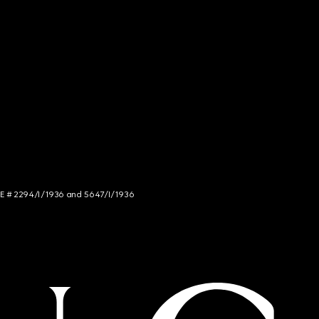
NCE # 2294/I/1936 and 5647/I/1936