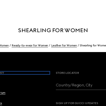
SHEARLING FOR WOMEN
Women
Ready-to-wear for Women
Leather for Women
Shearling for Wom
NY
STORE LOCATOR
Country/Region, City
brium
cs
SIGN UP FOR GUCCI UPDATES