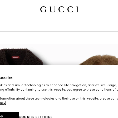
ookies
ies and similar technologies to enhance site navigation, analyze site usage, 
ng efforts. By continuing to use this website, you agree to these conditions of 
formation about these technologies and their use on this website, please cons
licy
.
OK
COOKIES SETTINGS