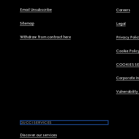
Email Unsubscribe
Careers
Sitemap
Legal
Withdraw from contract here
Privacy Polic
Cookie Polic
COOKIES S
Corporate I
Vulnerability
GUCCI SERVICES
Discover our services