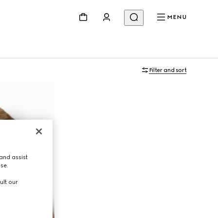
MENU
Filter and sort
and assist
use.
ult our