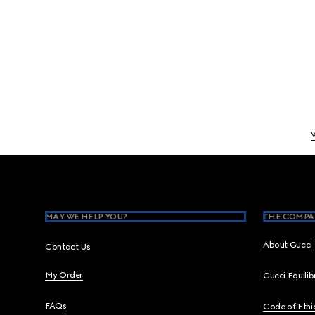
Footer
MAY WE HELP YOU?
THE COMPA
About Gucci
Contact Us
My Order
Gucci Equili
FAQs
Code of Ethi