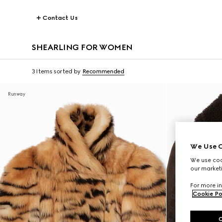
Contact Us
SHEARLING FOR WOMEN
3 Items
sorted by
Recommended
Runway
We Use C
We use cook
our marketi
For more in
Cookie Po