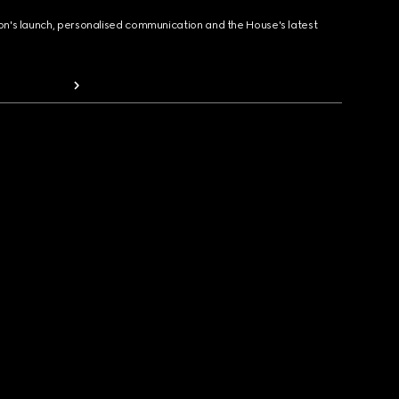
ion's launch, personalised communication and the House's latest