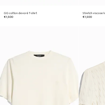
GG cotton devoré T-shirt
Stretch viscose
€1,500
€1,500