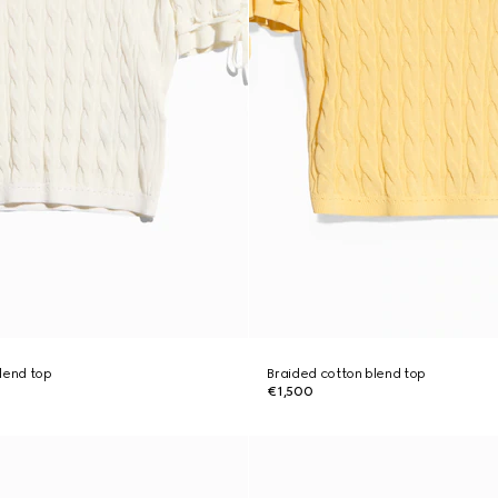
lend top
Braided cotton blend top
€1,500