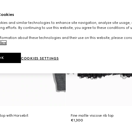
ookies
ies and similar technologies to enhance site navigation, analyze site usage, 
ng efforts. By continuing to use this website, you agree to these conditions of 
formation about these technologies and their use on this website, please cons
licy
.
OK
COOKIES SETTINGS
 top with Horsebit
Fine matte viscose rib top
€1,300