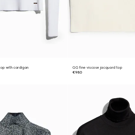
top with cardigan
GG fine viscose jacquard top
€980