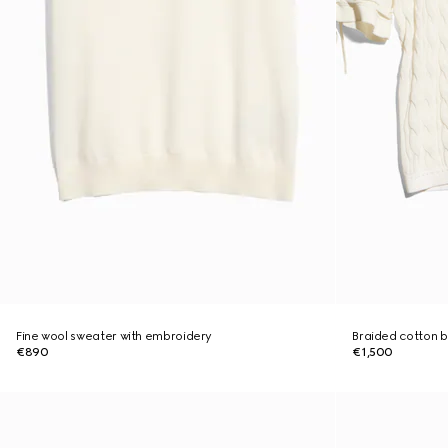
Fine wool sweater with embroidery
Braided cotton b
€890
€1,500