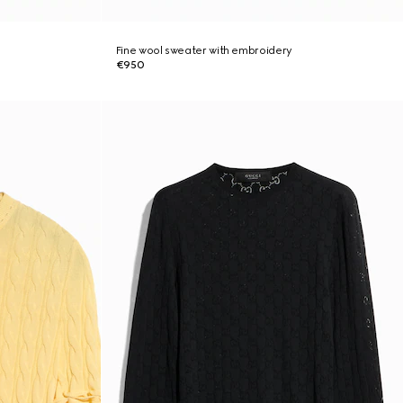
Fine wool sweater with embroidery
€950