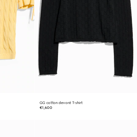
GG cotton devoré T-shirt
€1,600