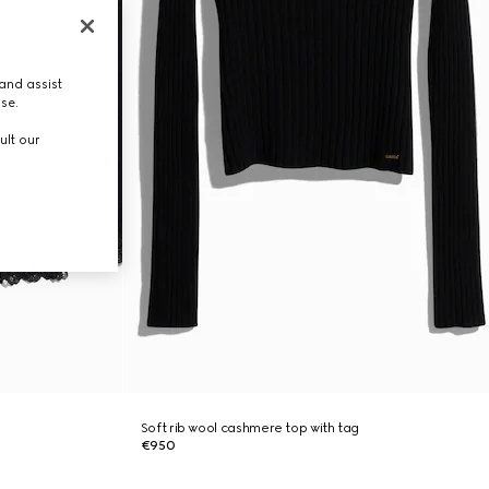
and assist
use.
ult our
Soft rib wool cashmere top with tag
€950