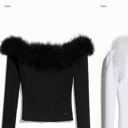
New
New