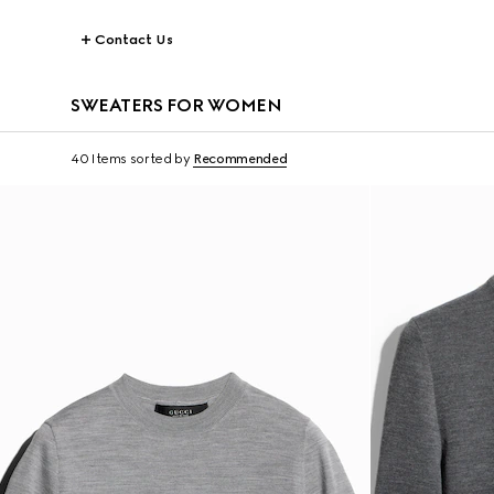
Contact Us
SWEATERS FOR WOMEN
40 Items
sorted by
Recommended