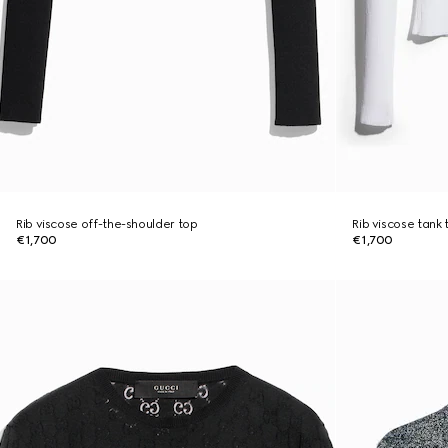
Rib viscose off-the-shoulder top
Rib viscose tank 
€1,700
€1,700