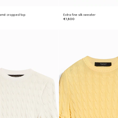
 lamé cropped top
Extra fine silk sweater
€1,800