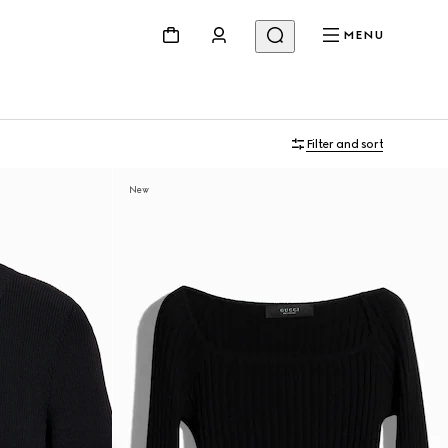
MENU
Filter and sort
New