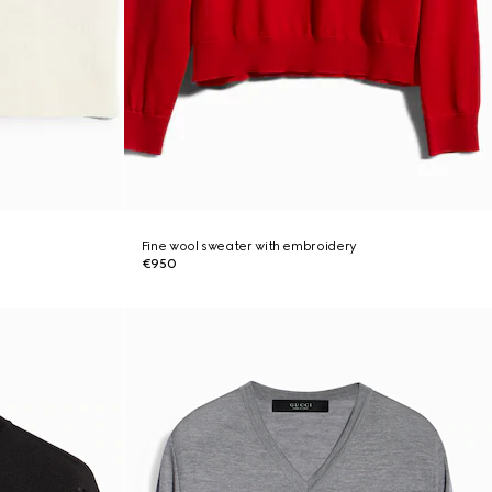
Fine wool sweater with embroidery
€950