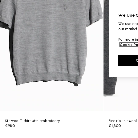
We Use C
We use cook
our marketi
For more in
Cookie Po
Silk wool T-shirt with embroidery
Fine rib knit wool
€980
€1,300