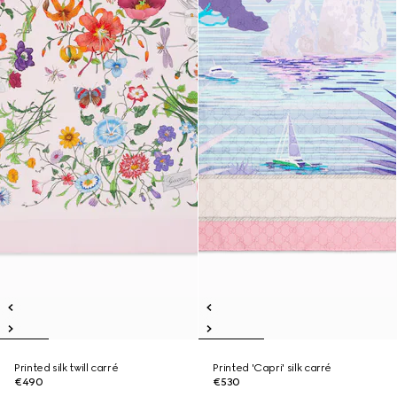
Printed silk twill carré
Printed 'Capri' silk carré
€490
€530