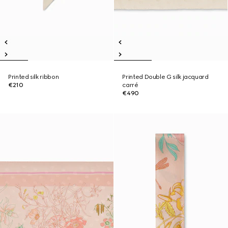
Printed silk ribbon
Printed Double G silk jacquard
€210
carré
€490