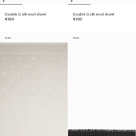
Double G silk wool shawl
Double G silk wool shawl
€350
€350
New
New