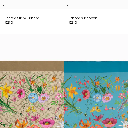
Printed silk twill ribbon
Printed silk ribbon
€210
€210