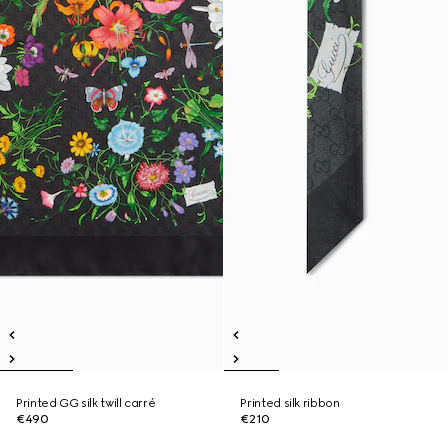
Printed GG silk twill carré
Printed silk ribbon
€490
€210