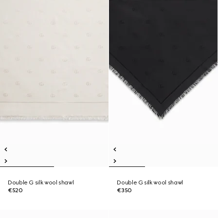
Double G silk wool shawl
Double G silk wool shawl
€520
€350