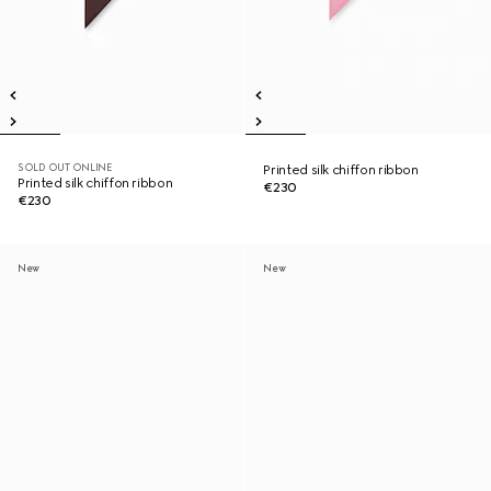
SOLD OUT ONLINE
Printed silk chiffon ribbon
Printed silk chiffon ribbon
€230
€230
New
New