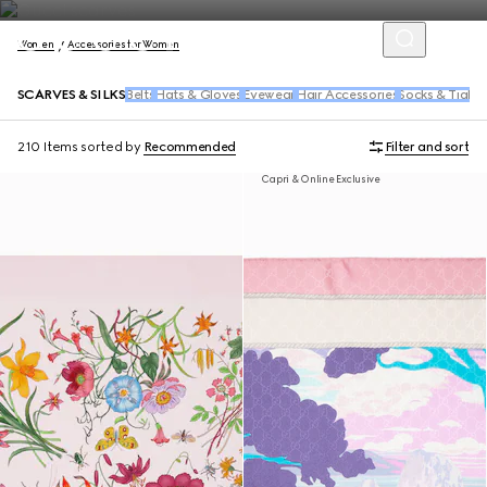
Women
Accessories for Women
SCARVES & SILKS
Belts
Hats & Gloves
Eyewear
Hair Accessories
Socks & Tights
210 Items
sorted by
Recommended
Filter and sort
Capri & Online Exclusive