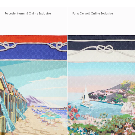
Forte dei Marmi & Online Exclusive
Porto Cervo & Online Exclusive