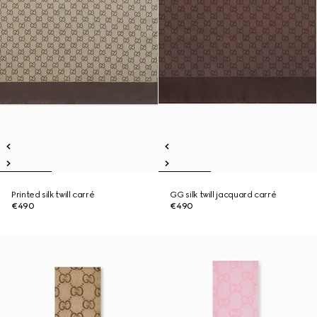
Printed silk twill carré
GG silk twill jacquard carré
€490
€490