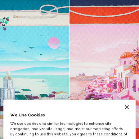
We Use Cookies
We use cookies and similar technologies to enhance site
navigation, analyze site usage, and assist our marketing efforts.
By continuing to use this website, you agree to these conditions of