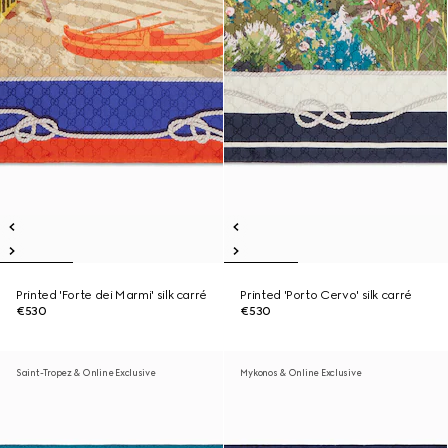
Printed 'Forte dei Marmi' silk carré
Printed 'Porto Cervo' silk carré
€530
€530
Saint-Tropez & Online Exclusive
Mykonos & Online Exclusive