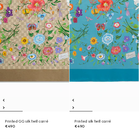
Printed GG silk twill carré
Printed silk twill carré
€490
€490