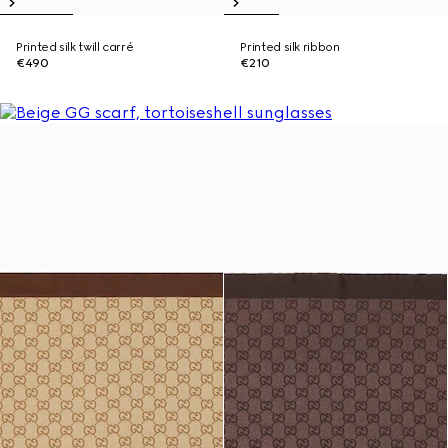
Printed silk twill carré
Printed silk ribbon
€490
€210