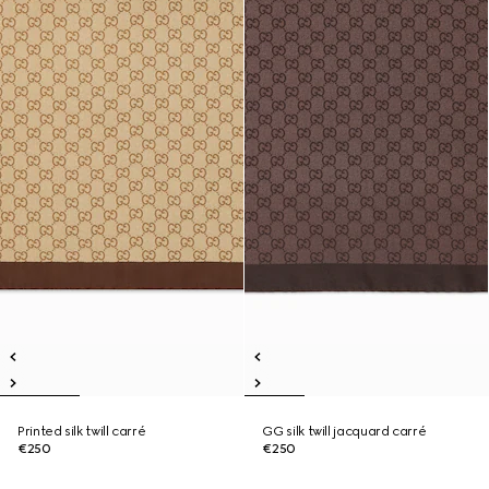
Printed silk twill carré
GG silk twill jacquard carré
€250
€250