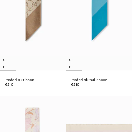
Printed silk ribbon
Printed silk twill ribbon
€210
€210