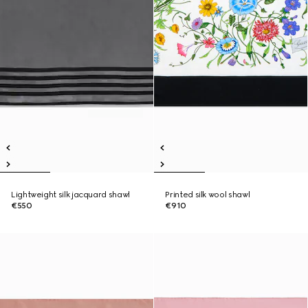
Lightweight silk jacquard shawl
Printed silk wool shawl
€550
€910