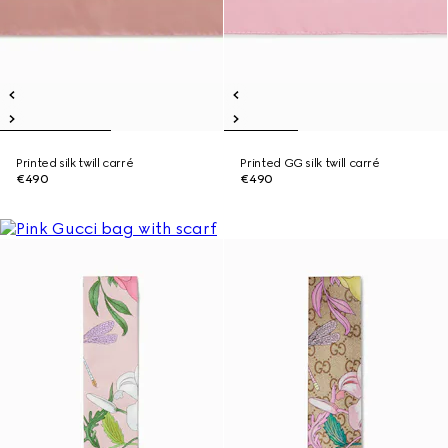
Printed silk twill carré
Printed GG silk twill carré
€490
€490