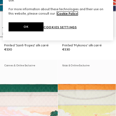
use.
For more information about these technologies and their use on
this website, please consult our
Cookie Policy
.
OK
COOKIES SETTINGS
Printed 'Saint-Tropez' silk carré
Printed 'Mykonos' silk carré
€530
€530
Cannes & Online Exclusive
Ibiza & Online Exclusive