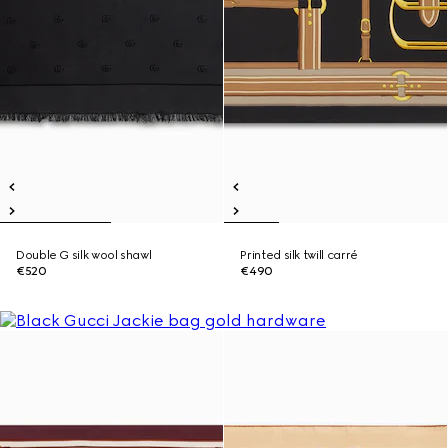
Double G silk wool shawl
Printed silk twill carré
€520
€490