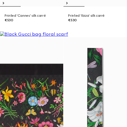
Printed 'Cannes' silk carré
Printed 'Ibiza' silk carré
€530
€530