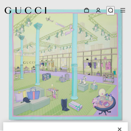
1
/
4