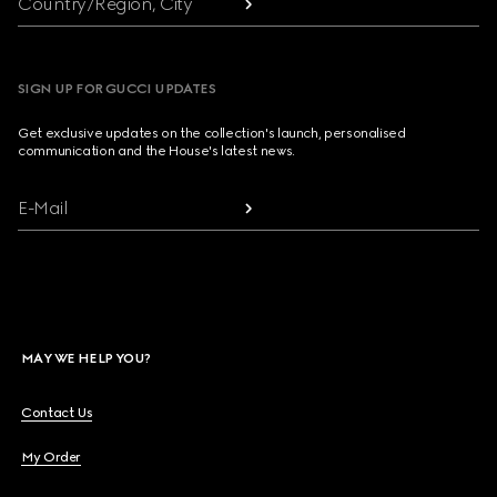
Country/Region, City
SIGN UP FOR GUCCI UPDATES
Get exclusive updates on the collection's launch, personalised
communication and the House's latest news.
E-Mail
MAY WE HELP YOU?
Contact Us
My Order