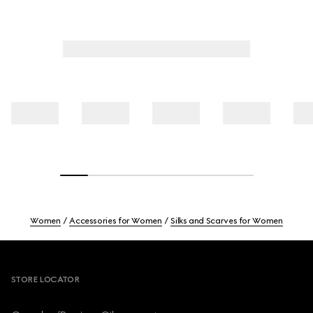
Women
Accessories for Women
Silks and Scarves for Women
Footer
STORE LOCATOR