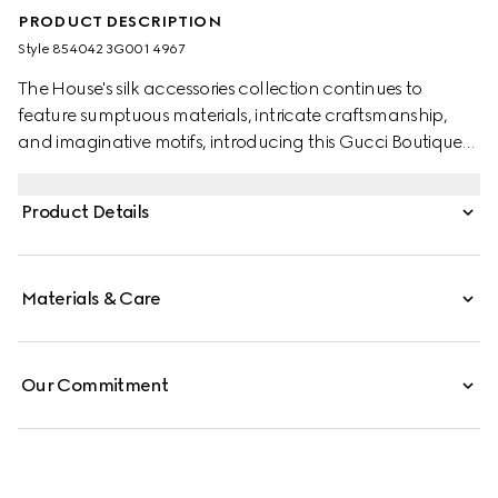
PRODUCT DESCRIPTION
Style ‎854042 3G001 4967
The House's silk accessories collection continues to
feature sumptuous materials, intricate craftsmanship,
and imaginative motifs, introducing this Gucci Boutique
print.
Product Details
Materials & Care
Our Commitment