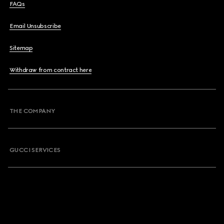
FAQs
Email Unsubscribe
Sitemap
Withdraw from contract here
THE COMPANY
GUCCI SERVICES