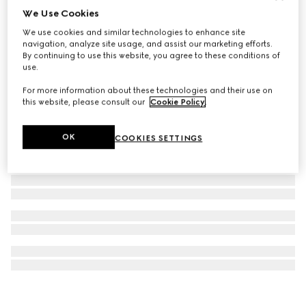
We Use Cookies
Printed silk twill carré
We use cookies and similar technologies to enhance site
€345
navigation, analyze site usage, and assist our marketing efforts.
By continuing to use this website, you agree to these conditions of
use.
For more information about these technologies and their use on
this website, please consult our
Cookie Policy
.
OK
COOKIES SETTINGS