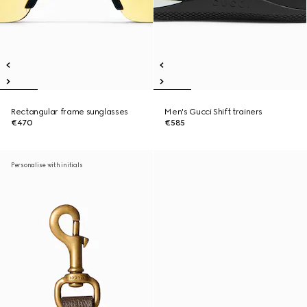
Rectangular frame sunglasses
Men's Gucci Shift trainers
€470
€585
Personalise with initials