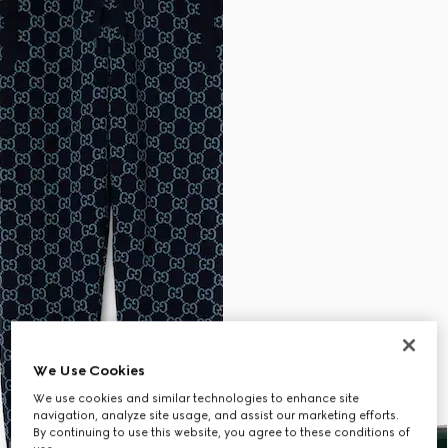
We Use Cookies
We use cookies and similar technologies to enhance site
navigation, analyze site usage, and assist our marketing efforts.
By continuing to use this website, you agree to these conditions of