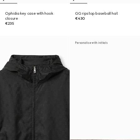
Ophidia key case with hook
GG ripstop baseball hat
closure
€430
€235
Personalise with initials