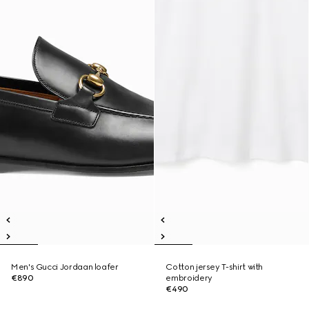
Men's Gucci Jordaan loafer
Cotton jersey T-shirt with
€890
embroidery
€490