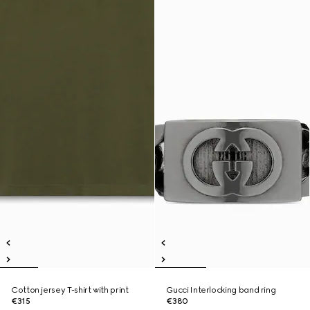
Cotton jersey T-shirt with print
Gucci Interlocking band ring
€315
€380