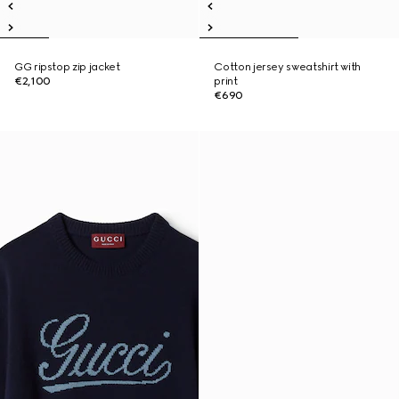
GG ripstop zip jacket
Cotton jersey sweatshirt with
€2,100
print
€690