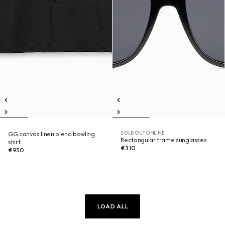
SOLD OUT ONLINE
GG canvas linen blend bowling
Rectangular frame sunglasses
shirt
€310
€950
LOAD ALL