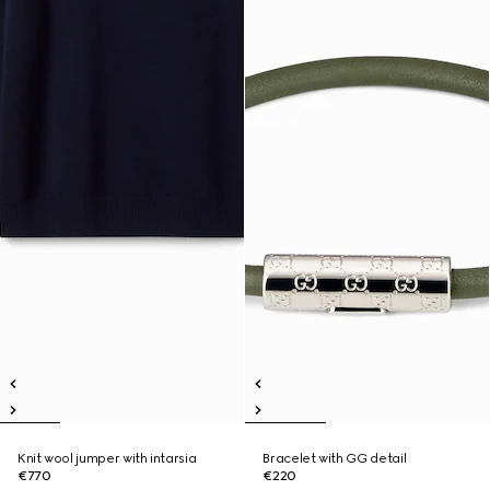
Knit wool jumper with intarsia
Bracelet with GG detail
€770
€220