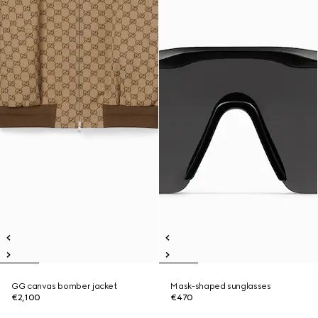
GG canvas bomber jacket
Mask-shaped sunglasses
€2,100
€470