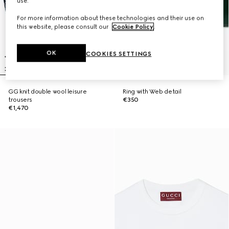
use.
For more information about these technologies and their use on
this website, please consult our
Cookie Policy
.
OK
COOKIES SETTINGS
GG knit double wool leisure
Ring with Web detail
trousers
€350
€1,470