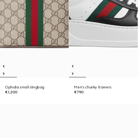
Ophidia small slingbag
Men's chunky trainers
€1,200
€790