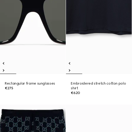
Rectangular frame sunglasses
Embroidered stretch cotton polo
€275
shirt
€620