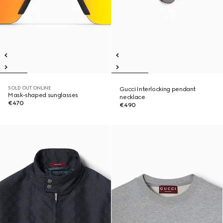
SOLD OUT ONLINE
Gucci Interlocking pendant
Mask-shaped sunglasses
necklace
€470
€490