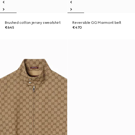
Brushed cotton jersey sweatshirt
Reversible GG Marmont belt
€645
€470