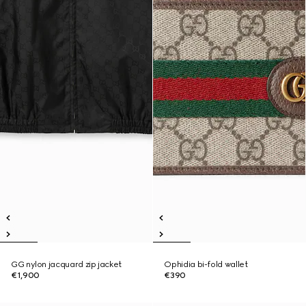
GG nylon jacquard zip jacket
Ophidia bi-fold wallet
€1,900
€390