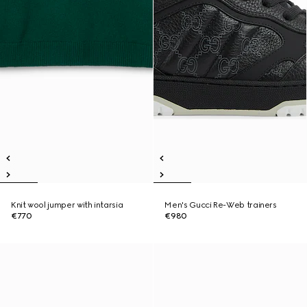
Knit wool jumper with intarsia
Men's Gucci Re-Web trainers
€770
€980