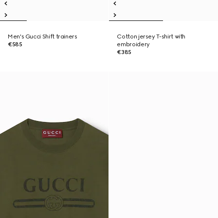
Men's Gucci Shift trainers
Cotton jersey T-shirt with
€585
embroidery
€385