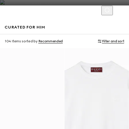
CURATED FOR HIM
Virtual Try-On
104 Items
sorted by
Recommended
Filter and sort