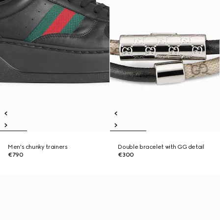
Men's chunky trainers
Double bracelet with GG detail
€790
€300