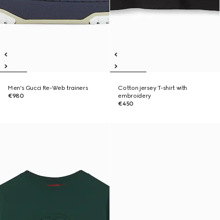
Men's Gucci Re-Web trainers
Cotton jersey T-shirt with
€980
embroidery
€450