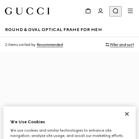
ROUND & OVAL OPTICAL FRAME FOR MEN
2 Items
sorted by
Recommended
Filter and sort
We Use Cookies
We use cookies and similar technologies to enhance site
navigation, analyze site usage, and assist our marketing efforts.