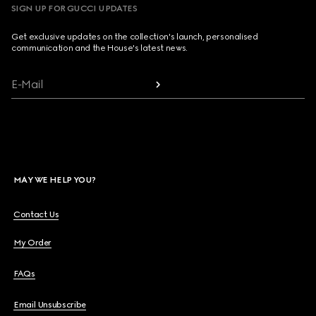
SIGN UP FOR GUCCI UPDATES
Get exclusive updates on the collection's launch, personalised
communication and the House's latest news.
E-Mail
MAY WE HELP YOU?
Contact Us
My Order
FAQs
Email Unsubscribe