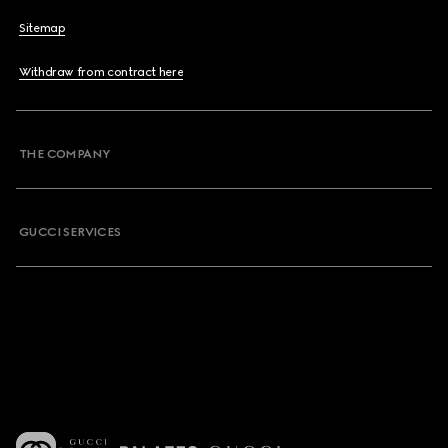
Sitemap
Withdraw from contract here
THE COMPANY
GUCCI SERVICES