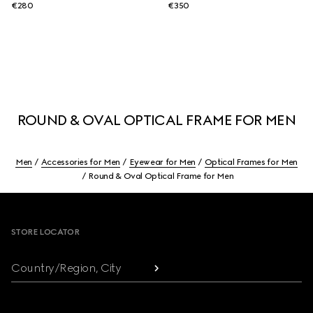
€280
€350
ROUND & OVAL OPTICAL FRAME FOR MEN
Men
Accessories for Men
Eyewear for Men
Optical Frames for Men
Round & Oval Optical Frame for Men
Footer
STORE LOCATOR
Country/Region, City