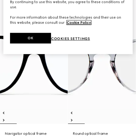
By continuing to use this website, you agree to these conditions of
use.
For more information about these technologies and their use on
this website, please consult our
Cookie Policy
.
OK
COOKIES SETTINGS
Navigator optical frame
Round optical frame