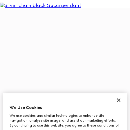
We Use Cookies
We use cookies and similar technologies to enhance site
navigation, analyze site usage, and assist our marketing efforts.
By continuing to use this website, you agree to these conditions of