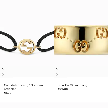
Gucci Interlocking 18k charm
Icon 18k GG wide ring
bracelet
€2,500
€620