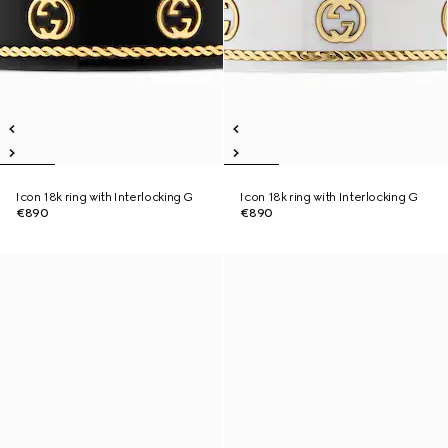
Icon 18k ring with Interlocking G
Icon 18k ring with Interlocking G
€890
€890