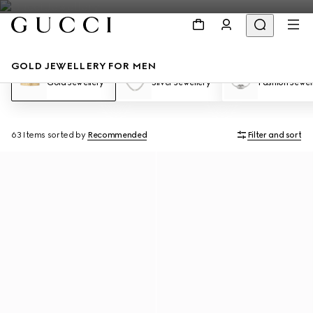
GOLD JEWELLERY FOR MEN
Gold Jewellery
Silver Jewellery
Fashion Jewel
63 Items
sorted by
Recommended
Filter and sort