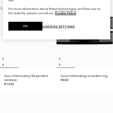
use.
For more information about these technologies and their use on
this website, please consult our
Cookie Policy
.
OK
COOKIES SETTINGS
Gucci Interlocking 18k pendant
Gucci Interlocking corundum ring
necklace
€850
€1,650