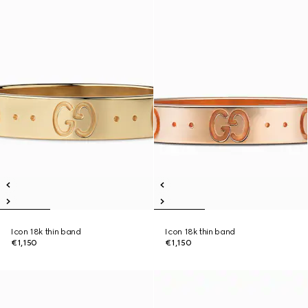
Icon 18k thin band
Icon 18k thin band
€1,150
€1,150