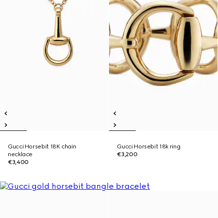
Gucci Horsebit 18K chain
Gucci Horsebit 18k ring
necklace
€3,200
€3,400