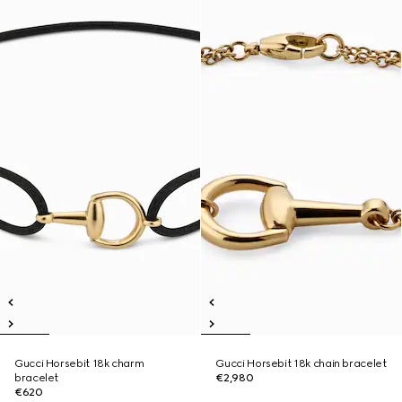
Gucci Horsebit 18k charm
Gucci Horsebit 18k chain bracelet
bracelet
€2,980
€620