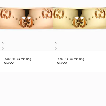
Icon 18k GG thin ring
Icon 18k GG thin ring
€1,900
€1,900