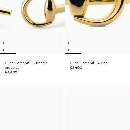
Gucci Horsebit 18k bangle
Gucci Horsebit 18k ring
bracelet
€2,400
€4,400