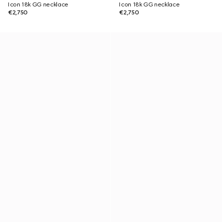
Icon 18k GG necklace
Icon 18k GG necklace
€2,750
€2,750