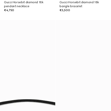
Gucci Horsebit diamond 18k
Gucci Horsebit diamond 18k
pendant necklace
bangle bracelet
€4,750
€5,500