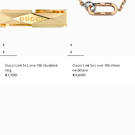
Gucci Link to Love 18k studded
Gucci Link to Love 18k chain
ring
necklace
€1,700
€3,400