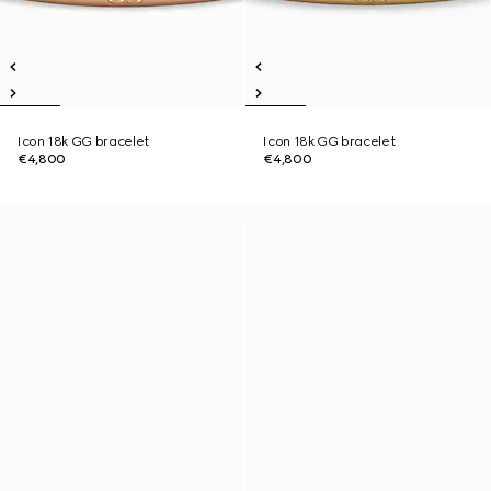
Icon 18k GG bracelet
Icon 18k GG bracelet
€4,800
€4,800