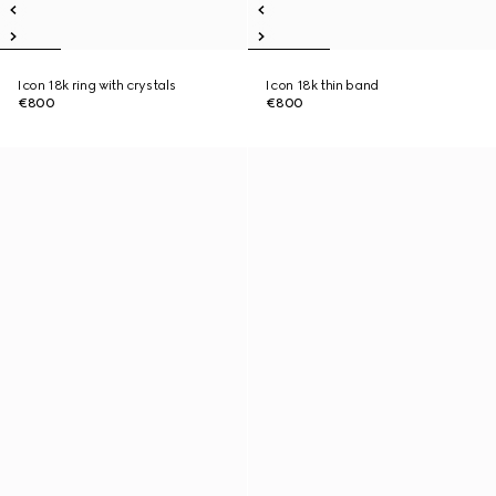
Icon 18k ring with crystals
Icon 18k thin band
€800
€800