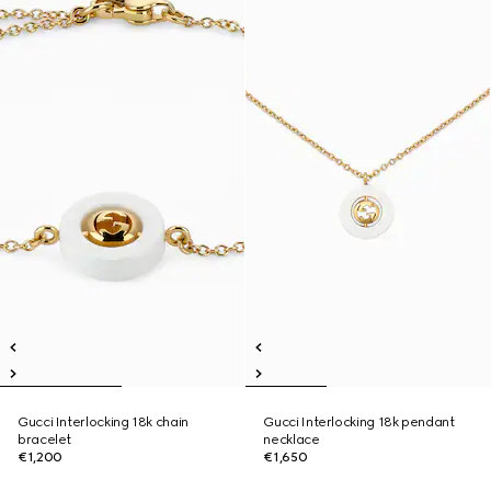
Gucci Interlocking 18k chain
Gucci Interlocking 18k pendant
bracelet
necklace
€1,200
€1,650