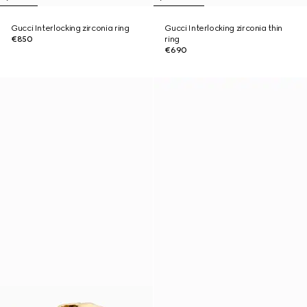
Gucci Interlocking zirconia ring
Gucci Interlocking zirconia thin
€850
ring
€690