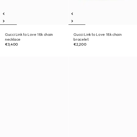
Gucci Link to Love 18k chain
Gucci Link to Love 18k chain
necklace
bracelet
€3,400
€2,200