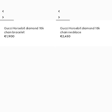
Gucci Horsebit diamond 18k
Gucci Horsebit diamond 18k
chain bracelet
chain necklace
€1,900
€2,450