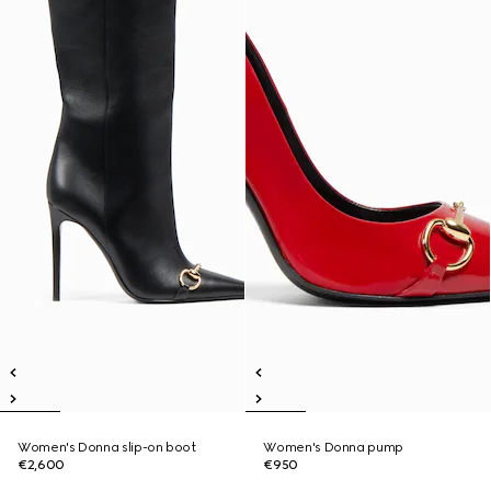
Women's Donna slip-on boot
Women's Donna pump
€2,600
€950