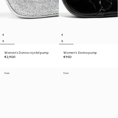
Women's Donna crystal pump
Women's Donna pump
€2,900
€950
New
New