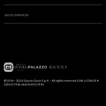
GUCCI SERVICES
© 2016 - 2025 Guccio Gucci S.p.A. - All rights reserved. SIAE LICENCE #
2294/I/1936 and 5647/I/1936