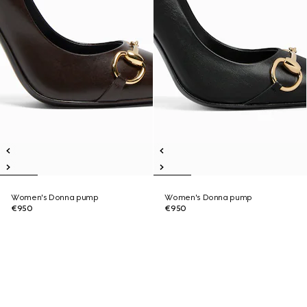
Women's Donna pump
Women's Donna pump
€950
€950