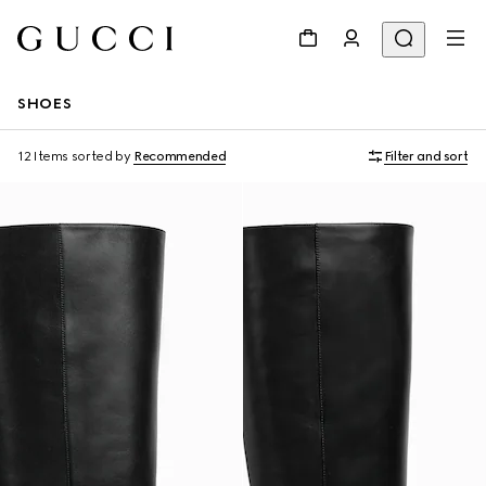
SHOES
12 Items
sorted by
Recommended
Filter and sort