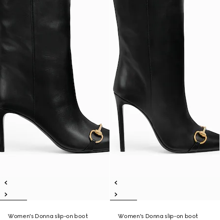
Women's Donna slip-on boot
Women's Donna slip-on boot