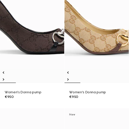
Women's Donna pump
Women's Donna pump
€950
€950
New