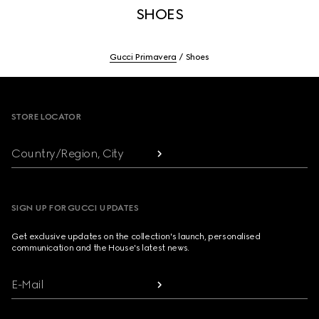
SHOES
Gucci Primavera
Shoes
Footer
STORE LOCATOR
Country/Region, City
SIGN UP FOR GUCCI UPDATES
Get exclusive updates on the collection's launch, personalised
communication and the House's latest news.
E-Mail