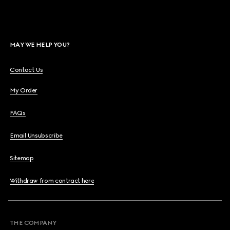
MAY WE HELP YOU?
Contact Us
My Order
FAQs
Email Unsubscribe
Sitemap
Withdraw from contract here
THE COMPANY