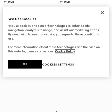
€1,850
€1,850
New
We Use Cookies
We use cookies and similar technologies to enhance site
navigation, analyze site usage, and assist our marketing efforts.
By continuing to use this website, you agree to these conditions of
use.
For more information about these technologies and their use on
this website, please consult our
Cookie Policy
.
OK
COOKIES SETTINGS