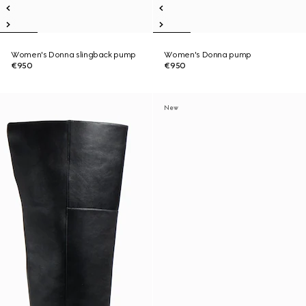
Women's Donna slingback pump
Women's Donna pump
€950
€950
New