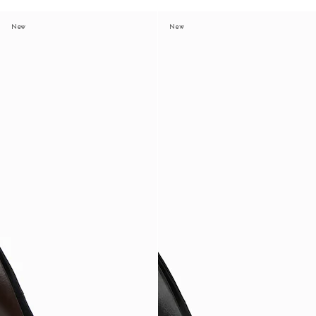
New
New